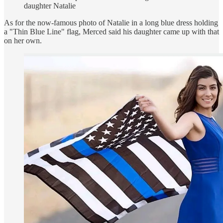
daughter Natalie
As for the now-famous photo of Natalie in a long blue dress holding
a "Thin Blue Line" flag, Merced said his daughter came up with that
on her own.