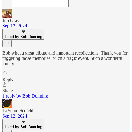
Jim Gray
Sep 12, 2024
Liked by Bob Dunning
Bob what a great tribute and important recollections. Thank you for
triggering those memories. Such a tragic event. Such a wonderful
family.
Reply
Share
1 reply by Bob Dunning
LaVerne Seefeld
Sep 12, 2024
Liked by Bob Dunning