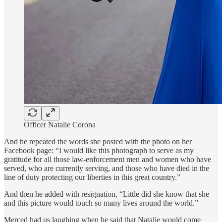
Officer Natalie Corona
And he repeated the words she posted with the photo on her
Facebook page: “I would like this photograph to serve as my
gratitude for all those law-enforcement men and women who have
served, who are currently serving, and those who have died in the
line of duty protecting our liberties in this great country.”
And then he added with resignation, “Little did she know that she
and this picture would touch so many lives around the world.”
Merced had us laughing when he said that Natalie would come