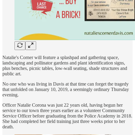
Natalie's Corner will feature a splashpad and gathering space,
landscaping and pollinator gardens and plant identification signs,
plus benches, picnic tables, low-wall seating, shade structures and
public art.
No one who was living in Davis at that time can forget the tragedy
that unfolded on January 10, 2019, a seemingly ordinary Thursday
evening.
Officer Natalie Corona was just 22 years old, having begun her
service to our town three years earlier as a volunteer Community
Service Officer before graduating from the Police Academy in 2018.
She had completed her field training just three weeks prior to her
death.