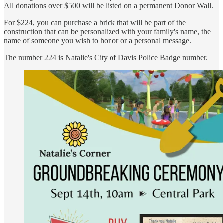
All donations over $500 will be listed on a permanent Donor Wall.
For $224, you can purchase a brick that will be part of the
construction that can be personalized with your family's name, the
name of someone you wish to honor or a personal message.
The number 224 is Natalie's City of Davis Police Badge number.