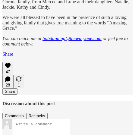
Corona family, from Merced and Lupe and their daughters Natalie,
Jackie, Kathy and Cindy.
We were all blessed to have been in the presence of such a loving
and giving family that gives true meaning to the words “Amazing
Grace.”
You can reach me at
bobdunning@thewaryone.com
or feel free to
comment below.
Share
47
28
1
Share
Discussion about this post
Comments
Restacks