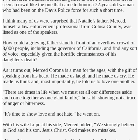
seen a crowd like the one that came to honor a 22-year-old woman
who had been on the Davis Police force for such a short time.
I think many of us were surprised that Natalie’s father, Merced,
himself a law-enforcement professional from Colusa County, was
listed as one of the speakers.
How could a grieving father stand in front of an overflow crowd of
8,000 people, including the governor of California, and find any sort
of voice, especially given the horrific circumstances of his
daughter’s death?
As it turns out, Merced Corona is a man for the ages, with the gift of
speaking from his heart. He made us laugh and he made us cry. He
made us think and, most importantly, he told us to love one another.
“There are times in life when we must set all our differences aside
and come together as one giant family,” he said, showing not a trace
of anger or bitterness.
“It’s time to show love and not hate,” he went on.
With his wife Lupe at his side, Merced added, “We strongly believe
in God and his son, Jesus Christ. God makes no mistakes.