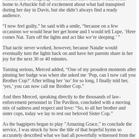
home to Arbuckle full of excitement about what had transpired
during her day in Davis, but she didn’t always find a ready
audience.
“I now feel guilty,” he said with a smile, “because on a few
occasions we would hear her get home and I would tell Lupe, ‘Here
comes Nat. Turn off the lights and act like we’re sleeping.’ ”
That tactic never worked, however, because Natalie would
eventually turn the lights back on and have her parents share in her
joy for the next 30 or 40 minutes.
Turning serious, Merced added, “One of my proudest moments after
pinning her badge was when she asked me ‘Pop, can I now call you
Brother Cop?’ After telling her ‘no’ for so long, I finally told her,
‘yes,’ you can now call me Brother Cop.”
And then Merced, speaking directly to the thousands of law-
enforcement personnel in The Pavilion, concluded with a moving
mix of sadness and respect and love: “So, to all her brother and
sister cops, today we lay to rest our beloved Sister Cop.”
As the bagpipers began to play "Amazing Grace," to conclude the
service, I was struck by how the title of that hopeful hymn so
accurately described what we had all powerfully witnessed from the