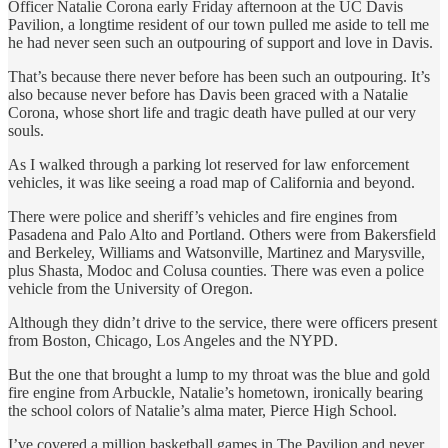
Officer Natalie Corona early Friday afternoon at the UC Davis
Pavilion, a longtime resident of our town pulled me aside to tell me
he had never seen such an outpouring of support and love in Davis.
That’s because there never before has been such an outpouring. It’s
also because never before has Davis been graced with a Natalie
Corona, whose short life and tragic death have pulled at our very
souls.
As I walked through a parking lot reserved for law enforcement
vehicles, it was like seeing a road map of California and beyond.
There were police and sheriff’s vehicles and fire engines from
Pasadena and Palo Alto and Portland. Others were from Bakersfield
and Berkeley, Williams and Watsonville, Martinez and Marysville,
plus Shasta, Modoc and Colusa counties. There was even a police
vehicle from the University of Oregon.
Although they didn’t drive to the service, there were officers present
from Boston, Chicago, Los Angeles and the NYPD.
But the one that brought a lump to my throat was the blue and gold
fire engine from Arbuckle, Natalie’s hometown, ironically bearing
the school colors of Natalie’s alma mater, Pierce High School.
I’ve covered a million basketball games in The Pavilion and never