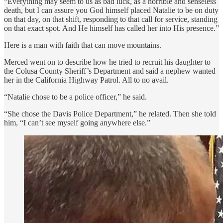
“Everything may seem to us as bad luck, as a horrible and senseless
death, but I can assure you God himself placed Natalie to be on duty
on that day, on that shift, responding to that call for service, standing
on that exact spot. And He himself has called her into His presence.”
Here is a man with faith that can move mountains.
Merced went on to describe how he tried to recruit his daughter to
the Colusa County Sheriff’s Department and said a nephew wanted
her in the California Highway Patrol. All to no avail.
“Natalie chose to be a police officer,” he said.
“She chose the Davis Police Department,” he related. Then she told
him, “I can’t see myself going anywhere else.”