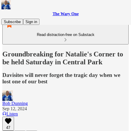
The Wary One
Subscribe
Sign in
Read distraction-free on Substack
Groundbreaking for Natalie's Corner to
be held Saturday in Central Park
Davisites will never forget the tragic day when we
lost one of our best
Bob Dunning
Sep 12, 2024
Listen
47