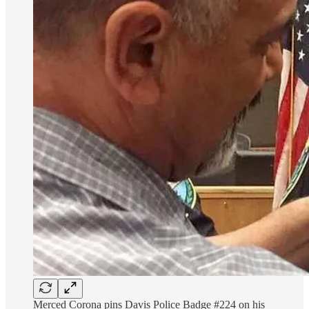
Merced Corona pins Davis Police Badge #224 on his