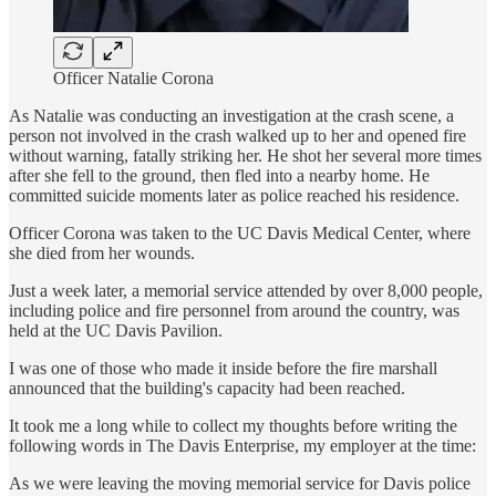
Officer Natalie Corona
As Natalie was conducting an investigation at the crash scene, a
person not involved in the crash walked up to her and opened fire
without warning, fatally striking her. He shot her several more times
after she fell to the ground, then fled into a nearby home. He
committed suicide moments later as police reached his residence.
Officer Corona was taken to the UC Davis Medical Center, where
she died from her wounds.
Just a week later, a memorial service attended by over 8,000 people,
including police and fire personnel from around the country, was
held at the UC Davis Pavilion.
I was one of those who made it inside before the fire marshall
announced that the building's capacity had been reached.
It took me a long while to collect my thoughts before writing the
following words in The Davis Enterprise, my employer at the time:
As we were leaving the moving memorial service for Davis police