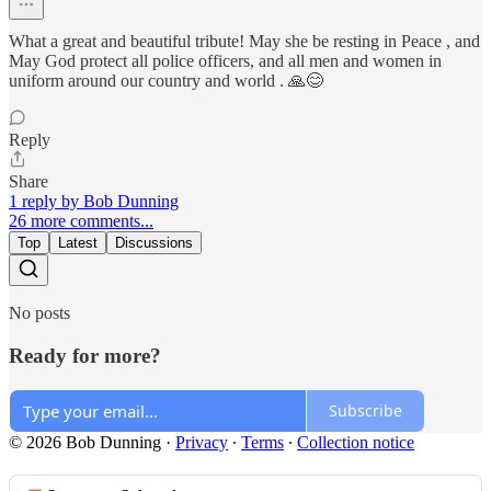
What a great and beautiful tribute! May she be resting in Peace , and
May God protect all police officers, and all men and women in
uniform around our country and world . 🙏😊
Reply
Share
1 reply by Bob Dunning
26 more comments...
Top
Latest
Discussions
No posts
Ready for more?
Subscribe
© 2026 Bob Dunning
·
Privacy
∙
Terms
∙
Collection notice