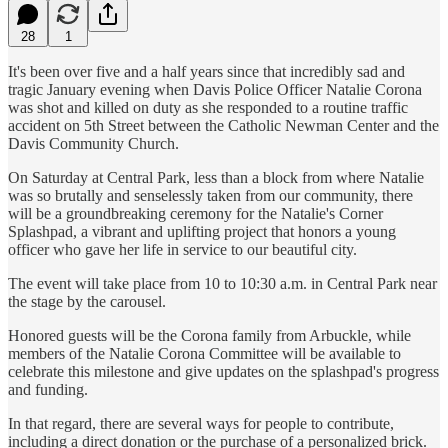
28
1
It's been over five and a half years since that incredibly sad and
tragic January evening when Davis Police Officer Natalie Corona
was shot and killed on duty as she responded to a routine traffic
accident on 5th Street between the Catholic Newman Center and the
Davis Community Church.
On Saturday at Central Park, less than a block from where Natalie
was so brutally and senselessly taken from our community, there
will be a groundbreaking ceremony for the Natalie's Corner
Splashpad, a vibrant and uplifting project that honors a young
officer who gave her life in service to our beautiful city.
The event will take place from 10 to 10:30 a.m. in Central Park near
the stage by the carousel.
Honored guests will be the Corona family from Arbuckle, while
members of the Natalie Corona Committee will be available to
celebrate this milestone and give updates on the splashpad's progress
and funding.
In that regard, there are several ways for people to contribute,
including a direct donation or the purchase of a personalized brick.