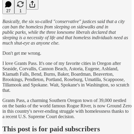
27
1
Basically, the six so-called "conservative" justices said that a city
can ban the homeless from sleeping on sidewalks and in
public parks, while the three lonesome liberals declared that
sleeping is a necessity of life and that homeless individuals need as
much shut-eye as anyone else.
Don't get me wrong.
I love Grants Pass. It's one of my favorite cities in Oregon after
Seaside, Corvallis, Cannon Beach, Astoria, Eugene, Ashland,
Klamath Falls, Bend, Burns, Baker, Boardman, Beaverton,
Brookings, Pendleton, Portland, Roseburg, Umatilla, Scappoose,
Tillamook and Spokane. Wait, Spokane's in Washington, so scratch
that.
Grants Pass, a charming Southern Oregon town of 39,000 nestled
on the banks of the world famous Rogue River, is now Ground Zero
in this country's never-ending struggle with homelessness thanks to
a recent U.S. Supreme Court decision.
This post is for paid subscribers