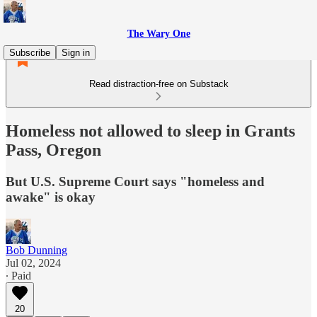
The Wary One
Subscribe
Sign in
Read distraction-free on Substack
Homeless not allowed to sleep in Grants
Pass, Oregon
But U.S. Supreme Court says "homeless and
awake" is okay
Bob Dunning
Jul 02, 2024
∙ Paid
20