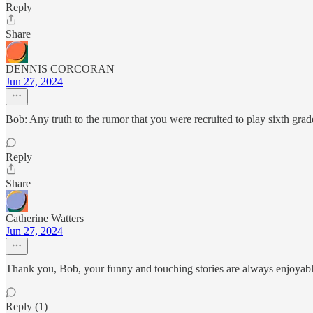
Reply
Share
DENNIS CORCORAN
Jun 27, 2024
Bob: Any truth to the rumor that you were recruited to play sixth gr
Reply
Share
Catherine Watters
Jun 27, 2024
Thank you, Bob, your funny and touching stories are always enjoyabl
Reply (1)