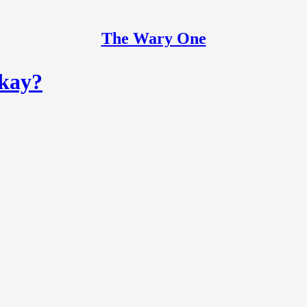
The Wary One
okay?