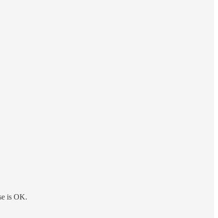
se is OK.