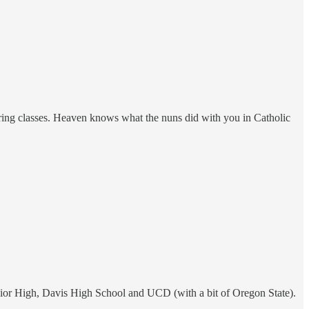
uring classes. Heaven knows what the nuns did with you in Catholic
nior High, Davis High School and UCD (with a bit of Oregon State).