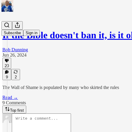
If the Bible doesn't ban it, is it 
Subscribe
Sign in
Bob Dunning
Jun 26, 2024
20
9
2
The Wall of Shame is populated by many who skirted the rules
Read →
9 Comments
Top first