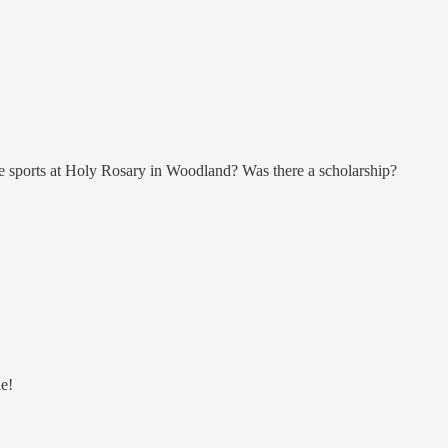
ade sports at Holy Rosary in Woodland? Was there a scholarship?
e!