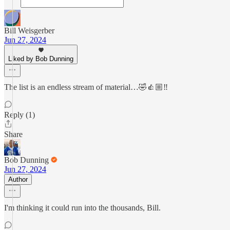
Bill Weisgerber
Jun 27, 2024
Liked by Bob Dunning
The list is an endless stream of material…🤣👍🏼‼️
Reply (1)
Share
Bob Dunning
Jun 27, 2024
Author
I'm thinking it could run into the thousands, Bill.