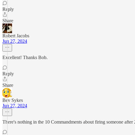
Reply
Share
Robert Jacobs
Jun 27, 2024
Excellent! Thanks Bob.
Reply
Share
Bev Sykes
Jun 27, 2024
There's nothing in the 10 Commandments about firing someone after 25