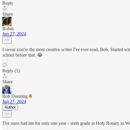
Reply
Share
Robin
Jun 27, 2024
I swear you're the most creative writer I've ever read, Bob. Started
school before that. 😂
Reply (1)
Share
Bob Dunning
Jun 27, 2024
Author
The nuns had me for only one year - sixth grade at Holy Rosary in W