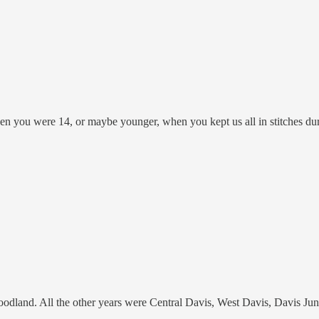
 when you were 14, or maybe younger, when you kept us all in stitches d
oodland. All the other years were Central Davis, West Davis, Davis Ju