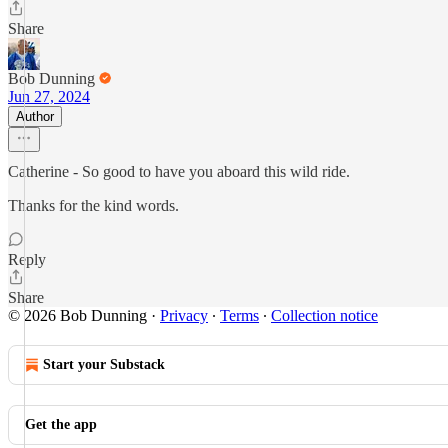
Share
Bob Dunning
Jun 27, 2024
Author
Catherine - So good to have you aboard this wild ride.
Thanks for the kind words.
Reply
Share
© 2026 Bob Dunning
·
Privacy
∙
Terms
∙
Collection notice
Start your Substack
Get the app