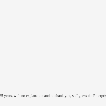
 years, with no explanation and no thank you, so I guess the Enterpri