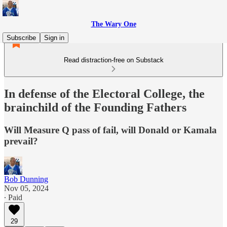
The Wary One
Subscribe
Sign in
Read distraction-free on Substack
In defense of the Electoral College, the
brainchild of the Founding Fathers
Will Measure Q pass of fail, will Donald or Kamala
prevail?
Bob Dunning
Nov 05, 2024
∙ Paid
29