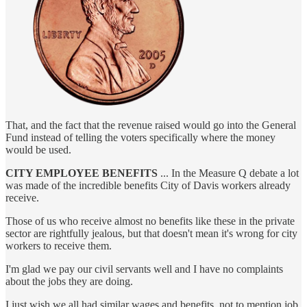
That, and the fact that the revenue raised would go into the General
Fund instead of telling the voters specifically where the money
would be used.
CITY EMPLOYEE BENEFITS
... In the Measure Q debate a lot
was made of the incredible benefits City of Davis workers already
receive.
Those of us who receive almost no benefits like these in the private
sector are rightfully jealous, but that doesn't mean it's wrong for city
workers to receive them.
I'm glad we pay our civil servants well and I have no complaints
about the jobs they are doing.
I just wish we all had similar wages and benefits, not to mention job