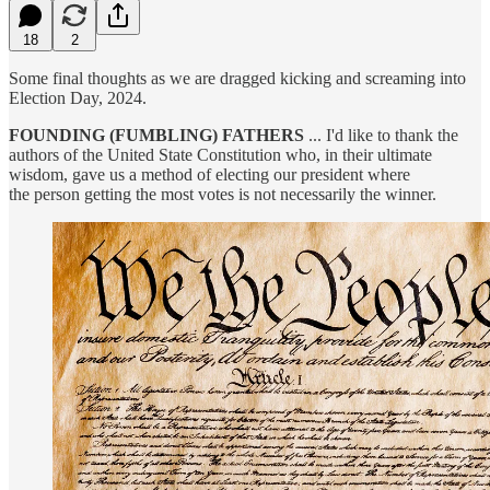
18
2
Some final thoughts as we are dragged kicking and screaming into
Election Day, 2024.
FOUNDING (FUMBLING) FATHERS
... I'd like to thank the
authors of the United State Constitution who, in their ultimate
wisdom, gave us a method of electing our president where
the person getting the most votes is not necessarily the winner.