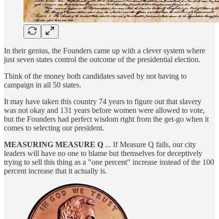
In their genius, the Founders came up with a clever system where
just seven states control the outcome of the presidential election.
Think of the money both candidates saved by not having to
campaign in all 50 states.
It may have taken this country 74 years to figure out that slavery
was not okay and 131 years before women were allowed to vote,
but the Founders had perfect wisdom right from the get-go when it
comes to selecting our president.
MEASURING MEASURE Q
... If Measure Q fails, our city
leaders will have no one to blame but themselves for deceptively
trying to sell this thing as a "one percent" increase instead of the 100
percent increase that it actually is.