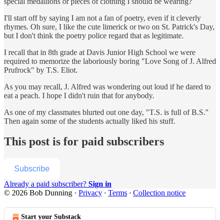
special medallions or pieces of clothing I should be wearing?
I'll start off by saying I am not a fan of poetry, even if it cleverly
rhymes. Oh sure, I like the cute limerick or two on St. Patrick's Day,
but I don't think the poetry police regard that as legitimate.
I recall that in 8th grade at Davis Junior High School we were
required to memorize the laboriously boring "Love Song of J. Alfred
Prufrock" by T.S. Eliot.
As you may recall, J. Alfred was wondering out loud if he dared to
eat a peach. I hope I didn't ruin that for anybody.
As one of my classmates blurted out one day, "T.S. is full of B.S."
Then again some of the students actually liked his stuff.
This post is for paid subscribers
Subscribe
Already a paid subscriber?
Sign in
© 2026 Bob Dunning
·
Privacy
∙
Terms
∙
Collection notice
Start your Substack