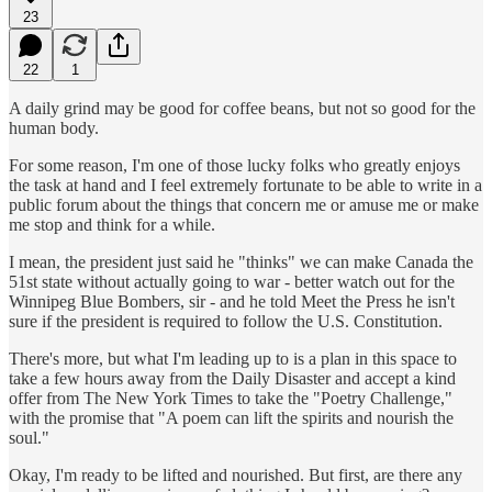
23
22
1
A daily grind may be good for coffee beans, but not so good for the
human body.
For some reason, I'm one of those lucky folks who greatly enjoys
the task at hand and I feel extremely fortunate to be able to write in a
public forum about the things that concern me or amuse me or make
me stop and think for a while.
I mean, the president just said he "thinks" we can make Canada the
51st state without actually going to war - better watch out for the
Winnipeg Blue Bombers, sir - and he told Meet the Press he isn't
sure if the president is required to follow the U.S. Constitution.
There's more, but what I'm leading up to is a plan in this space to
take a few hours away from the Daily Disaster and accept a kind
offer from The New York Times to take the "Poetry Challenge,"
with the promise that "A poem can lift the spirits and nourish the
soul."
Okay, I'm ready to be lifted and nourished. But first, are there any