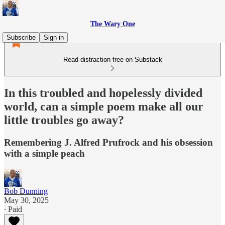
The Wary One
Subscribe
Sign in
Read distraction-free on Substack
In this troubled and hopelessly divided
world, can a simple poem make all our
little troubles go away?
Remembering J. Alfred Prufrock and his obsession
with a simple peach
Bob Dunning
May 30, 2025
∙ Paid