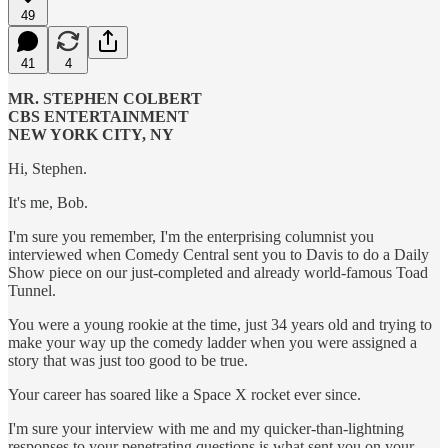
49
41
4
MR. STEPHEN COLBERT
CBS ENTERTAINMENT
NEW YORK CITY, NY
Hi, Stephen.
It's me, Bob.
I'm sure you remember, I'm the enterprising columnist you
interviewed when Comedy Central sent you to Davis to do a Daily
Show piece on our just-completed and already world-famous Toad
Tunnel.
You were a young rookie at the time, just 34 years old and trying to
make your way up the comedy ladder when you were assigned a
story that was just too good to be true.
Your career has soared like a Space X rocket ever since.
I'm sure your interview with me and my quicker-than-lightning
responses to your penetrating questions is what sent you on your