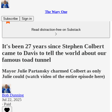
The Wary One
Subscribe
Sign in
Read distraction-free on Substack
It's been 27 years since Stephen Colbert
came to Davis to tell the world about our
famous toad tunnel
Mayor Julie Partansky charmed Colbert as only
Julie could (watch video of the entire episode here)
Bob Dunning
Jul 22, 2025
∙ Paid