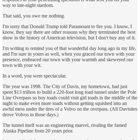
way to late-night stardom.
That said, you owe me nothing.
I'm sorry that Donald Trump told Paramount to fire you. I know, I
know, they say there are other reasons why they terminated the best
show in the history of American television, but I don't buy any of it.
I'm writing to remind you of that wonderful day long ago in my life,
and I'm sure in yours as well, when you graced our town with your
presence, embraced our town with your warmth and skewered our
town with your wit.
In a word, you were spectacular.
The year was 1998. The City of Davis, my hometown, had just
spent $13 trillion to build a 220-foot long toad tunnel under the Pole
Line Overpass so boy toads could visit girl toads in the middle of the
night to make even more toads without getting squished into an
awful mess under the tires of a Volvo on the overpass. (All Davisites
drove Volvos in those days.)
The tunnel itself was an engineering marvel, rivaling the famed
Alaska Pipeline from 20 years prior.