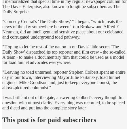
I memorialized that special time in my regular newspaper column for
The Davis Enterprise, also known to longtime subscribers as The
Daily Surprise.
"Comedy Central's 'The Daily Show,' " I began, "which treats the
news of the day somewhere between Tom Brokaw and Alfred E.
Neuman, did an intelligent and sensitive piece about our celebrated
and corrugated underground toad pathway.
"Hoping to let the rest of the nation in on Davis' little secret 'The
Daily Show' dispatched its top reporter and film crew - the so-called
A team - to make a documentary film that could be used as a model
for toad tunnel advocates everywhere.
"Leaving no toad unturned, reporter Stephen Colbert spent an entire
day in our town, interviewing Mayor Julie Partansky, toad tunnel
engineer Mike Goodison and, just to keep everyone honest, the
above-pictured columnist."
I was brilliant out of the gate, answering Colbert's every thoughtful
question with utmost clarity. Everything was recorded, to be spliced
and diced and put into the complete story later.
This post is for paid subscribers