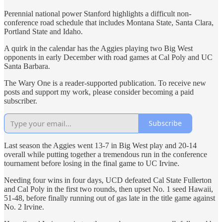
Perennial national power Stanford highlights a difficult non-
conference road schedule that includes Montana State, Santa Clara,
Portland State and Idaho.
A quirk in the calendar has the Aggies playing two Big West
opponents in early December with road games at Cal Poly and UC
Santa Barbara.
The Wary One is a reader-supported publication. To receive new
posts and support my work, please consider becoming a paid
subscriber.
Subscribe
Last season the Aggies went 13-7 in Big West play and 20-14
overall while putting together a tremendous run in the conference
tournament before losing in the final game to UC Irvine.
Needing four wins in four days, UCD defeated Cal State Fullerton
and Cal Poly in the first two rounds, then upset No. 1 seed Hawaii,
51-48, before finally running out of gas late in the title game against
No. 2 Irvine.