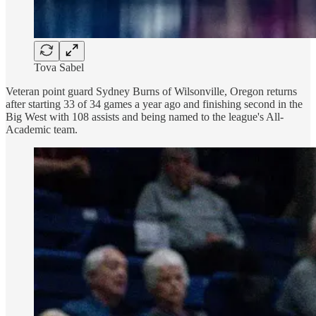
Tova Sabel
Veteran point guard Sydney Burns of Wilsonville, Oregon returns
after starting 33 of 34 games a year ago and finishing second in the
Big West with 108 assists and being named to the league's All-
Academic team.