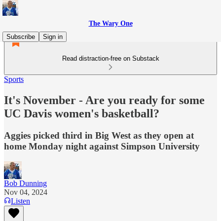
The Wary One
Subscribe
Sign in
Read distraction-free on Substack
Sports
It's November - Are you ready for some
UC Davis women's basketball?
Aggies picked third in Big West as they open at
home Monday night against Simpson University
Bob Dunning
Nov 04, 2024
Listen