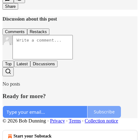
Share
Discussion about this post
Comments
Restacks
Top
Latest
Discussions
No posts
Ready for more?
Subscribe
© 2026 Bob Dunning
·
Privacy
∙
Terms
∙
Collection notice
Start your Substack