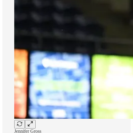
Jennifer Gross