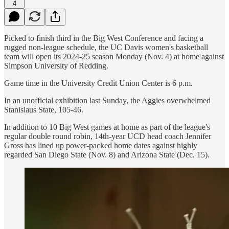
4
Picked to finish third in the Big West Conference and facing a
rugged non-league schedule, the UC Davis women's basketball
team will open its 2024-25 season Monday (Nov. 4) at home against
Simpson University of Redding.
Game time in the University Credit Union Center is 6 p.m.
In an unofficial exhibition last Sunday, the Aggies overwhelmed
Stanislaus State, 105-46.
In addition to 10 Big West games at home as part of the league's
regular double round robin, 14th-year UCD head coach Jennifer
Gross has lined up power-packed home dates against highly
regarded San Diego State (Nov. 8) and Arizona State (Dec. 15).