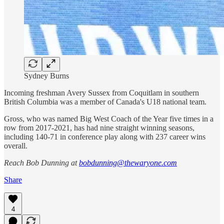
Sydney Burns
Incoming freshman Avery Sussex from Coquitlam in southern
British Columbia was a member of Canada's U18 national team.
Gross, who was named Big West Coach of the Year five times in a
row from 2017-2021, has had nine straight winning seasons,
including 140-71 in conference play along with 237 career wins
overall.
Reach Bob Dunning at
bobdunning@thewaryone.com
Share
4