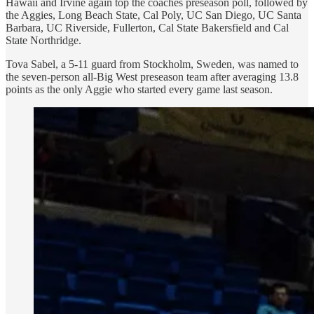
Hawaii and Irvine again top the coaches preseason poll, followed by
the Aggies, Long Beach State, Cal Poly, UC San Diego, UC Santa
Barbara, UC Riverside, Fullerton, Cal State Bakersfield and Cal
State Northridge.
Tova Sabel, a 5-11 guard from Stockholm, Sweden, was named to
the seven-person all-Big West preseason team after averaging 13.8
points as the only Aggie who started every game last season.