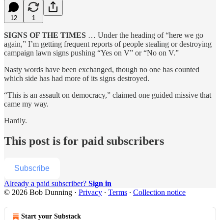
12
1
SIGNS OF THE TIMES
… Under the heading of “here we go
again,” I’m getting frequent reports of people stealing or destroying
campaign lawn signs pushing “Yes on V” or “No on V.”
Nasty words have been exchanged, though no one has counted
which side has had more of its signs destroyed.
“This is an assault on democracy,” claimed one guided missive that
came my way.
Hardly.
This post is for paid subscribers
Subscribe
Already a paid subscriber?
Sign in
© 2026 Bob Dunning
·
Privacy
∙
Terms
∙
Collection notice
Start your Substack