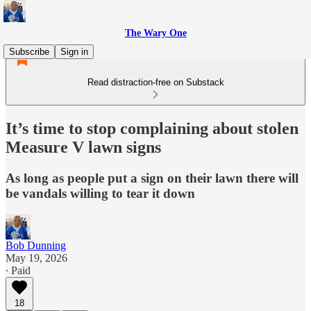
The Wary One
Subscribe
Sign in
Read distraction-free on Substack
It’s time to stop complaining about stolen
Measure V lawn signs
As long as people put a sign on their lawn there will
be vandals willing to tear it down
Bob Dunning
May 19, 2026
∙ Paid
18