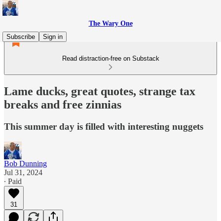
The Wary One
Subscribe
Sign in
Read distraction-free on Substack
Lame ducks, great quotes, strange tax
breaks and free zinnias
This summer day is filled with interesting nuggets
Bob Dunning
Jul 31, 2024
∙ Paid
31