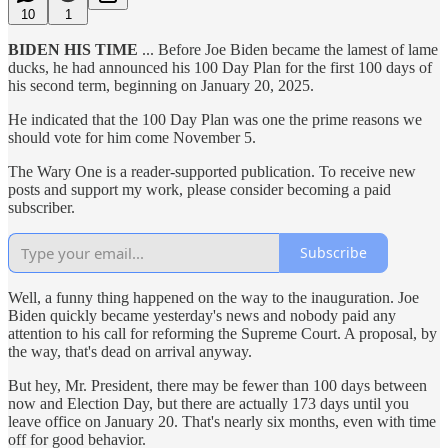
10
1
BIDEN HIS TIME
... Before Joe Biden became the lamest of lame
ducks, he had announced his 100 Day Plan for the first 100 days of
his second term, beginning on January 20, 2025.
He indicated that the 100 Day Plan was one the prime reasons we
should vote for him come November 5.
The Wary One is a reader-supported publication. To receive new
posts and support my work, please consider becoming a paid
subscriber.
Subscribe
Well, a funny thing happened on the way to the inauguration. Joe
Biden quickly became yesterday's news and nobody paid any
attention to his call for reforming the Supreme Court. A proposal, by
the way, that's dead on arrival anyway.
But hey, Mr. President, there may be fewer than 100 days between
now and Election Day, but there are actually 173 days until you
leave office on January 20. That's nearly six months, even with time
off for good behavior.