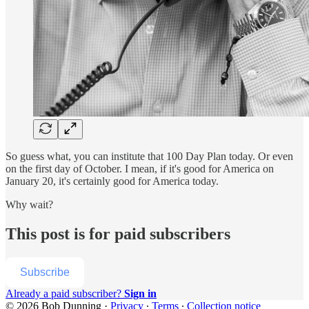
So guess what, you can institute that 100 Day Plan today. Or even
on the first day of October. I mean, if it's good for America on
January 20, it's certainly good for America today.
Why wait?
This post is for paid subscribers
Subscribe
Already a paid subscriber?
Sign in
© 2026 Bob Dunning
·
Privacy
∙
Terms
∙
Collection notice