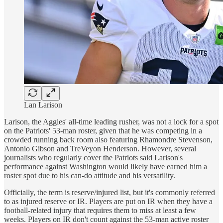
Lan Larison
Larison, the Aggies' all-time leading rusher, was not a lock for a spot
on the Patriots' 53-man roster, given that he was competing in a
crowded running back room also featuring Rhamondre Stevenson,
Antonio Gibson and TreVeyon Henderson. However, several
journalists who regularly cover the Patriots said Larison's
performance against Washington would likely have earned him a
roster spot due to his can-do attitude and his versatility.
Officially, the term is reserve/injured list, but it's commonly referred
to as injured reserve or IR. Players are put on IR when they have a
football-related injury that requires them to miss at least a few
weeks. Players on IR don't count against the 53-man active roster