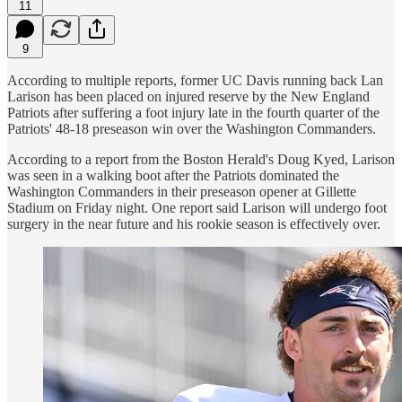
11
9
According to multiple reports, former UC Davis running back Lan
Larison has been placed on injured reserve by the New England
Patriots after suffering a foot injury late in the fourth quarter of the
Patriots' 48-18 preseason win over the Washington Commanders.
According to a report from the Boston Herald's Doug Kyed, Larison
was seen in a walking boot after the Patriots dominated the
Washington Commanders in their preseason opener at Gillette
Stadium on Friday night. One report said Larison will undergo foot
surgery in the near future and his rookie season is effectively over.