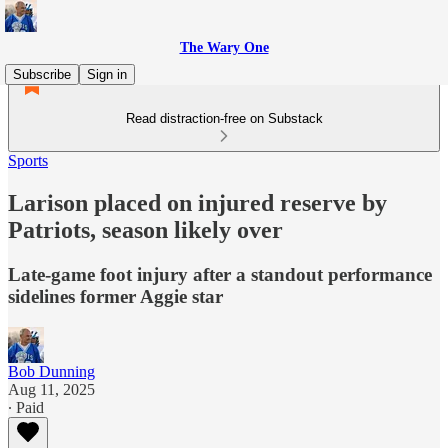
The Wary One
Subscribe
Sign in
Read distraction-free on Substack
Sports
Larison placed on injured reserve by
Patriots, season likely over
Late-game foot injury after a standout performance
sidelines former Aggie star
Bob Dunning
Aug 11, 2025
∙ Paid