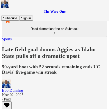
The Wary One
Subscribe
Sign in
Read distraction-free on Substack
Sports
Late field goal dooms Aggies as Idaho
State pulls off a dramatic upset
50-yard boot with 52 seconds remaining ends UC
Davis' five-game win streak
Bob Dunning
Nov 02, 2025
∙ Paid