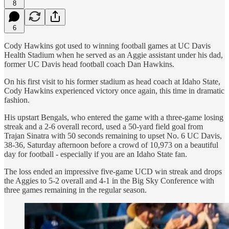
8
6
Cody Hawkins got used to winning football games at UC Davis
Health Stadium when he served as an Aggie assistant under his dad,
former UC Davis head football coach Dan Hawkins.
On his first visit to his former stadium as head coach at Idaho State,
Cody Hawkins experienced victory once again, this time in dramatic
fashion.
His upstart Bengals, who entered the game with a three-game losing
streak and a 2-6 overall record, used a 50-yard field goal from
Trajan Sinatra with 50 seconds remaining to upset No. 6 UC Davis,
38-36, Saturday afternoon before a crowd of 10,973 on a beautiful
day for football - especially if you are an Idaho State fan.
The loss ended an impressive five-game UCD win streak and drops
the Aggies to 5-2 overall and 4-1 in the Big Sky Conference with
three games remaining in the regular season.