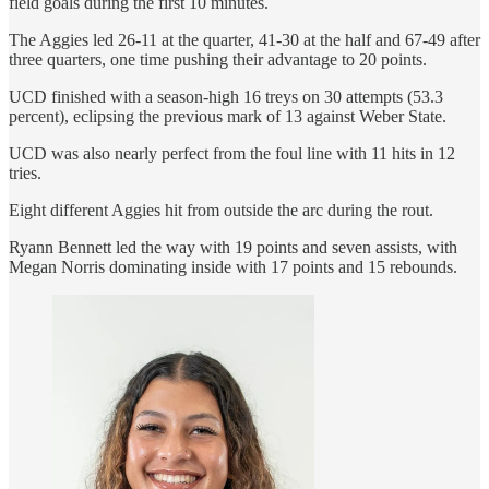
field goals during the first 10 minutes.
The Aggies led 26-11 at the quarter, 41-30 at the half and 67-49 after
three quarters, one time pushing their advantage to 20 points.
UCD finished with a season-high 16 treys on 30 attempts (53.3
percent), eclipsing the previous mark of 13 against Weber State.
UCD was also nearly perfect from the foul line with 11 hits in 12
tries.
Eight different Aggies hit from outside the arc during the rout.
Ryann Bennett led the way with 19 points and seven assists, with
Megan Norris dominating inside with 17 points and 15 rebounds.