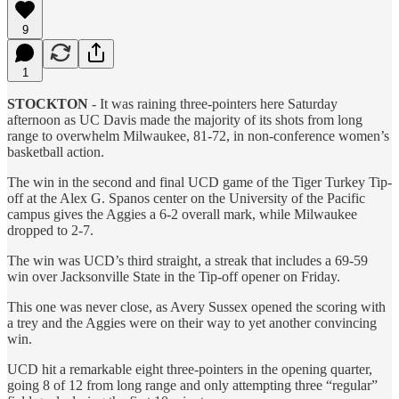
9
1
STOCKTON
- It was raining three-pointers here Saturday
afternoon as UC Davis made the majority of its shots from long
range to overwhelm Milwaukee, 81-72, in non-conference women’s
basketball action.
The win in the second and final UCD game of the Tiger Turkey Tip-
off at the Alex G. Spanos center on the University of the Pacific
campus gives the Aggies a 6-2 overall mark, while Milwaukee
dropped to 2-7.
The win was UCD’s third straight, a streak that includes a 69-59
win over Jacksonville State in the Tip-off opener on Friday.
This one was never close, as Avery Sussex opened the scoring with
a trey and the Aggies were on their way to yet another convincing
win.
UCD hit a remarkable eight three-pointers in the opening quarter,
going 8 of 12 from long range and only attempting three “regular”