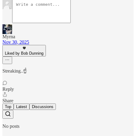
Myrna
Nov 30, 2025
Liked by Bob Dunning
Streaking..☝️
Reply
Share
Top
Latest
Discussions
No posts