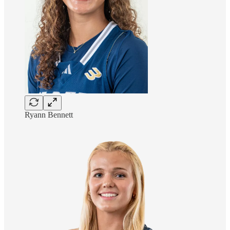
Ryann Bennett