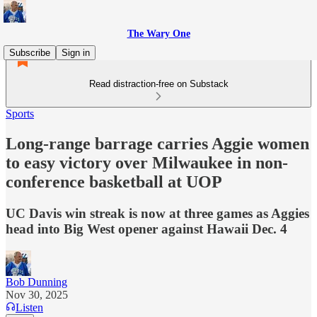
The Wary One
Subscribe
Sign in
Read distraction-free on Substack
Sports
Long-range barrage carries Aggie women
to easy victory over Milwaukee in non-
conference basketball at UOP
UC Davis win streak is now at three games as Aggies
head into Big West opener against Hawaii Dec. 4
Bob Dunning
Nov 30, 2025
Listen