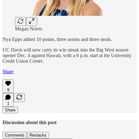
Megan Norris
Nya Epps added 10 points, three assists and three steals.
UC Davis will now carry its win streak into the Big West season
opener Dec. 4 against Hawaii, with a 6 p.m. start at the University
Credit Union Center.
Share
9
1
Share
Discussion about this post
Comments
Restacks