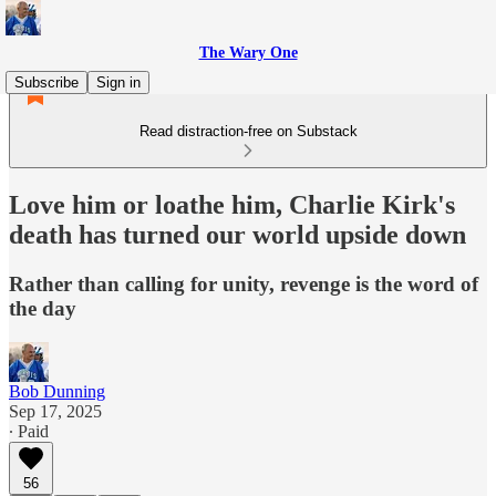
The Wary One
Subscribe
Sign in
Read distraction-free on Substack
Love him or loathe him, Charlie Kirk's
death has turned our world upside down
Rather than calling for unity, revenge is the word of
the day
Bob Dunning
Sep 17, 2025
∙ Paid
56