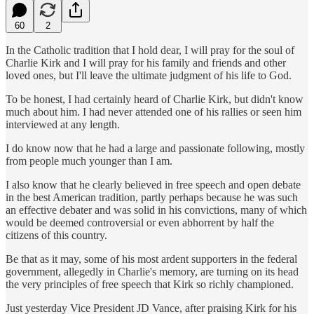
60
2
In the Catholic tradition that I hold dear, I will pray for the soul of
Charlie Kirk and I will pray for his family and friends and other
loved ones, but I'll leave the ultimate judgment of his life to God.
To be honest, I had certainly heard of Charlie Kirk, but didn't know
much about him. I had never attended one of his rallies or seen him
interviewed at any length.
I do know now that he had a large and passionate following, mostly
from people much younger than I am.
I also know that he clearly believed in free speech and open debate
in the best American tradition, partly perhaps because he was such
an effective debater and was solid in his convictions, many of which
would be deemed controversial or even abhorrent by half the
citizens of this country.
Be that as it may, some of his most ardent supporters in the federal
government, allegedly in Charlie's memory, are turning on its head
the very principles of free speech that Kirk so richly championed.
Just yesterday Vice President JD Vance, after praising Kirk for his