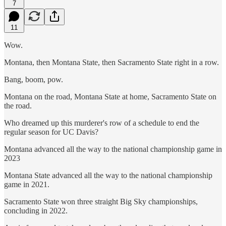
7
11
Wow.
Montana, then Montana State, then Sacramento State right in a row.
Bang, boom, pow.
Montana on the road, Montana State at home, Sacramento State on
the road.
Who dreamed up this murderer's row of a schedule to end the
regular season for UC Davis?
Montana advanced all the way to the national championship game in
2023
Montana State advanced all the way to the national championship
game in 2021.
Sacramento State won three straight Big Sky championships,
concluding in 2022.