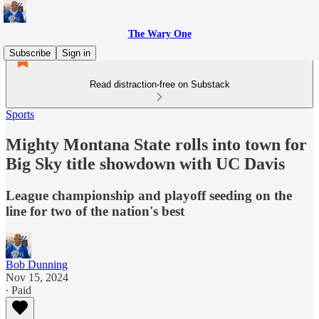
The Wary One
Subscribe
Sign in
Read distraction-free on Substack
Sports
Mighty Montana State rolls into town for
Big Sky title showdown with UC Davis
League championship and playoff seeding on the
line for two of the nation's best
Bob Dunning
Nov 15, 2024
∙ Paid