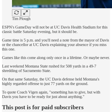
Tim Plough
ESPN's GameDay will not be at UC Davis Health Stadium for this
classic battle Saturday evening, but it should be.
Game time is 5 p.m. and you'll need a note from the mayor of Davis
or the chancellor at UC Davis explaining your absence if you miss
this one.
Games like this come along only once in a lifetime. Or maybe never.
Last weekend Montana State rushed for 508 yards in a 49-7
shredding of Sacramento State.
On that same Saturday, the UC Davis defense held Montana's
highly regarded offense to just 77 yards on the ground.
To quote Coach Vigen again, "something has to give, but with
Davis you have to be ready for just about anything."
This post is for paid subscribers