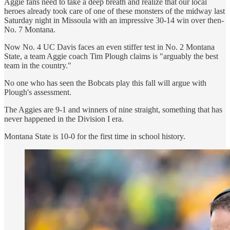
Aggie fans need to take a deep breath and realize that our local
heroes already took care of one of these monsters of the midway last
Saturday night in Missoula with an impressive 30-14 win over then-
No. 7 Montana.
Now No. 4 UC Davis faces an even stiffer test in No. 2 Montana
State, a team Aggie coach Tim Plough claims is "arguably the best
team in the country."
No one who has seen the Bobcats play this fall will argue with
Plough's assessment.
The Aggies are 9-1 and winners of nine straight, something that has
never happened in the Division I era.
Montana State is 10-0 for the first time in school history.