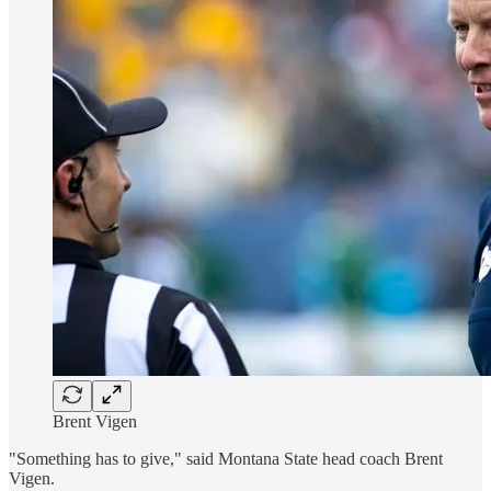
Brent Vigen
"Something has to give," said Montana State head coach Brent
Vigen.