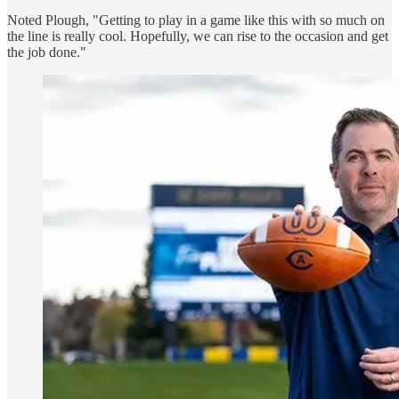
Noted Plough, "Getting to play in a game like this with so much on
the line is really cool. Hopefully, we can rise to the occasion and get
the job done."