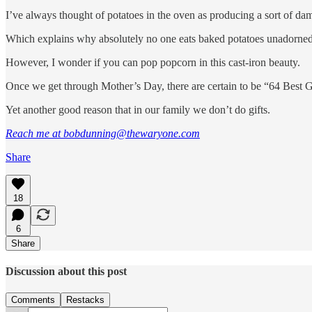
I’ve always thought of potatoes in the oven as producing a sort of damp
Which explains why absolutely no one eats baked potatoes unadorned
However, I wonder if you can pop popcorn in this cast-iron beauty.
Once we get through Mother’s Day, there are certain to be “64 Best Gift
Yet another good reason that in our family we don’t do gifts.
Reach me at bobdunning@thewaryone.com
Share
18
6
Share
Discussion about this post
Comments
Restacks