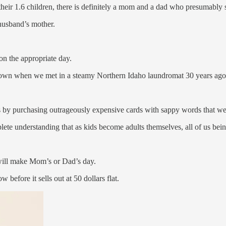
 their 1.6 children, there is definitely a mom and a dad who presumably
 husband’s mother.
 on the appropriate day.
n when we met in a steamy Northern Idaho laundromat 30 years ago, 
 by purchasing outrageously expensive cards with sappy words that we
lete understanding that as kids become adults themselves, all of us bein
e will make Mom’s or Dad’s day.
before it sells out at 50 dollars flat.