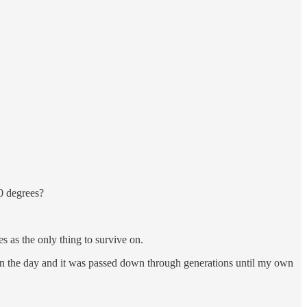
50 degrees?
es as the only thing to survive on.
ack in the day and it was passed down through generations until my own