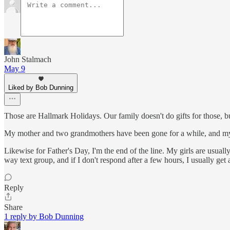
John Stalmach
May 9
Liked by Bob Dunning
Those are Hallmark Holidays. Our family doesn't do gifts for those, bu
My mother and two grandmothers have been gone for a while, and my 
Likewise for Father's Day, I'm the end of the line. My girls are usuall
way text group, and if I don't respond after a few hours, I usually get a 
Reply
Share
1 reply by Bob Dunning