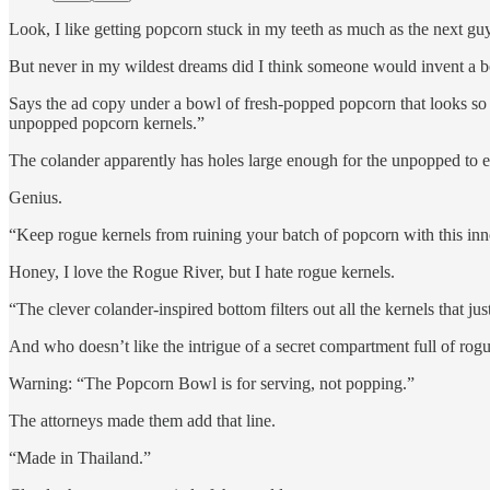
Look, I like getting popcorn stuck in my teeth as much as the next guy
But never in my wildest dreams did I think someone would invent a bo
Says the ad copy under a bowl of fresh-popped popcorn that looks so yu
unpopped popcorn kernels.”
The colander apparently has holes large enough for the unpopped to e
Genius.
“Keep rogue kernels from ruining your batch of popcorn with this in
Honey, I love the Rogue River, but I hate rogue kernels.
“The clever colander-inspired bottom filters out all the kernels that ju
And who doesn’t like the intrigue of a secret compartment full of rog
Warning: “The Popcorn Bowl is for serving, not popping.”
The attorneys made them add that line.
“Made in Thailand.”