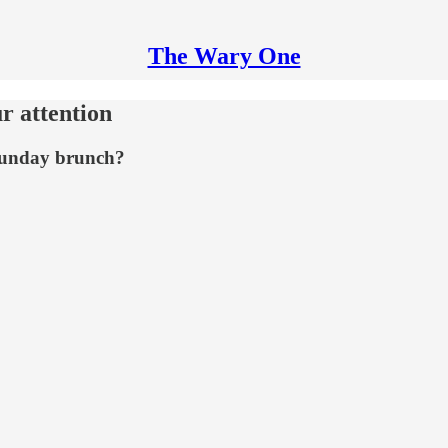
The Wary One
r attention
 Sunday brunch?