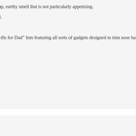
, earthy smell that is not particularly appetizing.
.
s for Dad” lists featuring all sorts of gadgets designed to trim nose hai