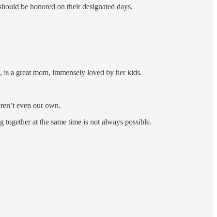
 should be honored on their designated days.
is a great mom, immensely loved by her kids.
ren’t even our own.
g together at the same time is not always possible.