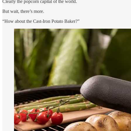
Clearly the popcorn capital of the world.
But wait, there’s more.
“How about the Cast-Iron Potato Baker?”