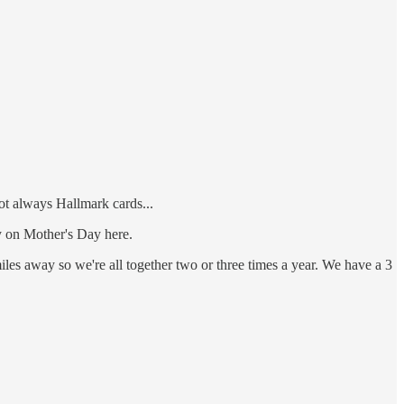
not always Hallmark cards...
y on Mother's Day here.
miles away so we're all together two or three times a year. We have a 3