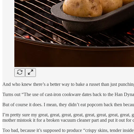
And who knew there’s a better way to bake a russet than just punching
Turns out “The use of cast-iron cookware dates back to the Han Dyn
But of course it does. I mean, they didn’t eat popcorn back then becaus
I’m pretty sure my great, great, great, great, great, great, great, gre
mother mistook it for a broken vacuum cleaner part and put it out for
Too bad, because it’s supposed to produce “crispy skins, tender insi