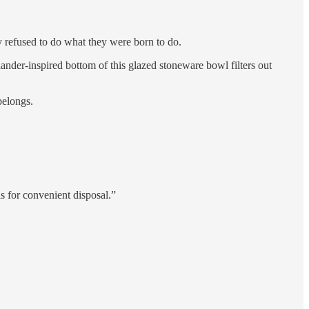
y refused to do what they were born to do.
ander-inspired bottom of this glazed stoneware bowl filters out
belongs.
ls for convenient disposal.”