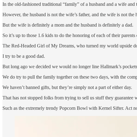
In the old-fashioned traditional “family” of a husband and a wife and
However, the husband is not the wife’s father, and the wife is not the
But the wife is definitely a mom and the husband is definitely a dad.
So it’s up to those 1.6 kids to do the honoring of each of their parents
The Red-Headed Girl of My Dreams, who turned my world upside dow
I try to be a good dad.
But long ago we decided we would no longer line Hallmark’s pockets
We do try to pull the family together on these two days, with the comp
We haven’t banned gifts, but they’re simply not a part of either day.
That has not stopped folks from trying to sell us stuff they guarante
Such as the extremely trendy Popcorn Bowl with Kernel Sifter. Act now 