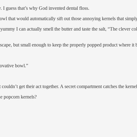
. I guess that’s why God invented dental floss.
wl that would automatically sift out those annoying kernels that simpl
mmy I can actually smell the butter and taste the salt, “The clever col
scape, but small enough to keep the properly popped product where it 
novative bowl.”
st couldn’t get their act together. A secret compartment catches the kerne
ue popcorn kernels?