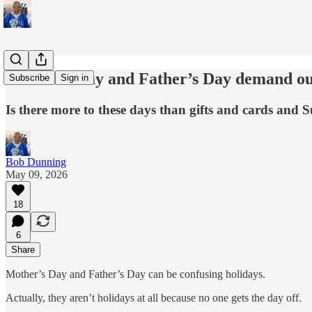
Mother’s Day and Father’s Day demand ou
Subscribe
Sign in
Is there more to these days than gifts and cards and
Bob Dunning
May 09, 2026
18
6
Share
Mother’s Day and Father’s Day can be confusing holidays.
Actually, they aren’t holidays at all because no one gets the day off.