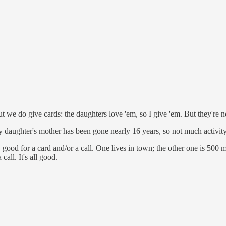
t we do give cards: the daughters love 'em, so I give 'em. But they're 
daughter's mother has been gone nearly 16 years, so not much activit
y good for a card and/or a call. One lives in town; the other one is 500 
call. It's all good.