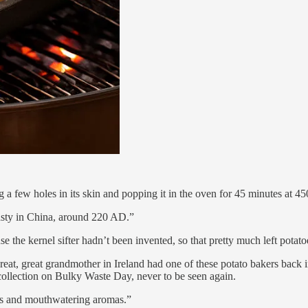
 a few holes in its skin and popping it in the oven for 45 minutes at 4
asty in China, around 220 AD.”
e the kernel sifter hadn’t been invented, so that pretty much left potato
at, great, great grandmother in Ireland had one of these potato bakers b
 collection on Bulky Waste Day, never to be seen again.
des and mouthwatering aromas.”