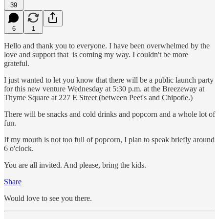
39
6
1
Hello and thank you to everyone. I have been overwhelmed by the
love and support that is coming my way. I couldn't be more
grateful.
I just wanted to let you know that there will be a public launch party
for this new venture Wednesday at 5:30 p.m. at the Breezeway at
Thyme Square at 227 E Street (between Peet's and Chipotle.)
There will be snacks and cold drinks and popcorn and a whole lot of
fun.
If my mouth is not too full of popcorn, I plan to speak briefly around
6 o'clock.
You are all invited. And please, bring the kids.
Share
Would love to see you there.