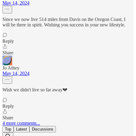
May 14, 2024
Since we now live 514 miles from Davis on the Oregon Coast, I
will be there in spirit. Wishing you success in your new lifestyle.
Reply
Share
Jo Athey
May 14, 2024
Wish we didn't live so far away💔
Reply
Share
4 more comments...
Top
Latest
Discussions