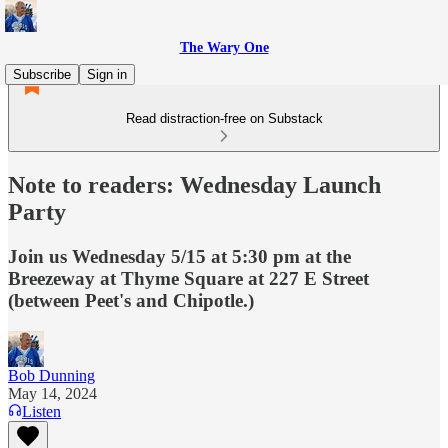
The Wary One
Subscribe
Sign in
Read distraction-free on Substack
Note to readers: Wednesday Launch
Party
Join us Wednesday 5/15 at 5:30 pm at the
Breezeway at Thyme Square at 227 E Street
(between Peet's and Chipotle.)
Bob Dunning
May 14, 2024
Listen