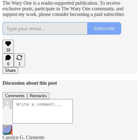
The Wary One is a reader-supported publication. To receive
exclusive posts, participate in The Wary One community, and
support my work, please consider becoming a paid subscriber.
Subscribe
39
6
1
Share
Discussion about this post
Comments
Restacks
Carolyn G. Clements