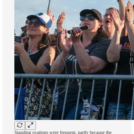
Standing ovations were frequent, partly because the