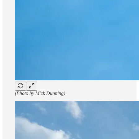
(Photo by Mick Dunning)