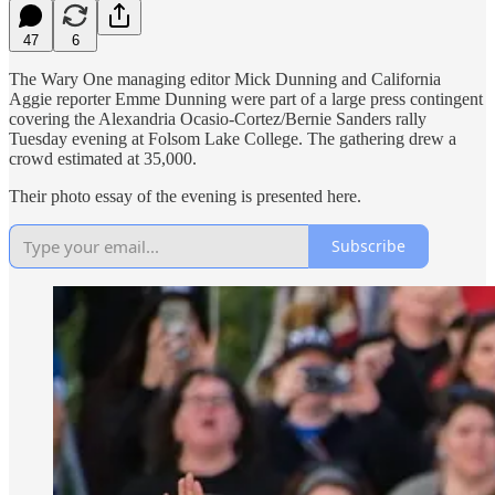
47
6
The Wary One managing editor Mick Dunning and California
Aggie reporter Emme Dunning were part of a large press contingent
covering the Alexandria Ocasio-Cortez/Bernie Sanders rally
Tuesday evening at Folsom Lake College. The gathering drew a
crowd estimated at 35,000.
Their photo essay of the evening is presented here.
Subscribe