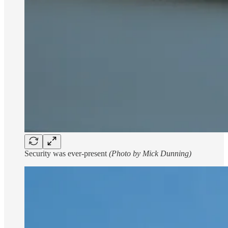
Security was ever-present
(Photo by Mick Dunning)