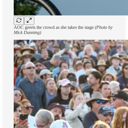
AOC greets the crowd as she takes the stage
(Photo by
Mick Dunning)