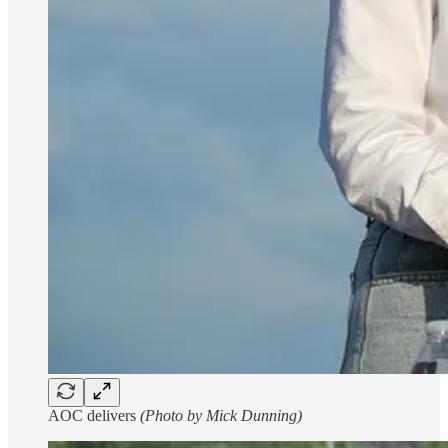
AOC delivers
(Photo by Mick Dunning)