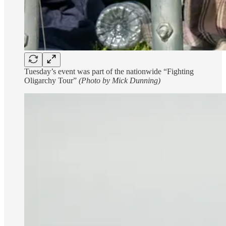
Tuesday’s event was part of the nationwide “Fighting
Oligarchy Tour”
(Photo by Mick Dunning)