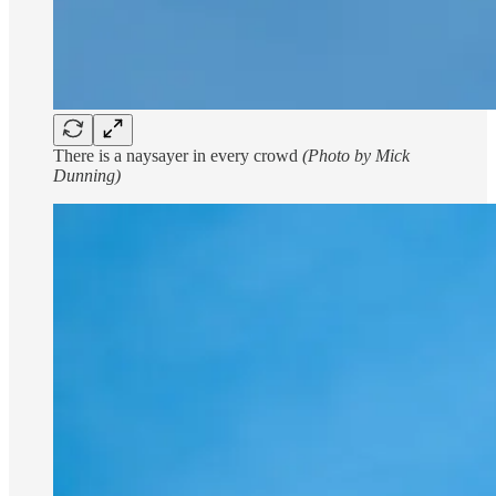
There is a naysayer in every crowd
(Photo by Mick
Dunning)