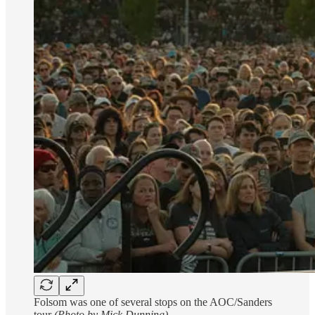
Folsom was one of several stops on the AOC/Sanders
tour
(Photo by Mick Dunning)