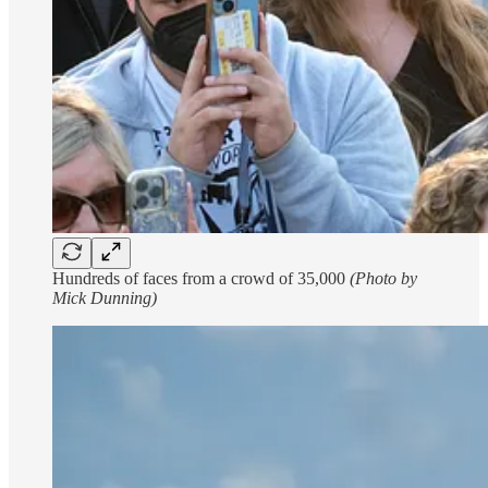
Hundreds of faces from a crowd of 35,000
(Photo by
Mick Dunning)