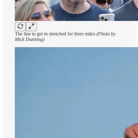
The line to get in stretched for three miles
(Photo by
Mick Dunning)