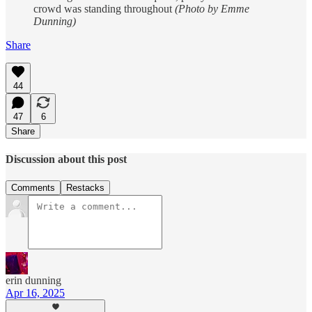
crowd was standing throughout
(Photo by Emme
Dunning)
Share
44
47
6
Share
Discussion about this post
Comments
Restacks
erin dunning
Apr 16, 2025