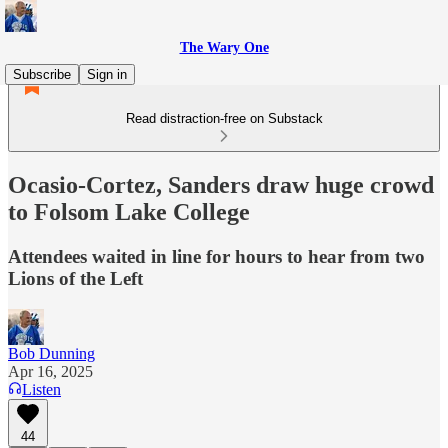
The Wary One
Subscribe
Sign in
Read distraction-free on Substack
Ocasio-Cortez, Sanders draw huge crowd
to Folsom Lake College
Attendees waited in line for hours to hear from two
Lions of the Left
Bob Dunning
Apr 16, 2025
Listen
44