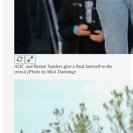
AOC and Bernie Sanders give a final farewell to the
crowd
(Photo by Mick Dunning)