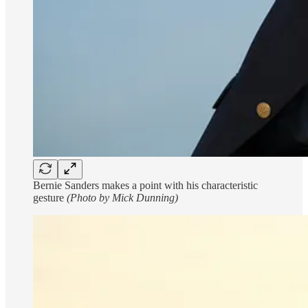
Bernie Sanders makes a point with his characteristic
gesture
(Photo by Mick Dunning)