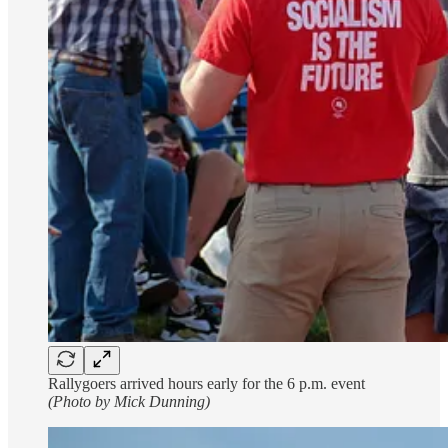
Rallygoers arrived hours early for the 6 p.m. event
(Photo by Mick Dunning)