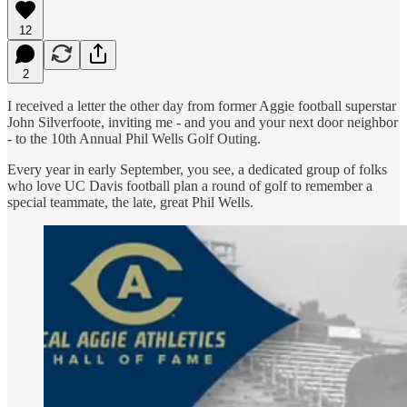
12
2
I received a letter the other day from former Aggie football superstar
John Silverfoote, inviting me - and you and your next door neighbor
- to the 10th Annual Phil Wells Golf Outing.
Every year in early September, you see, a dedicated group of folks
who love UC Davis football plan a round of golf to remember a
special teammate, the late, great Phil Wells.