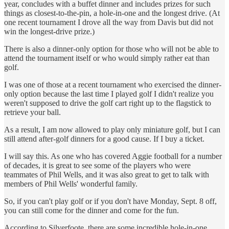
year, concludes with a buffet dinner and includes prizes for such
things as closest-to-the-pin, a hole-in-one and the longest drive. (At
one recent tournament I drove all the way from Davis but did not
win the longest-drive prize.)
There is also a dinner-only option for those who will not be able to
attend the tournament itself or who would simply rather eat than
golf.
I was one of those at a recent tournament who exercised the dinner-
only option because the last time I played golf I didn't realize you
weren't supposed to drive the golf cart right up to the flagstick to
retrieve your ball.
As a result, I am now allowed to play only miniature golf, but I can
still attend after-golf dinners for a good cause. If I buy a ticket.
I will say this. As one who has covered Aggie football for a number
of decades, it is great to see some of the players who were
teammates of Phil Wells, and it was also great to get to talk with
members of Phil Wells' wonderful family.
So, if you can't play golf or if you don't have Monday, Sept. 8 off,
you can still come for the dinner and come for the fun.
According to Silverfoote, there are some incredible hole-in-one