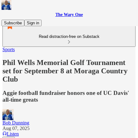
The Wary One
Subscribe
Sign in
Read distraction-free on Substack
Sports
Phil Wells Memorial Golf Tournament
set for September 8 at Moraga Country
Club
Aggie football fundraiser honors one of UC Davis'
all-time greats
Bob Dunning
Aug 07, 2025
Listen