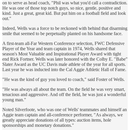
on to serve as head coach, "Phil was what you'd call a contradiction.
He was one of those top notch guys, so nice, gentle, positive and
kind. Just a great, great kid. But put him on a football field and look
out."
Indeed, Wells was a force to be reckoned with behind that disarming
smile that seemed to be perpetually planted on his handsome face.
A first-team all-Far Western Conference selection, FWC Defensive
Player of the Year and team captain in 1974, Wells shared that
season's Most Valuable and Inspirational Player Award with tight
end Rick Fortner. Wells was later honored with the Colby E. "Babe"
Slater Award as the UC Davis male athlete of the year for all sports.
Last year he was inducted into the Cal Aggie Athletic Hall of Fame.
"He was the kind of guy you loved to coach," said Foster of Wells.
"He was always all about the team. On the field he was very smart,
tenacious and aggressive. And off the field, he was just a wonderful
young man."
Noted Silverfoote, who was one of Wells' teammates and himself an
Aggie team captain and all-conference performer, "As always, we
greatly appreciate donations of all types: auction items, hole
sponsorships and monetary donations."