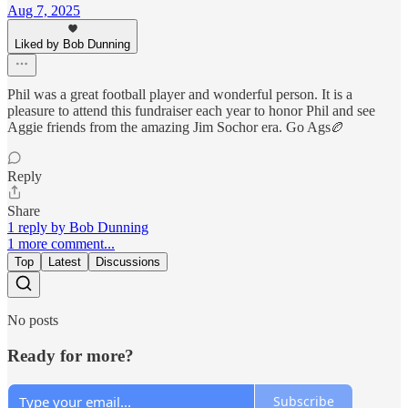
Aug 7, 2025
Liked by Bob Dunning
Phil was a great football player and wonderful person. It is a
pleasure to attend this fundraiser each year to honor Phil and see
Aggie friends from the amazing Jim Sochor era. Go Ags🏉
Reply
Share
1 reply by Bob Dunning
1 more comment...
Top
Latest
Discussions
No posts
Ready for more?
Subscribe