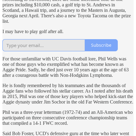
prizes including $10,000 cash, a golf trip to St. Andrews in
Scotland, a Hawaii trip, and a journey to the Masters in Augusta,
Georgia next April. There's also a new Toyota Tacoma on the prize
list.
I may have to play golf after all.
Subscribe
For those unfamiliar with UC Davis football lore, Phil Wells was
one of those guys who exemplified what has become known as
Aggie Pride. Sadly, he died just over 10 years ago at the age of 63
after a courageous battle with Non-Hodgkins Lymphoma.
He is fondly remembered by his teammates and the thousands of
Aggie fans who followed his stellar career. As I noted after his death
in 2015, Phil was one of those key players who helped kick-start the
Aggie dynasty under Jim Sochor in the old Far Western Conference.
Phil was a three-year letterman (1972-74) and an All-American who
participated on three consecutive conference championship teams
that compiled a 14-1 FWC record.
Said Bob Foster, UCD's defensive guru at the time who later went