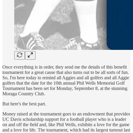
Once everything is in order, they send me the details of this benefit
tournament for a great cause that also turns out to be all sorts of fun.
So, I'm here today to remind all Aggies and all golfers and all Aggie
golfers that the date for the 10th annual Phil Wells Memorial Golf
Tournament has been set for Monday, September 8, at the stunning
Moraga Country Club.
But here's the best part.
Money raised at the tournament goes to an endowment that provides
UC Davis scholarship support for a football player who is a leader
on and off the field and, like Phil Wells, exhibits a love for the game
and a love for life. The tournament, which had its largest turnout last