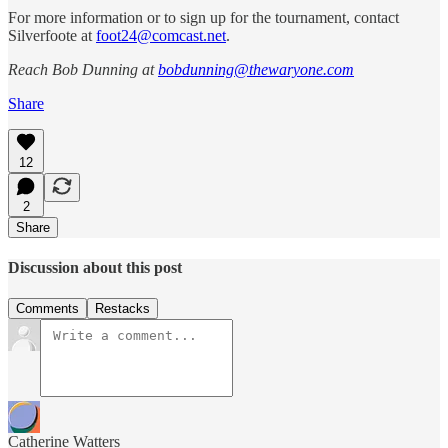
For more information or to sign up for the tournament, contact
Silverfoote at
foot24@comcast.net
.
Reach Bob Dunning at
bobdunning@thewaryone.com
Share
12
2
Share
Discussion about this post
Comments
Restacks
Catherine Watters