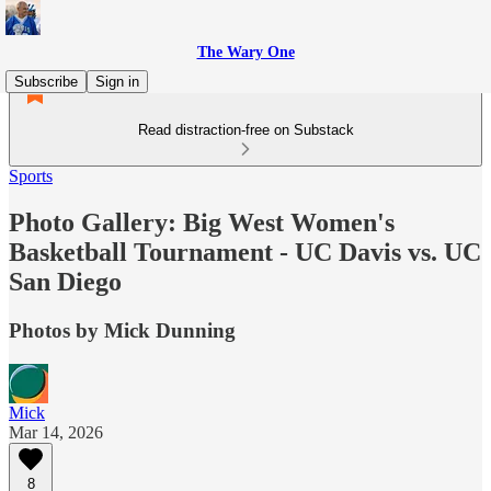
The Wary One
Subscribe
Sign in
Read distraction-free on Substack
Sports
Photo Gallery: Big West Women's
Basketball Tournament - UC Davis vs. UC
San Diego
Photos by Mick Dunning
Mick
Mar 14, 2026
8