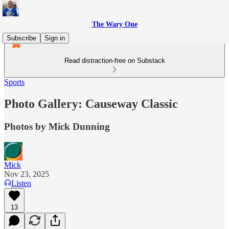
The Wary One
Subscribe
Sign in
Read distraction-free on Substack
Sports
Photo Gallery: Causeway Classic
Photos by Mick Dunning
Mick
Nov 23, 2025
Listen
13