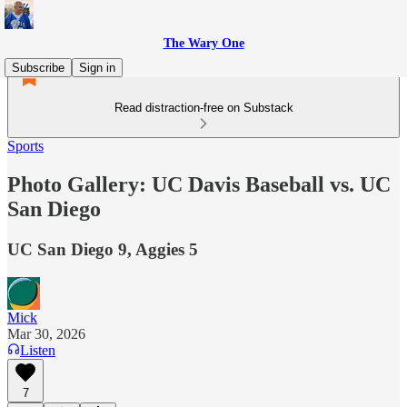
The Wary One
Subscribe
Sign in
Read distraction-free on Substack
Sports
Photo Gallery: UC Davis Baseball vs. UC
San Diego
UC San Diego 9, Aggies 5
Mick
Mar 30, 2026
Listen
7