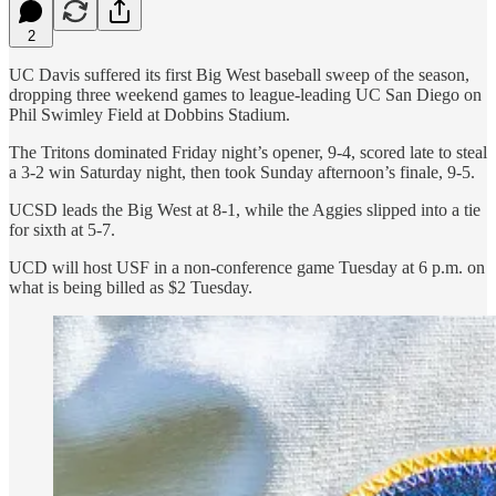
2
UC Davis suffered its first Big West baseball sweep of the season,
dropping three weekend games to league-leading UC San Diego on
Phil Swimley Field at Dobbins Stadium.
The Tritons dominated Friday night’s opener, 9-4, scored late to steal
a 3-2 win Saturday night, then took Sunday afternoon’s finale, 9-5.
UCSD leads the Big West at 8-1, while the Aggies slipped into a tie
for sixth at 5-7.
UCD will host USF in a non-conference game Tuesday at 6 p.m. on
what is being billed as $2 Tuesday.