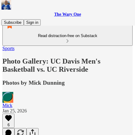
The Wary One
Subscribe
Sign in
Read distraction-free on Substack
Sports
Photo Gallery: UC Davis Men's
Basketball vs. UC Riverside
Photos by Mick Dunning
Mick
Jan 25, 2026
6