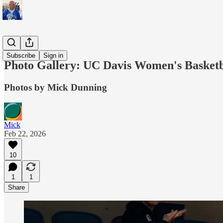
Sports
Subscribe
Sign in
Photo Gallery: UC Davis Women's Basketba
Photos by Mick Dunning
Mick
Feb 22, 2026
10
1
1
Share