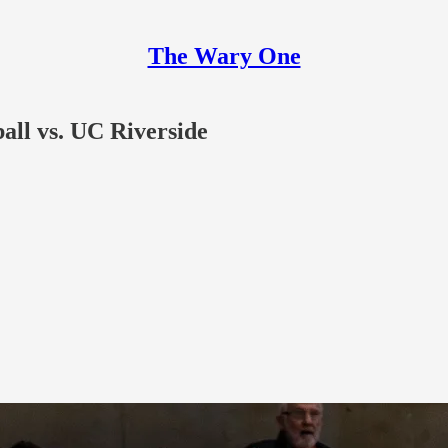
The Wary One
ll vs. UC Riverside