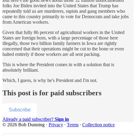
But here's the good news about those 32 million undocumented
folks Joe Biden invited into the United States that Trump has
repeatedly told us are murderers, rapists and gang members who
came to this country primarily to vote for Democrats and take jobs
from American workers.
Given that fully 86 percent of agricultural workers in the United
States are foreign born, with a large percentage of those here
illegally, those two billion family farmers in Iowa are rightly
concerned that their operations might be cut to the bone or even
halted entirely if those workers are all sent packing.
This is where the President comes in with a solution that is
absolutely brilliant.
Which, I guess, is why he's President and I'm not.
This post is for paid subscribers
Subscribe
Already a paid subscriber?
Sign in
© 2026 Bob Dunning
·
Privacy
∙
Terms
∙
Collection notice