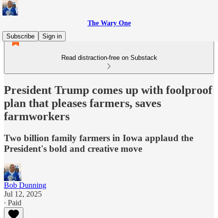
The Wary One
Subscribe
Sign in
Read distraction-free on Substack
President Trump comes up with foolproof
plan that pleases farmers, saves
farmworkers
Two billion family farmers in Iowa applaud the
President's bold and creative move
Bob Dunning
Jul 12, 2025
∙ Paid