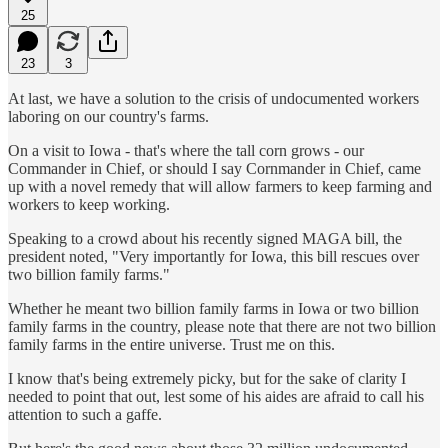
25
23
3
At last, we have a solution to the crisis of undocumented workers
laboring on our country's farms.
On a visit to Iowa - that's where the tall corn grows - our
Commander in Chief, or should I say Cornmander in Chief, came
up with a novel remedy that will allow farmers to keep farming and
workers to keep working.
Speaking to a crowd about his recently signed MAGA bill, the
president noted, "Very importantly for Iowa, this bill rescues over
two billion family farms."
Whether he meant two billion family farms in Iowa or two billion
family farms in the country, please note that there are not two billion
family farms in the entire universe. Trust me on this.
I know that's being extremely picky, but for the sake of clarity I
needed to point that out, lest some of his aides are afraid to call his
attention to such a gaffe.