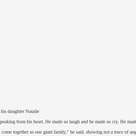
his daughter Natalie
f speaking from his heart. He made us laugh and he made us cry. He made 
 come together as one giant family," he said, showing not a trace of ange