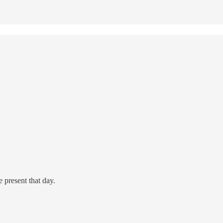
 present that day.