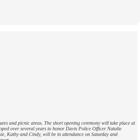
ures and picnic areas. The short opening ceremony will take place at
loped over several years to honor Davis Police Officer Natalie
ckie, Kathy and Cindy, will be in attendance on Saturday and
town.