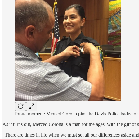
Proud moment: Merced Corona pins the Davis Police badge on 
As it turns out, Merced Corona is a man for the ages, with the gift o
"There are times in life when we must set all our differences aside and