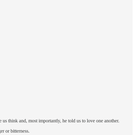
us think and, most importantly, he told us to love one another.
r or bitterness.