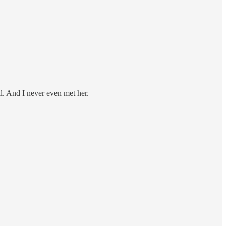
ill. And I never even met her.