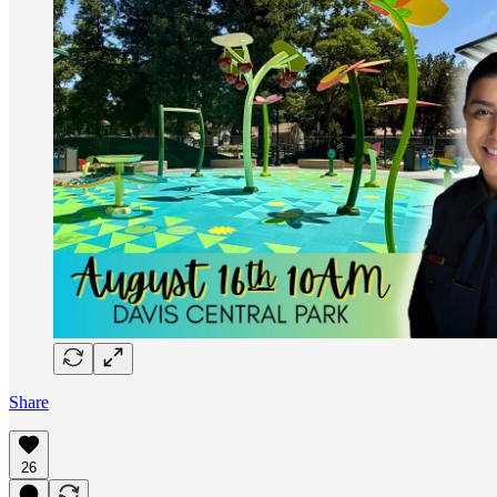
Share
26