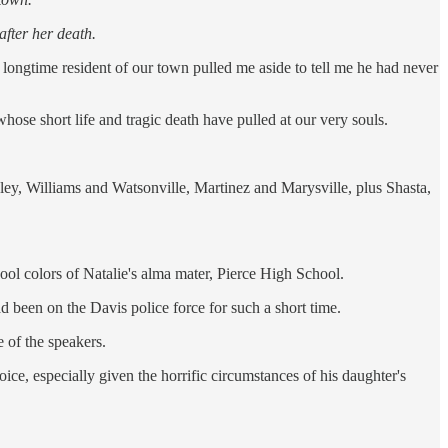
after her death.
longtime resident of our town pulled me aside to tell me he had never
ose short life and tragic death have pulled at our very souls.
ley, Williams and Watsonville, Martinez and Marysville, plus Shasta,
ool colors of Natalie's alma mater, Pierce High School.
 been on the Davis police force for such a short time.
 of the speakers.
ice, especially given the horrific circumstances of his daughter's