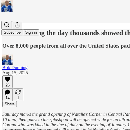
Remembering the day thousands showed the
Subscribe
Sign in
Over 8,000 people from all over the United States pack
Bob Dunning
Aug 15, 2025
26
14
1
Share
Saturday marks the grand opening of Natalie's Corner in Central Park
10 a.m., then gates to the splashpad will be opened wide for an attra
Corona who was killed in the line of duty on the evening of January 1
organizers hope a large crowd will turn out to let Natalie's family 