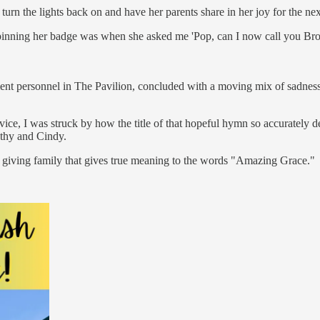
urn the lights back on and have her parents share in her joy for the ne
ing her badge was when she asked me 'Pop, can I now call you Brother Co
t personnel in The Pavilion, concluded with a moving mix of sadness an
ice, I was struck by how the title of that hopeful hymn so accurately
athy and Cindy.
d giving family that gives true meaning to the words "Amazing Grace."