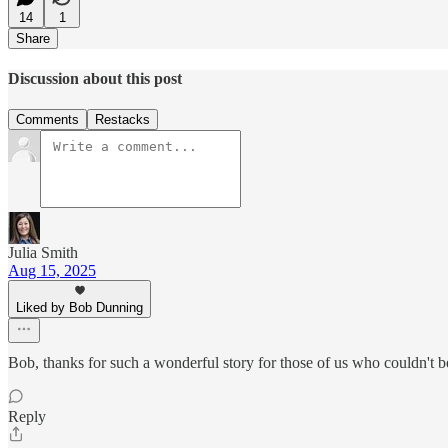
14
1
Share
Discussion about this post
Comments
Restacks
Julia Smith
Aug 15, 2025
Liked by Bob Dunning
Bob, thanks for such a wonderful story for those of us who couldn't be
Reply