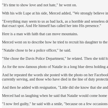
"It's time to show love and not hate," he went on.
With his wife Lupe at his side, Merced added, "We strongly believe i
"Everything may seem to us as bad luck, as a horrible and senseless dea
that exact spot. And He himself has called her into His presence."
Here is a man with faith that can move mountains.
Merced went on to describe how he tried to recruit his daughter to th
"Natalie chose to be a police officer," he said.
"She chose the Davis Police Department," he related. Then she told h
As for the now-famous photo of Natalie in a long blue dress holding 
And he repeated the words she posted with the photo on her Facebook
currently serving, and those who have died in the line of duty protectin
And then he added with resignation, "Little did she know that she an
Merced had us laughing when he said that Natalie would come home to 
"I now feel guilty," he said with a smile, "because on a few occasions