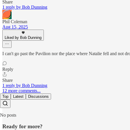
Share
1 reply by Bob Dunning
Phil Coleman
Aug 15, 2025
Liked by Bob Dunning
I can't go past the Pavilion nor the place where Natalie fell and not dro
Reply
Share
1 reply by Bob Dunning
12 more comments...
Top
Latest
Discussions
No posts
Ready for more?