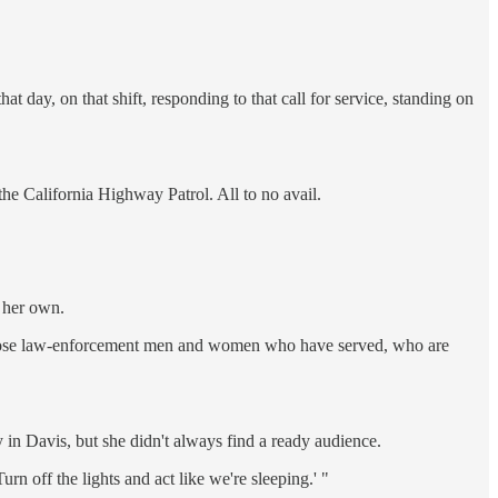
t day, on that shift, responding to that call for service, standing on
he California Highway Patrol. All to no avail.
n her own.
l those law-enforcement men and women who have served, who are
in Davis, but she didn't always find a ready audience.
n off the lights and act like we're sleeping.' "