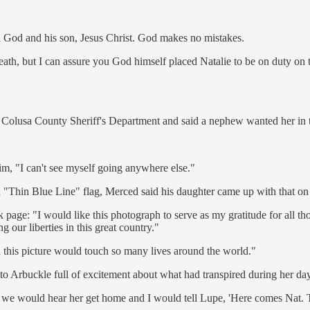
n God and his son, Jesus Christ. God makes no mistakes.
th, but I can assure you God himself placed Natalie to be on duty on tha
e Colusa County Sheriff's Department and said a nephew wanted her in t
im, "I can't see myself going anywhere else."
a "Thin Blue Line" flag, Merced said his daughter came up with that o
 page: "I would like this photograph to serve as my gratitude for al
g our liberties in this great country."
d this picture would touch so many lives around the world."
Arbuckle full of excitement about what had transpired during her day 
 we would hear her get home and I would tell Lupe, 'Here comes Nat. Tur