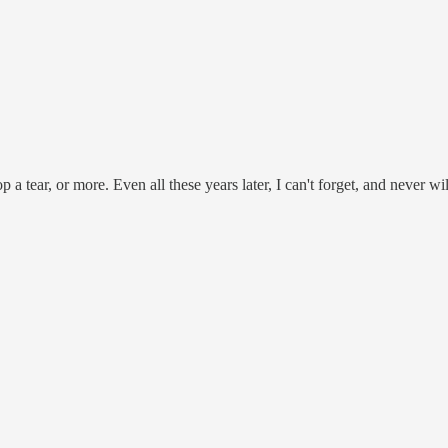
p a tear, or more. Even all these years later, I can't forget, and never w