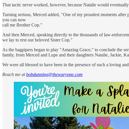
That tactic never worked, however, because Natalie would eventually t
Turning serious, Merced added, "One of my proudest moments after pinn
you can now
call me Brother Cop."
And then Merced, speaking directly to the thousands of law-enforcemen
we lay to rest our beloved Sister Cop."
As the bagpipers began to play "Amazing Grace," to conclude the serv
family, from Merced and Lupe and their daughters Natalie, Jackie, K
We were all blessed to have been in the presence of such a loving an
Reach me at
bobdunning@thewaryone.com