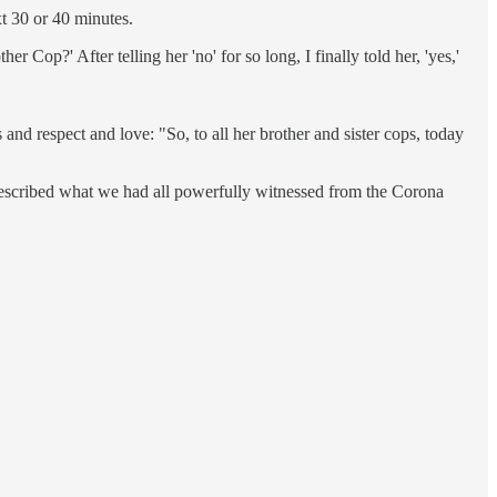
xt 30 or 40 minutes.
p?' After telling her 'no' for so long, I finally told her, 'yes,'
d respect and love: "So, to all her brother and sister cops, today
 described what we had all powerfully witnessed from the Corona