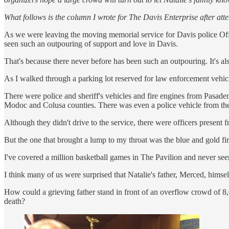
What follows is the column I wrote for The Davis Enterprise after at
As we were leaving the moving memorial service for Davis police Offi
seen such an outpouring of support and love in Davis.
That's because there never before has been such an outpouring. It's al
As I walked through a parking lot reserved for law enforcement vehicl
There were police and sheriff's vehicles and fire engines from Pasad
Modoc and Colusa counties. There was even a police vehicle from th
Although they didn't drive to the service, there were officers prese
But the one that brought a lump to my throat was the blue and gold fi
I've covered a million basketball games in The Pavilion and never se
I think many of us were surprised that Natalie's father, Merced, hims
How could a grieving father stand in front of an overflow crowd of 8,0
death?