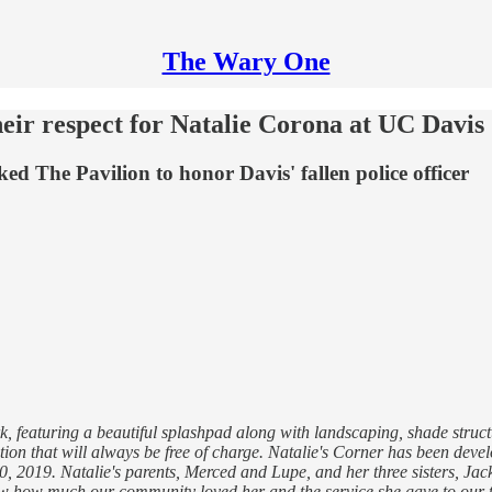
The Wary One
ir respect for Natalie Corona at UC Davis
ed The Pavilion to honor Davis' fallen police officer
, featuring a beautiful splashpad along with landscaping, shade struct
ction that will always be free of charge. Natalie's Corner has been deve
0, 2019. Natalie's parents, Merced and Lupe, and her three sisters, Ja
know how much our community loved her and the service she gave to our 