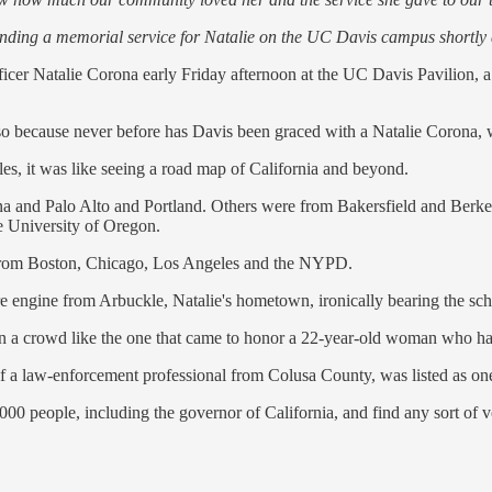
tending a memorial service for Natalie on the UC Davis campus shortly 
cer Natalie Corona early Friday afternoon at the UC Davis Pavilion, a 
so because never before has Davis been graced with a Natalie Corona, wh
es, it was like seeing a road map of California and beyond.
ena and Palo Alto and Portland. Others were from Bakersfield and Berke
e University of Oregon.
nt from Boston, Chicago, Los Angeles and the NYPD.
re engine from Arbuckle, Natalie's hometown, ironically bearing the sch
en a crowd like the one that came to honor a 22-year-old woman who had
elf a law-enforcement professional from Colusa County, was listed as one
00 people, including the governor of California, and find any sort of vo