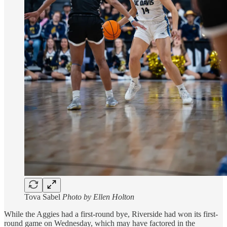
Tova Sabel
Photo by Ellen Holton
While the Aggies had a first-round bye, Riverside had won its first-
round game on Wednesday, which may have factored in the