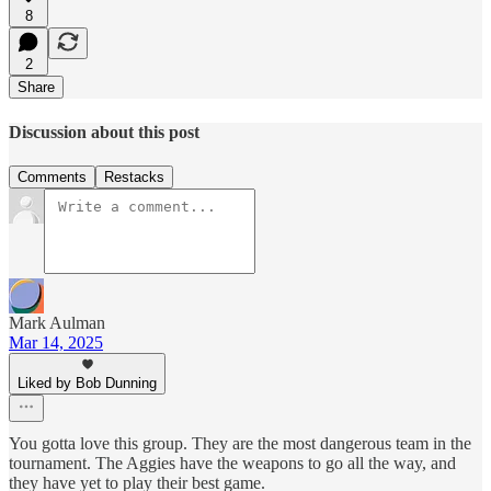
8
2
Share
Discussion about this post
Comments
Restacks
Mark Aulman
Mar 14, 2025
Liked by Bob Dunning
You gotta love this group. They are the most dangerous team in the
tournament. The Aggies have the weapons to go all the way, and
they have yet to play their best game.