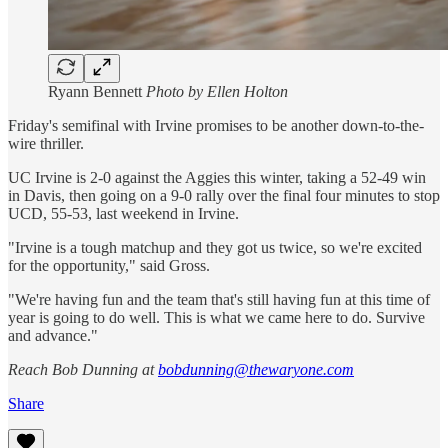
Ryann Bennett
Photo by Ellen Holton
Friday's semifinal with Irvine promises to be another down-to-the-
wire thriller.
UC Irvine is 2-0 against the Aggies this winter, taking a 52-49 win
in Davis, then going on a 9-0 rally over the final four minutes to stop
UCD, 55-53, last weekend in Irvine.
"Irvine is a tough matchup and they got us twice, so we're excited
for the opportunity," said Gross.
"We're having fun and the team that's still having fun at this time of
year is going to do well. This is what we came here to do. Survive
and advance."
Reach Bob Dunning at
bobdunning@thewaryone.com
Share