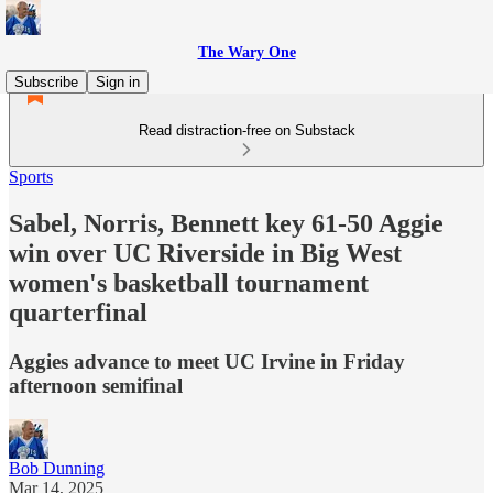
The Wary One
Subscribe
Sign in
Read distraction-free on Substack
Sports
Sabel, Norris, Bennett key 61-50 Aggie
win over UC Riverside in Big West
women's basketball tournament
quarterfinal
Aggies advance to meet UC Irvine in Friday
afternoon semifinal
Bob Dunning
Mar 14, 2025