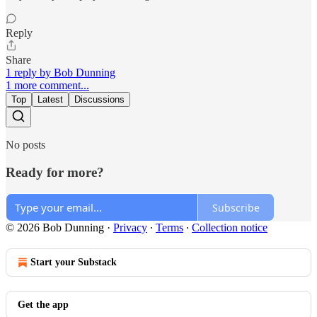
Reply
Share
1 reply by Bob Dunning
1 more comment...
Top
Latest
Discussions
No posts
Ready for more?
Subscribe
© 2026 Bob Dunning
·
Privacy
∙
Terms
∙
Collection notice
Start your Substack
Get the app