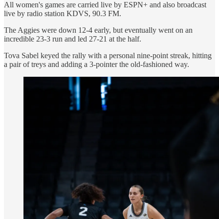
All women's games are carried live by ESPN+ and also broadcast
live by radio station KDVS, 90.3 FM.
The Aggies were down 12-4 early, but eventually went on an
incredible 23-3 run and led 27-21 at the half.
Tova Sabel keyed the rally with a personal nine-point streak, hitting
a pair of treys and adding a 3-pointer the old-fashioned way.