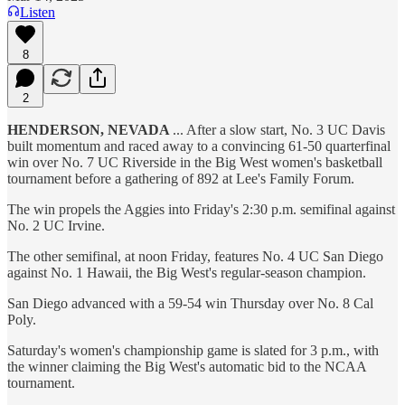
Listen
8
2
HENDERSON, NEVADA
... After a slow start, No. 3 UC Davis
built momentum and raced away to a convincing 61-50 quarterfinal
win over No. 7 UC Riverside in the Big West women's basketball
tournament before a gathering of 892 at Lee's Family Forum.
The win propels the Aggies into Friday's 2:30 p.m. semifinal against
No. 2 UC Irvine.
The other semifinal, at noon Friday, features No. 4 UC San Diego
against No. 1 Hawaii, the Big West's regular-season champion.
San Diego advanced with a 59-54 win Thursday over No. 8 Cal
Poly.
Saturday's women's championship game is slated for 3 p.m., with
the winner claiming the Big West's automatic bid to the NCAA
tournament.