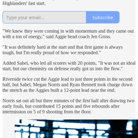
Highlanders' fast start.
Subscribe
"We knew they were coming in with momentum and they came out
with a ton of energy," said Aggie head coach Jen Gross.
"It was definitely hard at the start and that first game is always
tough, but I'm really proud of how we responded."
Added Sabel, who led all scorers with 20 points, "It was not an ideal
start, but our chemistry on defense really got us into the flow."
Riverside twice cut the Aggie lead to just three points in the second
half, but Sabel, Megan Norris and Ryan Bennett took charge down
the stretch as the Aggies built a 12-point lead near the end.
Norris sat out all but three minutes of the first half after drawing two
early fouls, but contributed 15 points and five rebounds after
intermission on 5 of 9 shooting from the floor.