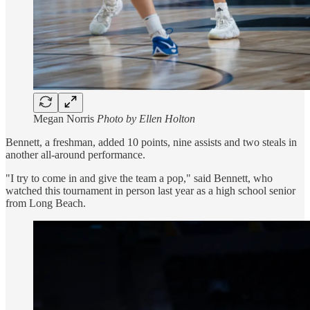
Megan Norris
Photo by Ellen Holton
Bennett, a freshman, added 10 points, nine assists and two steals in
another all-around performance.
"I try to come in and give the team a pop," said Bennett, who
watched this tournament in person last year as a high school senior
from Long Beach.