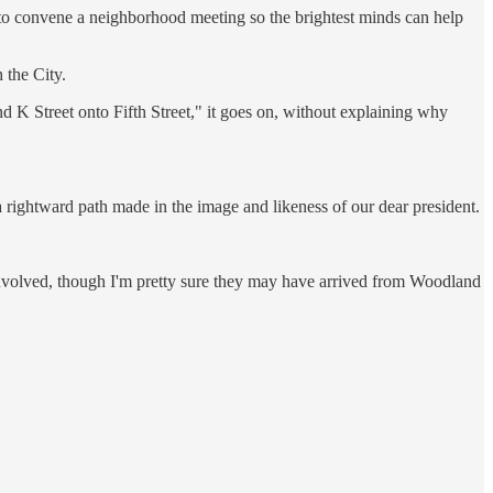
 to convene a neighborhood meeting so the brightest minds can help
 the City.
and K Street onto Fifth Street," it goes on, without explaining why
 rightward path made in the image and likeness of our dear president.
 involved, though I'm pretty sure they may have arrived from Woodland