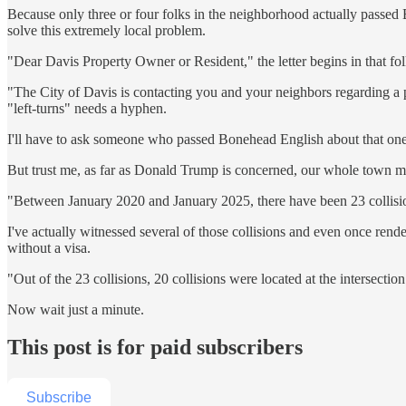
Because only three or four folks in the neighborhood actually passed
solve this extremely local problem.
"Dear Davis Property Owner or Resident," the letter begins in that f
"The City of Davis is contacting you and your neighbors regarding a prop
"left-turns" needs a hyphen.
I'll have to ask someone who passed Bonehead English about that one
But trust me, as far as Donald Trump is concerned, our whole town mad
"Between January 2020 and January 2025, there have been 23 collision
I've actually witnessed several of those collisions and even once ren
without a visa.
"Out of the 23 collisions, 20 collisions were located at the intersection 
Now wait just a minute.
This post is for paid subscribers
Subscribe