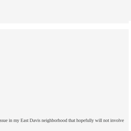
issue in my East Davis neighborhood that hopefully will not involve