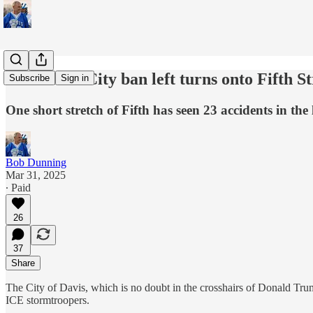
Should the City ban left turns onto Fifth S
Subscribe
Sign in
One short stretch of Fifth has seen 23 accidents in the 
Bob Dunning
Mar 31, 2025
∙ Paid
26
37
Share
The City of Davis, which is no doubt in the crosshairs of Donald Tru
ICE stormtroopers.