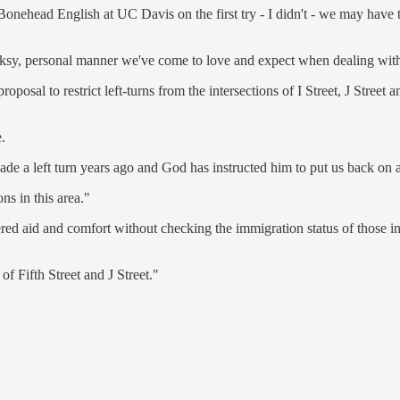
 Bonehead English at UC Davis on the first try - I didn't - we may have
olksy, personal manner we've come to love and expect when dealing with
osal to restrict left-turns from the intersections of I Street, J Street 
.
e a left turn years ago and God has instructed him to put us back on a
s in this area."
dered aid and comfort without checking the immigration status of those
of Fifth Street and J Street."