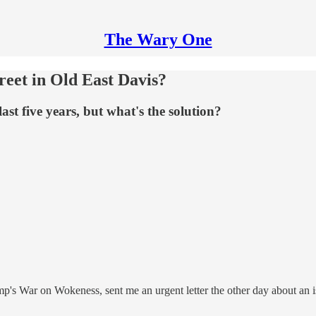
The Wary One
treet in Old East Davis?
last five years, but what's the solution?
mp's War on Wokeness, sent me an urgent letter the other day about an 