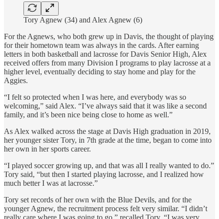
Tory Agnew (34) and Alex Agnew (6)
For the Agnews, who both grew up in Davis, the thought of playing
for their hometown team was always in the cards. After earning
letters in both basketball and lacrosse for Davis Senior High, Alex
received offers from many Division I programs to play lacrosse at a
higher level, eventually deciding to stay home and play for the
Aggies.
“I felt so protected when I was here, and everybody was so
welcoming,” said Alex. “I’ve always said that it was like a second
family, and it’s been nice being close to home as well.”
As Alex walked across the stage at Davis High graduation in 2019,
her younger sister Tory, in 7th grade at the time, began to come into
her own in her sports career.
“I played soccer growing up, and that was all I really wanted to do.”
Tory said, “but then I started playing lacrosse, and I realized how
much better I was at lacrosse.”
Tory set records of her own with the Blue Devils, and for the
younger Agnew, the recruitment process felt very similar. “I didn’t
really care where I was going to go,” recalled Tory. “I was very