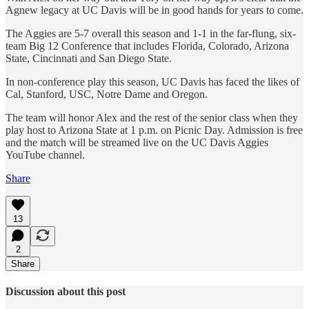
Agnew legacy at UC Davis will be in good hands for years to come.
The Aggies are 5-7 overall this season and 1-1 in the far-flung, six-
team Big 12 Conference that includes Florida, Colorado, Arizona
State, Cincinnati and San Diego State.
In non-conference play this season, UC Davis has faced the likes of
Cal, Stanford, USC, Notre Dame and Oregon.
The team will honor Alex and the rest of the senior class when they
play host to Arizona State at 1 p.m. on Picnic Day. Admission is free
and the match will be streamed live on the UC Davis Aggies
YouTube channel.
Share
13
2
Share
Discussion about this post