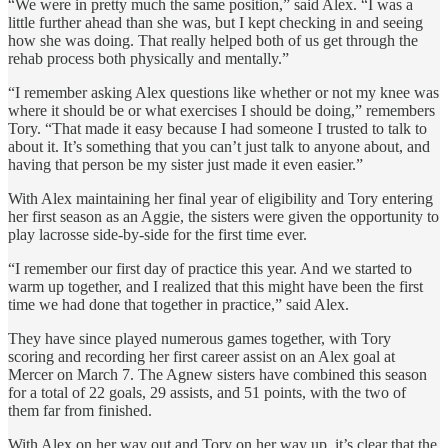
“We were in pretty much the same position,” said Alex. “I was a
little further ahead than she was, but I kept checking in and seeing
how she was doing. That really helped both of us get through the
rehab process both physically and mentally.”
“I remember asking Alex questions like whether or not my knee was
where it should be or what exercises I should be doing,” remembers
Tory. “That made it easy because I had someone I trusted to talk to
about it. It’s something that you can’t just talk to anyone about, and
having that person be my sister just made it even easier.”
With Alex maintaining her final year of eligibility and Tory entering
her first season as an Aggie, the sisters were given the opportunity to
play lacrosse side-by-side for the first time ever.
“I remember our first day of practice this year. And we started to
warm up together, and I realized that this might have been the first
time we had done that together in practice,” said Alex.
They have since played numerous games together, with Tory
scoring and recording her first career assist on an Alex goal at
Mercer on March 7. The Agnew sisters have combined this season
for a total of 22 goals, 29 assists, and 51 points, with the two of
them far from finished.
With Alex on her way out and Tory on her way up, it’s clear that the