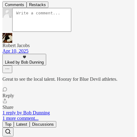
Comments
Restacks
Robert Jacobs
Apr 10, 2025
Liked by Bob Dunning
Great to see the local talent. Hooray for Blue Devil athletes.
Reply
Share
1 reply by Bob Dunning
1 more comment...
Top
Latest
Discussions