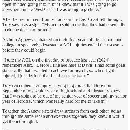
open-minded going into it, but I knew that if I was going to go
anywhere on the West Coast, I was going to go here.”
After her recruitment from schools on the East Coast fell through,
Tory saw it as a sign. “My mom said to me that they had essentially
made the decision for me.”
As both Agnews embarked on their final years of high school and
college, respectively, devastating ACL injuries ended their seasons
before they could begin.
“I tore my ACL on the first day of practice last year (2024),”
remembers Alex. “Before I finished here at Davis, I had some goals
statistically that I wanted to achieve for myself, so when I got
injured, I just decided that I had to come back.”
Tory remembers her injury playing flag football: “I tore it in
September of my senior year of high school and I instantly knew
that I was going to be out of my senior year of soccer and my senior
year of lacrosse, which was really hard for me to take in.”
Together, the Agnew sisters drew strength from each other, going
through the same rehab and exercises together, they knew it would
get them through it.