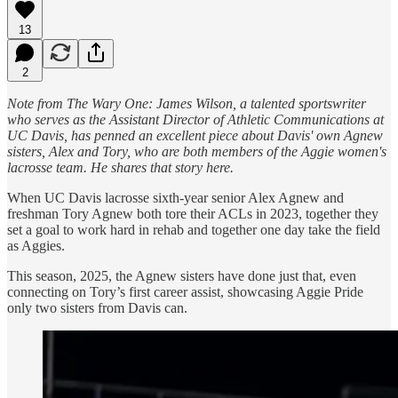
13
2
Note from The Wary One: James Wilson, a talented sportswriter
who serves as the Assistant Director of Athletic Communications at
UC Davis, has penned an excellent piece about Davis' own Agnew
sisters, Alex and Tory, who are both members of the Aggie women's
lacrosse team. He shares that story here.
When UC Davis lacrosse sixth-year senior Alex Agnew and
freshman Tory Agnew both tore their ACLs in 2023, together they
set a goal to work hard in rehab and together one day take the field
as Aggies.
This season, 2025, the Agnew sisters have done just that, even
connecting on Tory’s first career assist, showcasing Aggie Pride
only two sisters from Davis can.