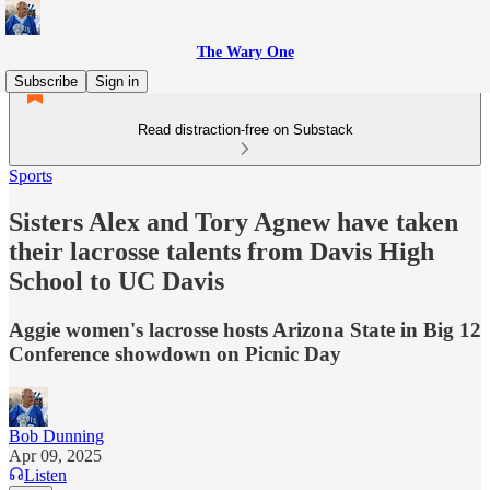
The Wary One
Subscribe
Sign in
Read distraction-free on Substack
Sports
Sisters Alex and Tory Agnew have taken
their lacrosse talents from Davis High
School to UC Davis
Aggie women's lacrosse hosts Arizona State in Big 12
Conference showdown on Picnic Day
Bob Dunning
Apr 09, 2025
Listen