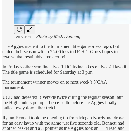
Jen Gross -
Photo by Mick Dunning
The Aggies made it to the tournament title game a year ago, but
ended their season with a 75-66 loss to UCSD. Gross hopes to
reverse that result this time around.
In Friday’s other semifinal, No. 1 UC Irvine takes on No. 4 Hawaii.
The title game is scheduled for Saturday at 3 p.m.
The tournament winner moves on to next week’s NCAA
tournament.
UCD had defeated Riverside twice during the regular season, but
the Highlanders put up a fierce battle before the Aggies finally
pulled away down the stretch.
Ryann Bennett took the opening tip from Megan Norris and drove
for an easy layup with the game just five seconds old. Bennett had
another basket and a 3-pointer as the Aggies took an 11-4 lead and