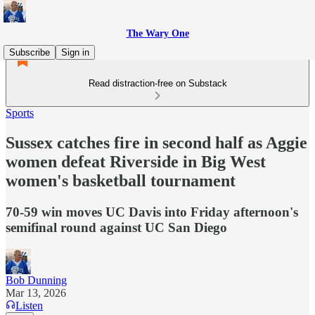
The Wary One
Subscribe
Sign in
Read distraction-free on Substack
Sports
Sussex catches fire in second half as Aggie
women defeat Riverside in Big West
women's basketball tournament
70-59 win moves UC Davis into Friday afternoon's
semifinal round against UC San Diego
Bob Dunning
Mar 13, 2026
Listen