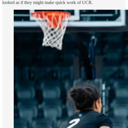
looked as if they might make quick work of UCR.