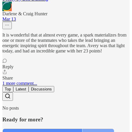
Darlene & Craig Hunter
Mar 13
It is wonderful that at almost every game, a spark materializes from
one or more of the teammates who takes the lead bringing an
energetic inspiring spirit throughout the team. Avery was that light
today, and had an incredible game with her 23 points!
Reply
Share
1 more comment...
Top
Latest
Discussions
No posts
Ready for more?