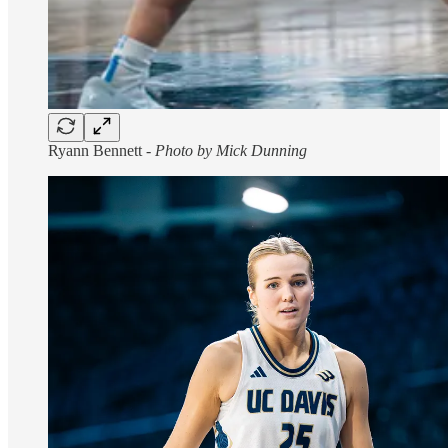
Ryann Bennett -
Photo by Mick Dunning