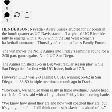
8
3
HENDERSON, Nevada
- Avery Sussex erupted for 17 points in
the fourth quarter as UC Davis staved off a spirited UC Riverside
rally to emerge with a 70-59 win in the Big West women’s
basketball tournament Thursday afternoon at Lee’s Family Forum.
The win moves the No. 3 Aggies into Friday’s semifinal round for a
2:30 p.m. game against No. 2 UC San Diego.
The Aggies finished 15-5 in Big West regular season play, while
San Diego tied for first with UC Irvine, both at 17-3.
However, UCD was 2-0 against UCSD, winning 66-62 in San
Diego and 88-80 in triple overtime a month ago in Davis.
“Obviously, we handled them easily in triple overtime,” Aggie head
coach Jen Gross said with a laugh about Friday’s forthcoming battle.
“We know how good they are and how well coached they are, but
it’s going to be fun. I still think our best basketball is ahead of us.”