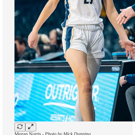
Megan Norris -
Photo by Mick Dunning