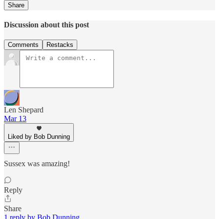
Share
Discussion about this post
Comments
Restacks
Len Shepard
Mar 13
Liked by Bob Dunning
Sussex was amazing!
Reply
Share
1 reply by Bob Dunning