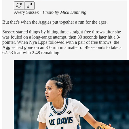
Avery Sussex -
Photo by Mick Dunning
But that’s when the Aggies put together a run for the ages.
Sussex started things by hitting three straight free throws after she
was fouled on a long-range attempt, then 30 seconds later hit a 3-
pointer. When Nya Epps followed with a pair of free throws, the
Aggies had gone on an 8-0 run in a matter of 49 seconds to take a
62-53 lead with 2:48 remaining.