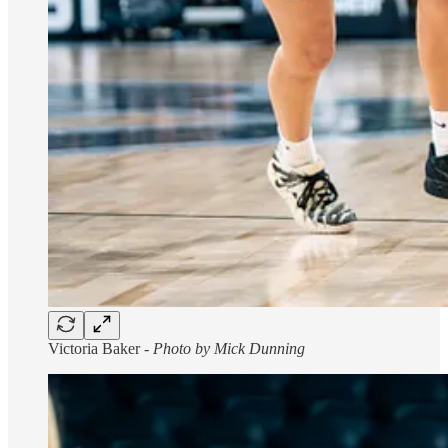
Victoria Baker -
Photo by Mick Dunning