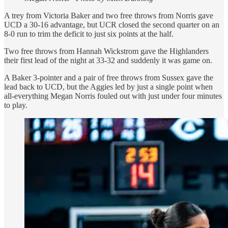
A trey from Victoria Baker and two free throws from Norris gave
UCD a 30-16 advantage, but UCR closed the second quarter on an
8-0 run to trim the deficit to just six points at the half.
Two free throws from Hannah Wickstrom gave the Highlanders
their first lead of the night at 33-32 and suddenly it was game on.
A Baker 3-pointer and a pair of free throws from Sussex gave the
lead back to UCD, but the Aggies led by just a single point when
all-everything Megan Norris fouled out with just under four minutes
to play.