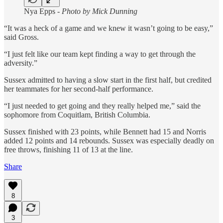
Nya Epps -
Photo by Mick Dunning
“It was a heck of a game and we knew it wasn’t going to be easy,”
said Gross.
“I just felt like our team kept finding a way to get through the
adversity.”
Sussex admitted to having a slow start in the first half, but credited
her teammates for her second-half performance.
“I just needed to get going and they really helped me,” said the
sophomore from Coquitlam, British Columbia.
Sussex finished with 23 points, while Bennett had 15 and Norris
added 12 points and 14 rebounds. Sussex was especially deadly on
free throws, finishing 11 of 13 at the line.
Share
8
3