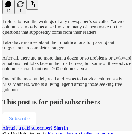
12
1
I refuse to read the writings of any newspaper’s so-called “advice”
columnists, mostly because I’m sure many of them make up the
questions that supposedly come from their readers.
I also have no idea about their qualifications for passing out
suggestions to complete strangers.
After all, there are no more than a dozen or so problems or awkward
situations that folks face in their daily lives, but some of these advice
columnists crank out over 200 columns a year.
One of the most widely read and respected advice columnists is
Miss Manners, who is a living legend among those seeking free
guidance.
This post is for paid subscribers
Subscribe
Already a paid subscriber?
Sign in
© 2026 Bob Dunning
·
Privacy
∙
Terms
∙
Collection notice