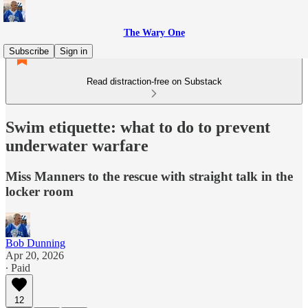
The Wary One
Subscribe
Sign in
Read distraction-free on Substack
Swim etiquette: what to do to prevent
underwater warfare
Miss Manners to the rescue with straight talk in the
locker room
Bob Dunning
Apr 20, 2026
∙ Paid
12