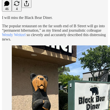
46
4
I will miss the Black Bear Diner.
The popular restaurant on the far south end of B Street will go into
“permanent hibernation,” as my friend and journalistic colleague
Wendy Weitzel
so cleverly and accurately described this distressing
news.