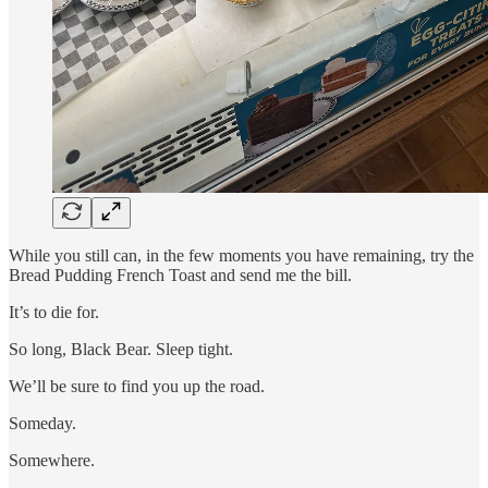
While you still can, in the few moments you have remaining, try the
Bread Pudding French Toast and send me the bill.
It’s to die for.
So long, Black Bear. Sleep tight.
We’ll be sure to find you up the road.
Someday.
Somewhere.