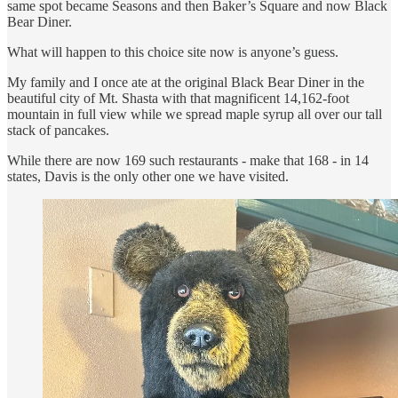
same spot became Seasons and then Baker’s Square and now Black
Bear Diner.
What will happen to this choice site now is anyone’s guess.
My family and I once ate at the original Black Bear Diner in the
beautiful city of Mt. Shasta with that magnificent 14,162-foot
mountain in full view while we spread maple syrup all over our tall
stack of pancakes.
While there are now 169 such restaurants - make that 168 - in 14
states, Davis is the only other one we have visited.