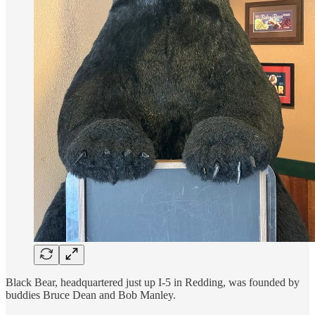
Black Bear, headquartered just up I-5 in Redding, was founded by
buddies Bruce Dean and Bob Manley.