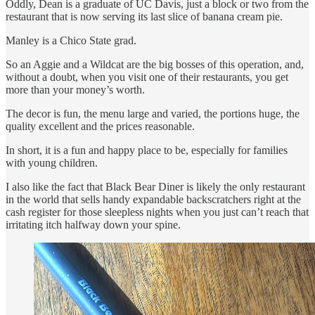
Oddly, Dean is a graduate of UC Davis, just a block or two from the
restaurant that is now serving its last slice of banana cream pie.
Manley is a Chico State grad.
So an Aggie and a Wildcat are the big bosses of this operation, and,
without a doubt, when you visit one of their restaurants, you get
more than your money’s worth.
The decor is fun, the menu large and varied, the portions huge, the
quality excellent and the prices reasonable.
In short, it is a fun and happy place to be, especially for families
with young children.
I also like the fact that Black Bear Diner is likely the only restaurant
in the world that sells handy expandable backscratchers right at the
cash register for those sleepless nights when you just can’t reach that
irritating itch halfway down your spine.