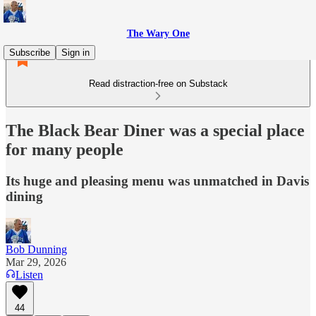
The Wary One
Subscribe
Sign in
Read distraction-free on Substack
The Black Bear Diner was a special place
for many people
Its huge and pleasing menu was unmatched in Davis
dining
Bob Dunning
Mar 29, 2026
Listen
44