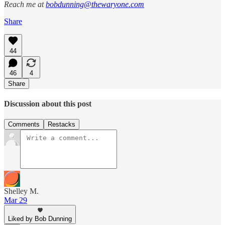
Reach me at
bobdunning@thewaryone.com
Share
44
46
4
Share
Discussion about this post
Comments
Restacks
Shelley M.
Mar 29
Liked by Bob Dunning