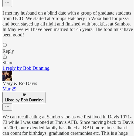
I met my husband on a blind date with a group of graduate students
from UCD. We started at Stroups Hatchery in Woodland for pizza
and beer, stayed up all night and finished with breakfast at Sambos.
In May we will have been married for 45 years. The food must have
been good!
Reply
Share
1 reply by Bob Dunning
Mary & Ro Davis
Mar 29
Liked by Bob Dunning
We can recall eating at Sambo’s too as we first lived in Davis 1971-
73 while I was stationed at Travis AFB. Since moving back to Davis
in 2009, our extended family has dined at BBD more times than I
can count for birthdays, graduation ceremonies etc. This is a huge