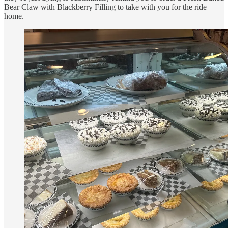
Bear Claw with Blackberry Filling to take with you for the ride
home.