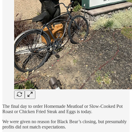
The final day to order Homemade Meatloaf or Slow-Cooked Pot
Roast or Chicken Fried Steak and Eggs is today.
We were given no reason for Black Bear’s closing, but presumably
profits did not match expectations.