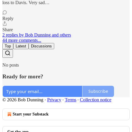
loss to Davis. Very sad…
Reply
Share
2 replies by Bob Dunning and others
44 more comments...
Top
Latest
Discussions
No posts
Ready for more?
Subscribe
© 2026 Bob Dunning
·
Privacy
∙
Terms
∙
Collection notice
Start your Substack
Get the app