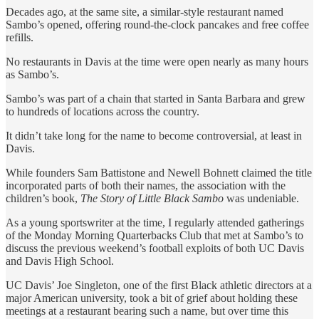
Decades ago, at the same site, a similar-style restaurant named
Sambo’s opened, offering round-the-clock pancakes and free coffee
refills.
No restaurants in Davis at the time were open nearly as many hours
as Sambo’s.
Sambo’s was part of a chain that started in Santa Barbara and grew
to hundreds of locations across the country.
It didn’t take long for the name to become controversial, at least in
Davis.
While founders Sam Battistone and Newell Bohnett claimed the title
incorporated parts of both their names, the association with the
children’s book,
The Story of Little Black Sambo
was undeniable.
As a young sportswriter at the time, I regularly attended gatherings
of the Monday Morning Quarterbacks Club that met at Sambo’s to
discuss the previous weekend’s football exploits of both UC Davis
and Davis High School.
UC Davis’ Joe Singleton, one of the first Black athletic directors at a
major American university, took a bit of grief about holding these
meetings at a restaurant bearing such a name, but over time this