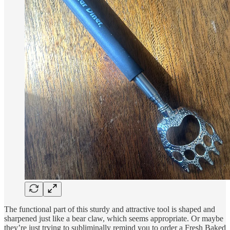
The functional part of this sturdy and attractive tool is shaped and
sharpened just like a bear claw, which seems appropriate. Or maybe
they’re just trying to subliminally remind you to order a Fresh Baked