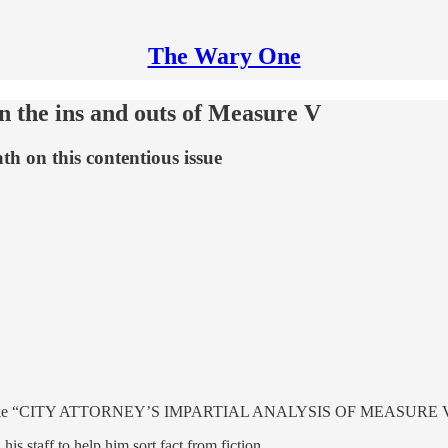
The Wary One
on the ins and outs of Measure V
h on this contentious issue
eadlines like “CITY ATTORNEY’S IMPARTIAL ANALYSIS OF MEASURE V,”
s staff to help him sort fact from fiction.