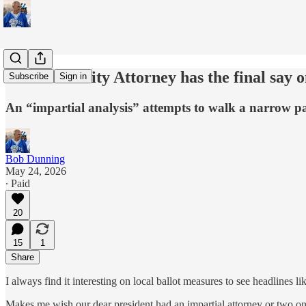
The Davis City Attorney has the final say 
Subscribe
Sign in
An “impartial analysis” attempts to walk a narrow pat
Bob Dunning
May 24, 2026
∙ Paid
20
15
1
Share
I always find it interesting on local ballot measures to see h
Makes me wish our dear president had an impartial attorney or two on hi