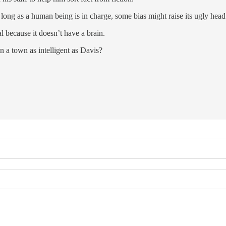
s long as a human being is in charge, some bias might raise its ugly head 
l because it doesn’t have a brain.
in a town as intelligent as Davis?