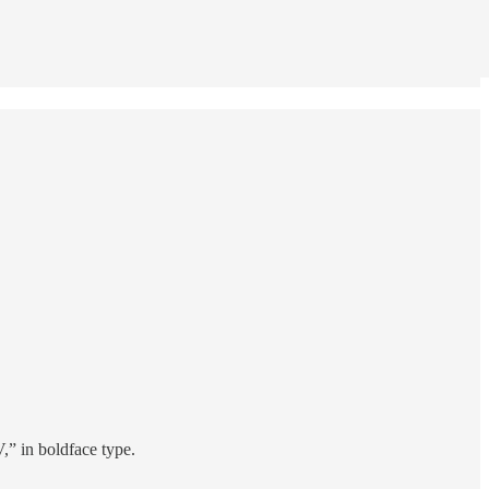
 in boldface type.