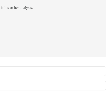
in his or her analysis.