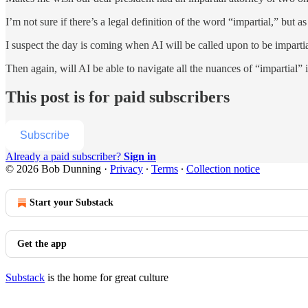
I’m not sure if there’s a legal definition of the word “impartial,” but a
I suspect the day is coming when AI will be called upon to be impartia
Then again, will AI be able to navigate all the nuances of “impartial” 
This post is for paid subscribers
Subscribe
Already a paid subscriber?
Sign in
© 2026 Bob Dunning
·
Privacy
∙
Terms
∙
Collection notice
Start your Substack
Get the app
Substack
is the home for great culture