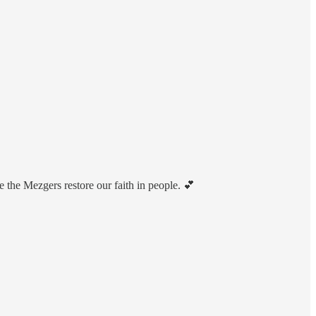
 the Mezgers restore our faith in people. 💕