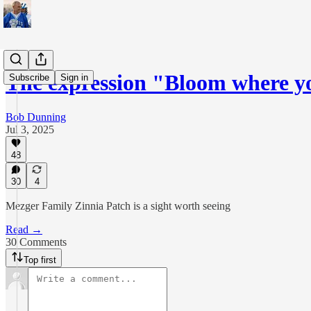
The expression "Bloom where y
Subscribe
Sign in
Bob Dunning
Jul 3, 2025
48
30
4
Mezger Family Zinnia Patch is a sight worth seeing
Read →
30 Comments
Top first