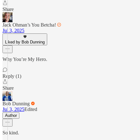
Share
Jack Ohman’s You Betcha!
Jul 3, 2025
Liked by Bob Dunning
Why You’re My Hero.
Reply (1)
Share
Bob Dunning
Jul 3, 2025
Edited
Author
So kind.