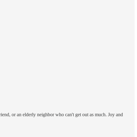
 friend, or an elderly neighbor who can't get out as much. Joy and