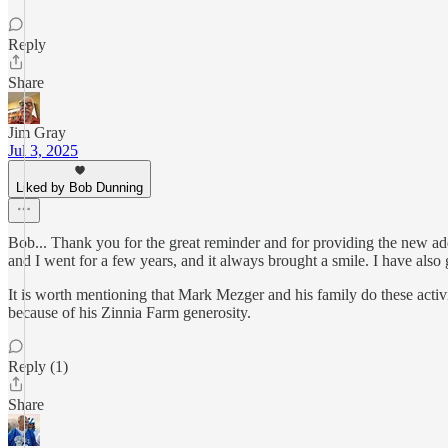
Reply
Share
Jim Gray
Jul 3, 2025
Liked by Bob Dunning
Bob... Thank you for the great reminder and for providing the new add
and I went for a few years, and it always brought a smile. I have als
It is worth mentioning that Mark Mezger and his family do these acti
because of his Zinnia Farm generosity.
Reply (1)
Share