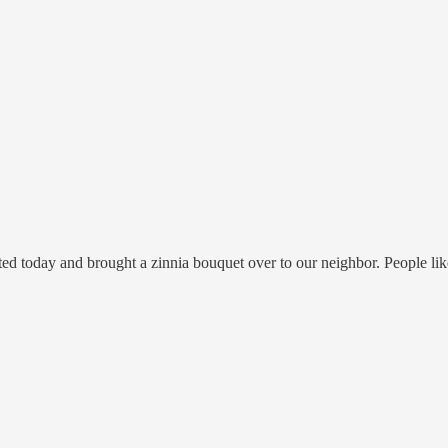
ed today and brought a zinnia bouquet over to our neighbor. People like