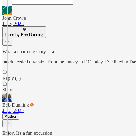
John Crowe
Jul 3, 2025
Liked by Bob Dunning
What a charming story— a
much needed diversion from the lunacy in DC today. I’ve lived in Dav
Reply (1)
Share
Bob Dunning
Jul 3, 2025
Author
Enjoy. It's a fun excursion.