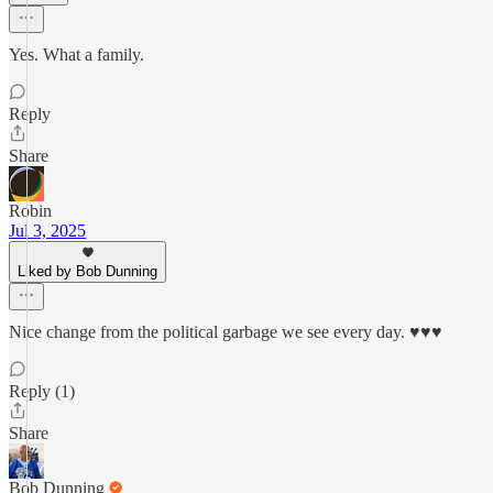
Yes. What a family.
Reply
Share
Robin
Jul 3, 2025
Liked by Bob Dunning
Nice change from the political garbage we see every day. ♥♥♥
Reply (1)
Share
Bob Dunning