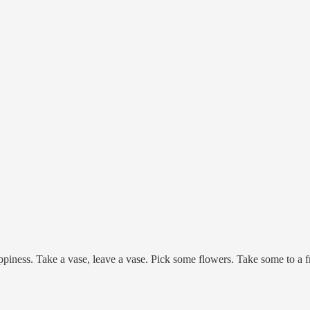
 happiness. Take a vase, leave a vase. Pick some flowers. Take some to a