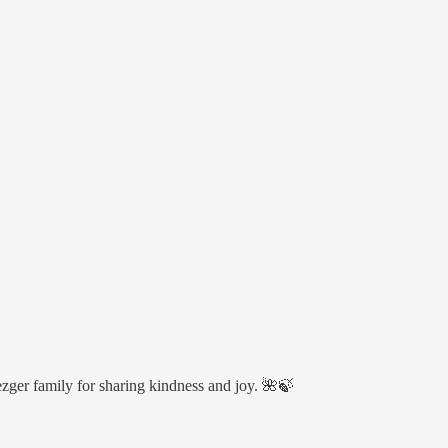
ger family for sharing kindness and joy. 🌺🍃