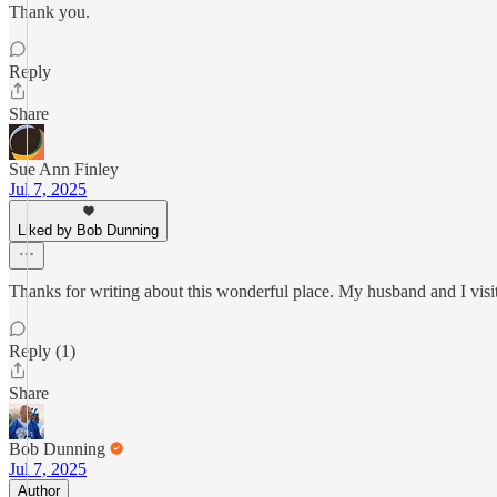
Thank you.
Reply
Share
Sue Ann Finley
Jul 7, 2025
Liked by Bob Dunning
Thanks for writing about this wonderful place. My husband and I visit
Reply (1)
Share
Bob Dunning
Jul 7, 2025
Author