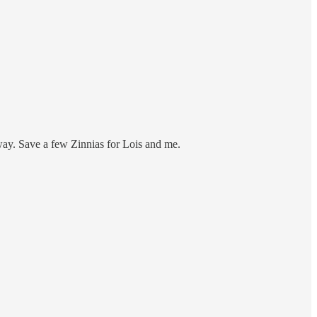
way. Save a few Zinnias for Lois and me.