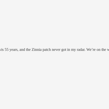
is 55 years, and the Zinnia patch never got in my radar. We’re on the 