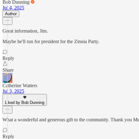
Bob Dunning
Jul 4, 2025
Author
Great information, Jim.
Maybe he'll run for president for the Zinnia Party.
Reply
Share
Catherine Watters
Jul 3, 2025
Liked by Bob Dunning
What a wonderful and generous gift to the community. Thank you Mez
Reply