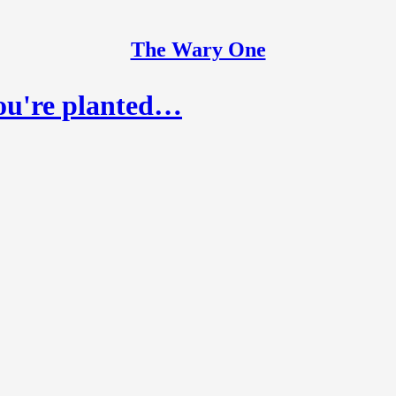
The Wary One
ou're planted…