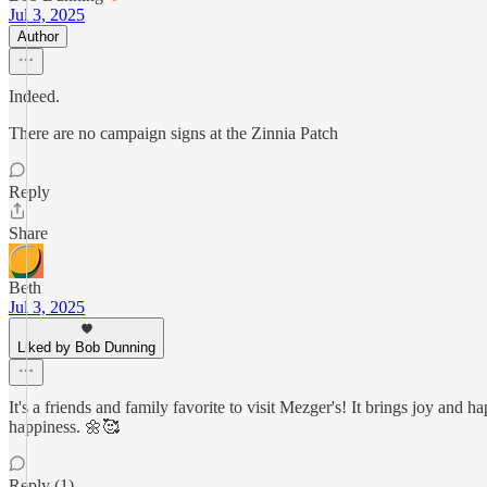
Jul 3, 2025
Author
Indeed.
There are no campaign signs at the Zinnia Patch
Reply
Share
Beth
Jul 3, 2025
Liked by Bob Dunning
It's a friends and family favorite to visit Mezger's! It brings joy and
happiness. 🌼🥰
Reply (1)