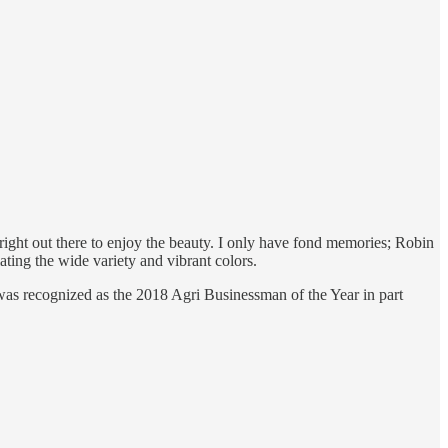
right out there to enjoy the beauty. I only have fond memories; Robin
ting the wide variety and vibrant colors.
was recognized as the 2018 Agri Businessman of the Year in part