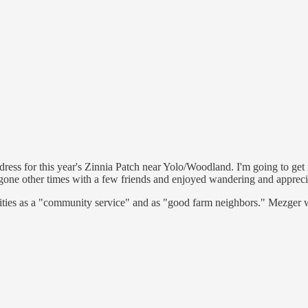
ress for this year's Zinnia Patch near Yolo/Woodland. I'm going to get 
o gone other times with a few friends and enjoyed wandering and apprecia
vities as a "community service" and as "good farm neighbors." Mezger 