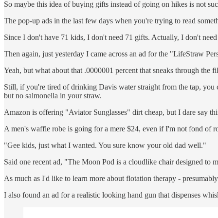
So maybe this idea of buying gifts instead of going on hikes is not suc
The pop-up ads in the last few days when you're trying to read someth
Since I don't have 71 kids, I don't need 71 gifts. Actually, I don't need
Then again, just yesterday I came across an ad for the "LifeStraw Per
Yeah, but what about that .0000001 percent that sneaks through the fi
Still, if you're tired of drinking Davis water straight from the tap, y
but no salmonella in your straw.
Amazon is offering "Aviator Sunglasses" dirt cheap, but I dare say th
A men's waffle robe is going for a mere $24, even if I'm not fond of r
"Gee kids, just what I wanted. You sure know your old dad well."
Said one recent ad, "The Moon Pod is a cloudlike chair designed to mim
As much as I'd like to learn more about flotation therapy - presumably
I also found an ad for a realistic looking hand gun that dispenses whis