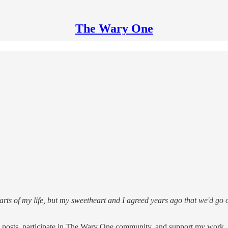
The Wary One
arts of my life, but my sweetheart and I agreed years ago that we'd go o
e posts, participate in The Wary One community, and support my work, 