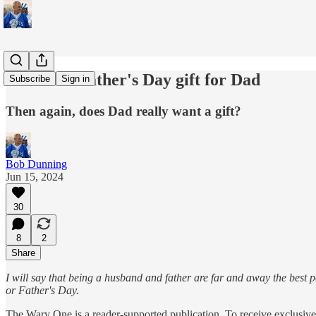
The ideal Father's Day gift for Dad
Subscribe
Sign in
Then again, does Dad really want a gift?
Bob Dunning
Jun 15, 2024
30
8
2
Share
I will say that being a husband and father are far and away the best p
or Father's Day.
The Wary One is a reader-supported publication. To receive exclusiv