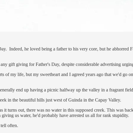
ay. Indeed, he loved being a father to his very core, but he abhorred F
 any gift giving for Father's Day, despite considerable advertising urgi
arts of my life, but my sweetheart and I agreed years ago that we'd go on
enerally end up having a picnic halfway up the valley in a fragrant fiel
ek in the beautiful hills just west of Guinda in the Capay Valley.
, as it turns out, there was no water in this supposed creek. This was b
 giving us water, he'd probably have arrested us all for rank stupidity.
tell often.