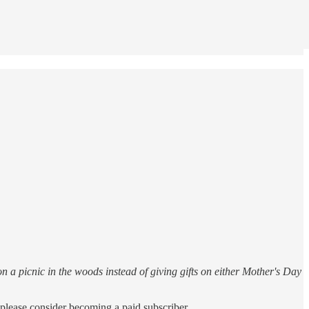
n a picnic in the woods instead of giving gifts on either Mother's Day
please consider becoming a paid subscriber.