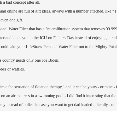
h a bad concept after all.
ing online are full of gift ideas, always with a number attached, like 
 even one gift.
sonal Water Filter that has a "microfiltration system that removes 99.99
lter and lands you in the ICU on Father's Day instead of enjoying a tra
ou could take your LifeStraw Personal Water Filter out to the Mighty Put
is country needs only one Joe Biden.
obes or waffles.
ic the sensation of flotation therapy," and it can be yours - or mine - 
 on an air mattress in a swimming pool - I did find it interesting that t
key instead of bullets in case you want to get dad loaded - literally - on