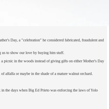
ather's Day, a "celebration" he considered fabricated, fraudulent and
ng us to show our love by buying him stuff.
 a picnic in the woods instead of giving gifts on either Mother's Day
d of alfalfa or maybe in the shade of a mature walnut orchard.
ack in the days when Big Ed Prieto was enforcing the laws of Yolo