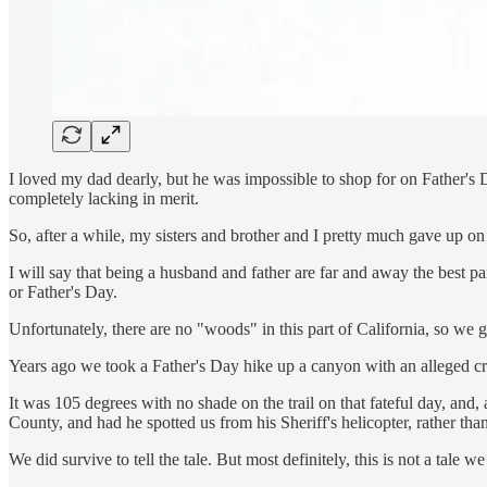
I loved my dad dearly, but he was impossible to shop for on Father's D
completely lacking in merit.
So, after a while, my sisters and brother and I pretty much gave up on
I will say that being a husband and father are far and away the best p
or Father's Day.
Unfortunately, there are no "woods" in this part of California, so we g
Years ago we took a Father's Day hike up a canyon with an alleged cre
It was 105 degrees with no shade on the trail on that fateful day, and
County, and had he spotted us from his Sheriff's helicopter, rather than
We did survive to tell the tale. But most definitely, this is not a tale we 