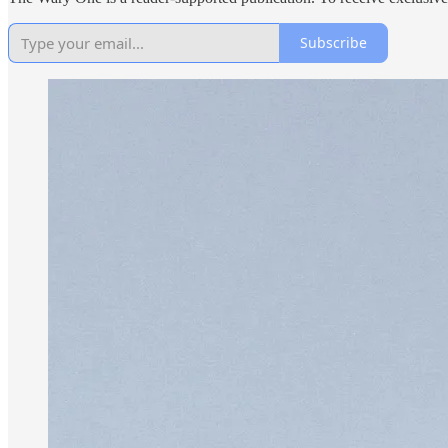
Subscribe