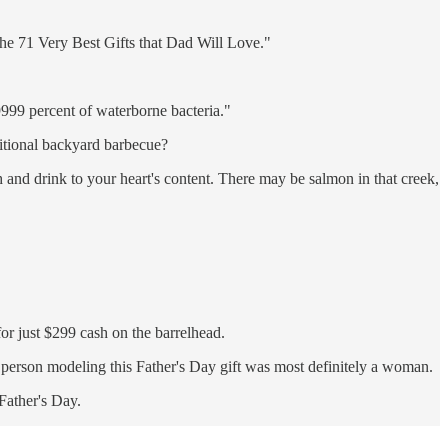
"The 71 Very Best Gifts that Dad Will Love."
9999 percent of waterborne bacteria."
ditional backyard barbecue?
ah and drink to your heart's content. There may be salmon in that creek,
for just $299 cash on the barrelhead.
he person modeling this Father's Day gift was most definitely a woman.
 Father's Day.