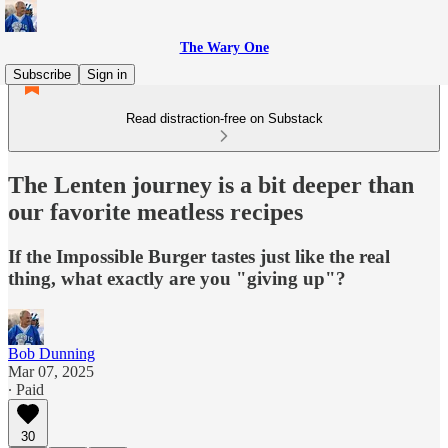
The Wary One
Subscribe
Sign in
Read distraction-free on Substack
The Lenten journey is a bit deeper than
our favorite meatless recipes
If the Impossible Burger tastes just like the real
thing, what exactly are you "giving up"?
Bob Dunning
Mar 07, 2025
∙ Paid
30