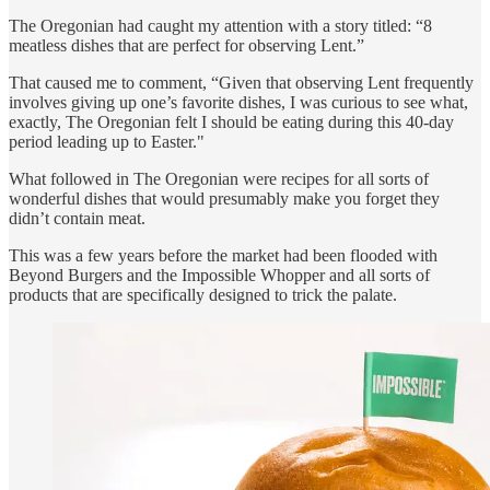
The Oregonian had caught my attention with a story titled: “8
meatless dishes that are perfect for observing Lent.”
That caused me to comment, “Given that observing Lent frequently
involves giving up one’s favorite dishes, I was curious to see what,
exactly, The Oregonian felt I should be eating during this 40-day
period leading up to Easter."
What followed in The Oregonian were recipes for all sorts of
wonderful dishes that would presumably make you forget they
didn’t contain meat.
This was a few years before the market had been flooded with
Beyond Burgers and the Impossible Whopper and all sorts of
products that are specifically designed to trick the palate.