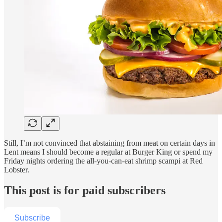
Still, I’m not convinced that abstaining from meat on certain days in
Lent means I should become a regular at Burger King or spend my
Friday nights ordering the all-you-can-eat shrimp scampi at Red
Lobster.
This post is for paid subscribers
Subscribe