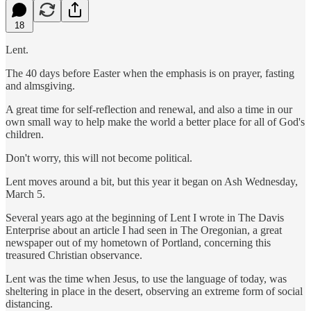
18
Lent.
The 40 days before Easter when the emphasis is on prayer, fasting
and almsgiving.
A great time for self-reflection and renewal, and also a time in our
own small way to help make the world a better place for all of God's
children.
Don't worry, this will not become political.
Lent moves around a bit, but this year it began on Ash Wednesday,
March 5.
Several years ago at the beginning of Lent I wrote in The Davis
Enterprise about an article I had seen in The Oregonian, a great
newspaper out of my hometown of Portland, concerning this
treasured Christian observance.
Lent was the time when Jesus, to use the language of today, was
sheltering in place in the desert, observing an extreme form of social
distancing.