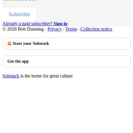
Subscribe
Already a paid subscriber?
Sign in
© 2026 Bob Dunning
·
Privacy
∙
Terms
∙
Collection notice
Start your Substack
Get the app
Substack
is the home for great culture