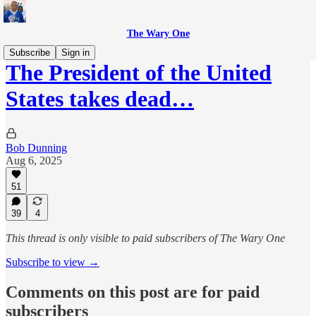
The Wary One
Subscribe
Sign in
The President of the United
States takes dead…
Bob Dunning
Aug 6, 2025
51
39
4
This thread is only visible to paid subscribers of The Wary One
Subscribe to view →
Comments on this post are for paid
subscribers