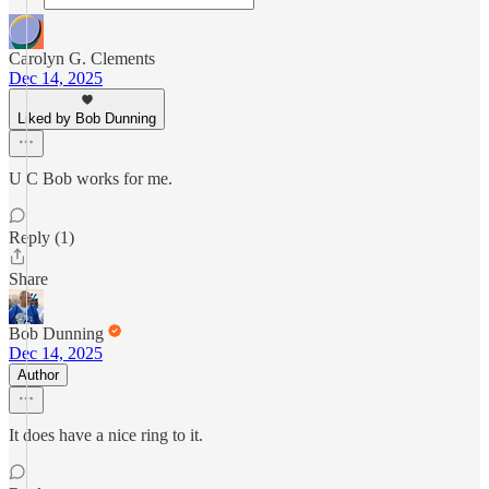
Carolyn G. Clements
Dec 14, 2025
Liked by Bob Dunning
U C Bob works for me.
Reply (1)
Share
Bob Dunning
Dec 14, 2025
Author
It does have a nice ring to it.