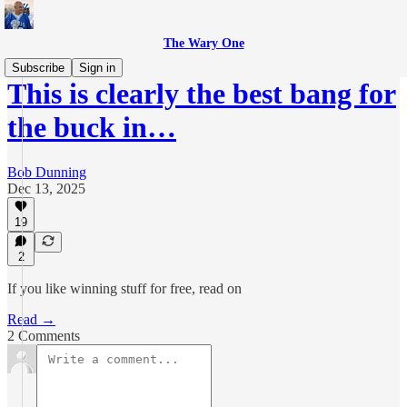
The Wary One
Subscribe
Sign in
This is clearly the best bang for
the buck in…
Bob Dunning
Dec 13, 2025
19
2
If you like winning stuff for free, read on
Read →
2 Comments