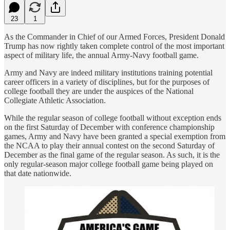
23
1
As the Commander in Chief of our Armed Forces, President Donald
Trump has now rightly taken complete control of the most important
aspect of military life, the annual Army-Navy football game.
Army and Navy are indeed military institutions training potential
career officers in a variety of disciplines, but for the purposes of
college football they are under the auspices of the National
Collegiate Athletic Association.
While the regular season of college football without exception ends
on the first Saturday of December with conference championship
games, Army and Navy have been granted a special exemption from
the NCAA to play their annual contest on the second Saturday of
December as the final game of the regular season. As such, it is the
only regular-season major college football game being played on
that date nationwide.