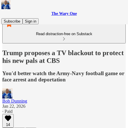
The Wary One
Subscribe
Sign in
Read distraction-free on Substack
Trump proposes a TV blackout to protect
his new pals at CBS
You'd better watch the Army-Navy football game or
face arrest and deportation
Bob Dunning
Jan 22, 2026
∙ Paid
14