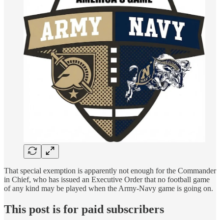
That special exemption is apparently not enough for the Commander
in Chief, who has issued an Executive Order that no football game
of any kind may be played when the Army-Navy game is going on.
This post is for paid subscribers