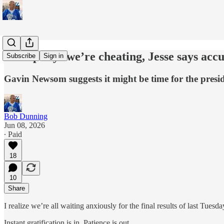
Trump says we’re cheating, Jesse says acc
Subscribe
Sign in
Gavin Newsom suggests it might be time for the presid
Bob Dunning
Jun 08, 2026
∙ Paid
18
10
Share
I realize we’re all waiting anxiously for the final results of last Tuesd
Instant gratification is in. Patience is out.