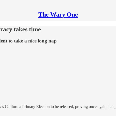
The Wary One
uracy takes time
ent to take a nice long nap
ay’s California Primary Election to be released, proving once again that p