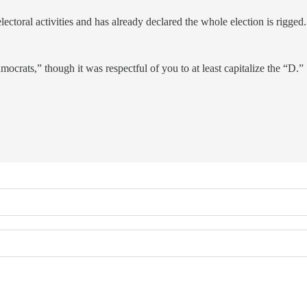
lectoral activities and has already declared the whole election is rigged.
ocrats,” though it was respectful of you to at least capitalize the “D.”