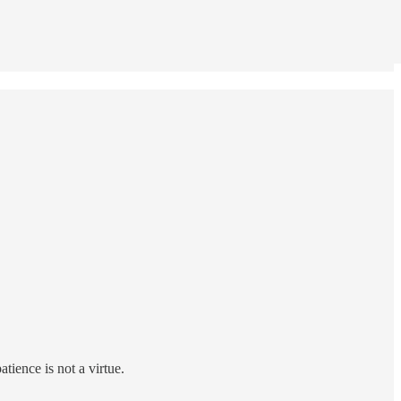
atience is not a virtue.