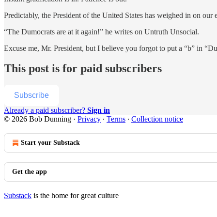
Predictably, the President of the United States has weighed in on our e
“The Dumocrats are at it again!” he writes on Untruth Unsocial.
Excuse me, Mr. President, but I believe you forgot to put a “b” in “Dum
This post is for paid subscribers
Subscribe
Already a paid subscriber?
Sign in
© 2026 Bob Dunning
·
Privacy
∙
Terms
∙
Collection notice
Start your Substack
Get the app
Substack
is the home for great culture