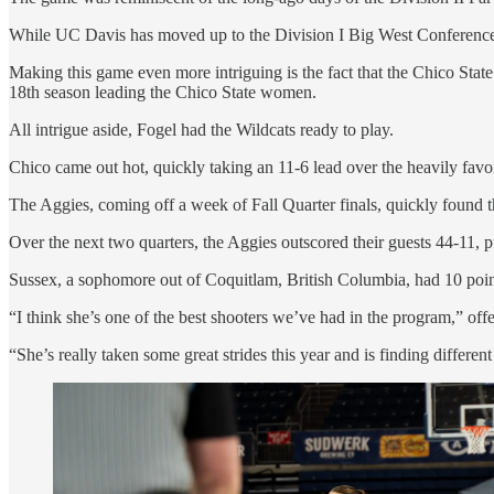
While UC Davis has moved up to the Division I Big West Conference,
Making this game even more intriguing is the fact that the Chico Sta
18th season leading the Chico State women.
All intrigue aside, Fogel had the Wildcats ready to play.
Chico came out hot, quickly taking an 11-6 lead over the heavily favor
The Aggies, coming off a week of Fall Quarter finals, quickly found th
Over the next two quarters, the Aggies outscored their guests 44-11, pu
Sussex, a sophomore out of Coquitlam, British Columbia, had 10 points
“I think she’s one of the best shooters we’ve had in the program,” o
“She’s really taken some great strides this year and is finding differen