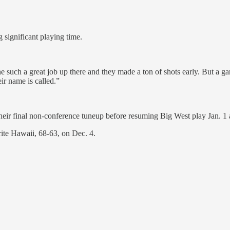
 significant playing time.
 such a great job up there and they made a ton of shots early. But a gam
r name is called.”
eir final non-conference tuneup before resuming Big West play Jan. 1 a
rite Hawaii, 68-63, on Dec. 4.