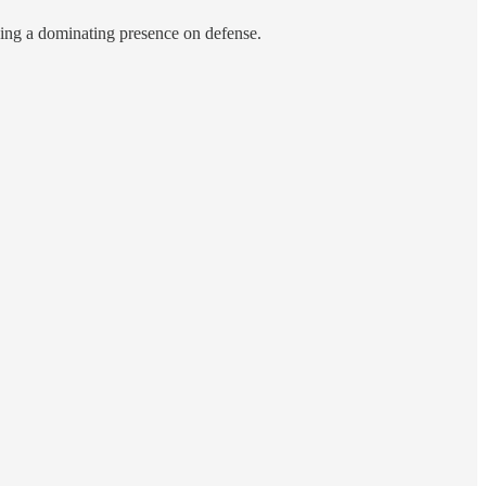
eing a dominating presence on defense.