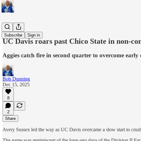
Sports
Subscribe
Sign in
UC Davis roars past Chico State in non-co
Aggies catch fire in second quarter to overcome early
Bob Dunning
Dec 15, 2025
8
2
Share
Avery Sussex led the way as UC Davis overcame a slow start to crush
The game was reminiscent of the long-ago days of the Division II Far