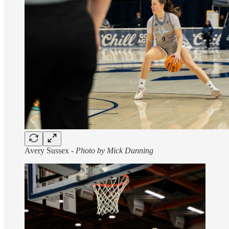
Avery Sussex -
Photo by Mick Dunning