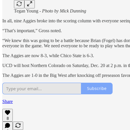
Tegan Young -
Photo by Mick Dunning
In all, nine Aggies broke into the scoring column with everyone seeing
“That’s important,” Gross noted.
“We knew this was going to be a battle because Brian (Fogel) has done
everyone in the game. We need everyone to be ready to play when thei
The Aggies are now 8-3, while Chico State is 6-3.
UCD will host Northern Colorado on Saturday, Dec. 20 at 2 p.m. in th
The Aggies are 1-0 in the Big West after knocking off preseason favo
Subscribe
Share
8