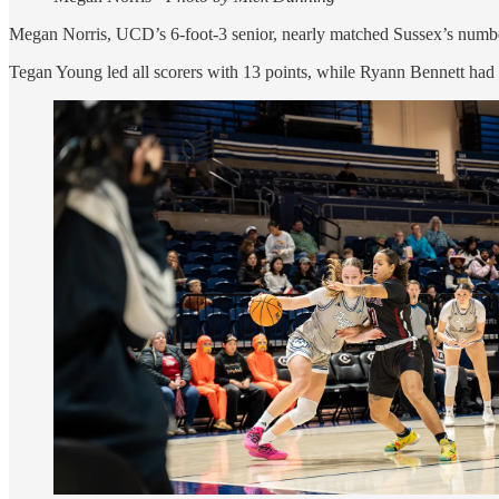
Megan Norris, UCD’s 6-foot-3 senior, nearly matched Sussex’s numbers
Tegan Young led all scorers with 13 points, while Ryann Bennett had