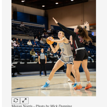
Megan Norris -
Photo by Mick Dunning