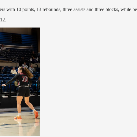
 with 10 points, 13 rebounds, three assists and three blocks, while b
 12.