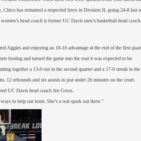
 Chico has remained a respected force in Division II, going 24-8 las
te women’s head coach is former UC Davis men’s basketball head coach B
ed Aggies and enjoying an 18-16 advantage at the end of the first quart
eir footing and turned the game into the rout it was expected to be.
tting together a 13-0 run in the second quarter and a 17-0 streak in the 
, 12 rebounds and six assists in just under 26 minutes on the court.
ffered UC Davis head coach Jen Gross.
t ways to help our team. She’s a real spark out there.”