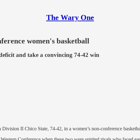
The Wary One
nference women's basketball
 deficit and take a convincing 74-42 win
 Division II Chico State, 74-42, in a women’s non-conference basketba
 Western Conference when these two were spirited rivals who faced eac