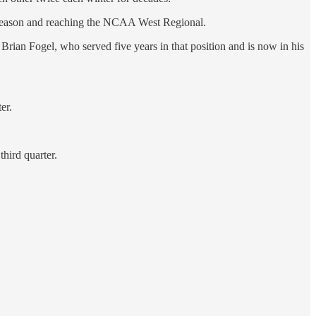
t season and reaching the NCAA West Regional.
rian Fogel, who served five years in that position and is now in his
er.
third quarter.