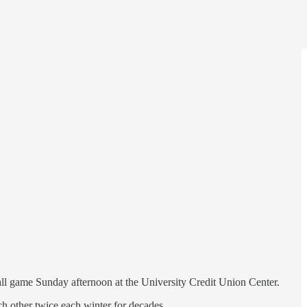
ll game Sunday afternoon at the University Credit Union Center.
h other twice each winter for decades.