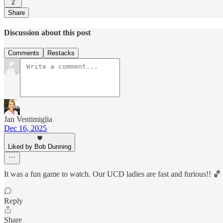
2
Share
Discussion about this post
Comments
Restacks
Jan Ventimiglia
Dec 16, 2025
Liked by Bob Dunning
It was a fun game to watch. Our UCD ladies are fast and furious!! 🏀
Reply
Share