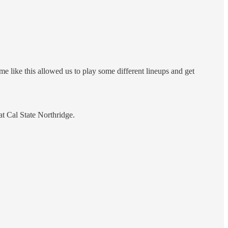
e like this allowed us to play some different lineups and get
t Cal State Northridge.