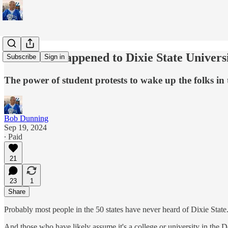
Whatever happened to Dixie State Univers
Subscribe
Sign in
The power of student protests to wake up the folks in
Bob Dunning
Sep 19, 2024
∙ Paid
21
23
1
Share
Probably most people in the 50 states have never heard of Dixie State
And those who have likely assume it's a college or university in the 