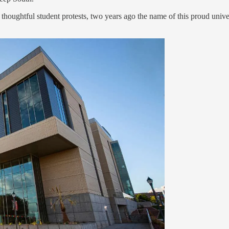
 thoughtful student protests, two years ago the name of this proud unive