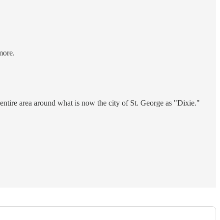
more.
entire area around what is now the city of St. George as "Dixie."