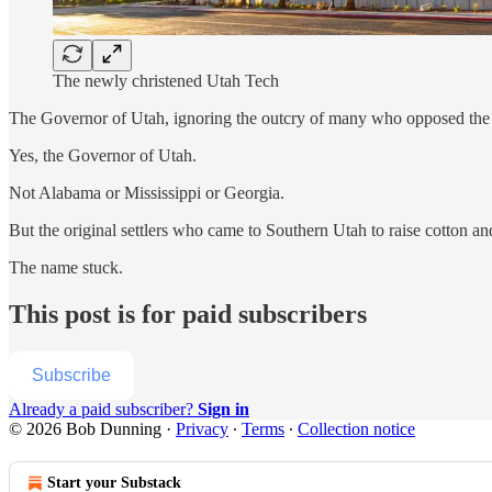
The newly christened Utah Tech
The Governor of Utah, ignoring the outcry of many who opposed the n
Yes, the Governor of Utah.
Not Alabama or Mississippi or Georgia.
But the original settlers who came to Southern Utah to raise cotton a
The name stuck.
This post is for paid subscribers
Subscribe
Already a paid subscriber?
Sign in
© 2026 Bob Dunning
·
Privacy
∙
Terms
∙
Collection notice
Start your Substack