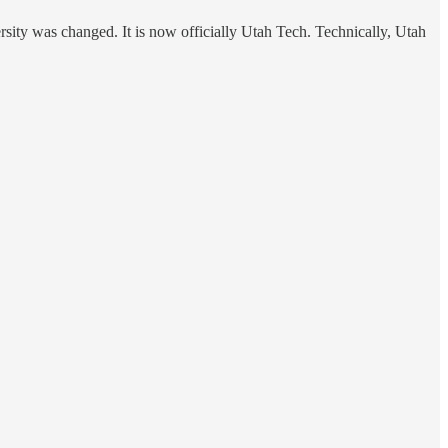
rsity was changed. It is now officially Utah Tech. Technically, Utah