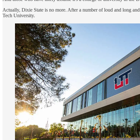
Actually, Dixie State is no more. After a number of loud and long and
Tech University.