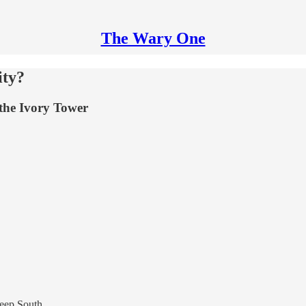
The Wary One
ity?
 the Ivory Tower
.
Deep South.