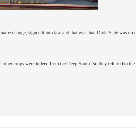
ame change, signed it into law and that was that. Dixie State was no 
nd other crops were indeed from the Deep South. So they referred to the 