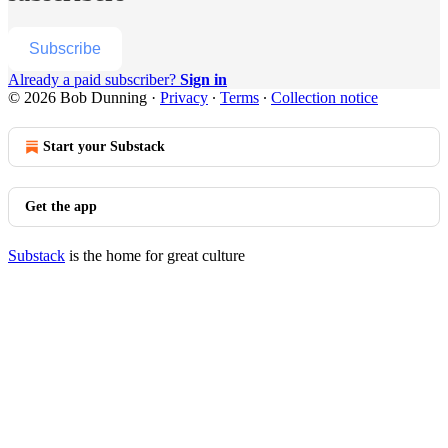
Subscribe
Already a paid subscriber?
Sign in
© 2026 Bob Dunning
·
Privacy
∙
Terms
∙
Collection notice
Start your Substack
Get the app
Substack
is the home for great culture