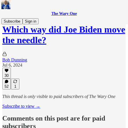
The Wary One
Subscribe
Sign in
Which way did Joe Biden move
the needle?
Bob Dunning
Jul 6, 2024
30
52
1
This thread is only visible to paid subscribers of The Wary One
Subscribe to view →
Comments on this post are for paid
subscribers