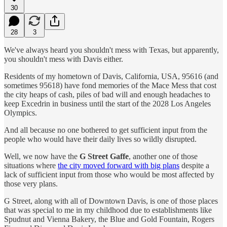
30
28
3
We've always heard you shouldn't mess with Texas, but apparently,
you shouldn't mess with Davis either.
Residents of my hometown of Davis, California, USA, 95616 (and
sometimes 95618) have fond memories of the Mace Mess that cost
the city heaps of cash, piles of bad will and enough headaches to
keep Excedrin in business until the start of the 2028 Los Angeles
Olympics.
And all because no one bothered to get sufficient input from the
people who would have their daily lives so wildly disrupted.
Well, we now have the
G Street Gaffe
, another one of those
situations where
the city moved forward with big plans
despite a
lack of sufficient input from those who would be most affected by
those very plans.
G Street, along with all of Downtown Davis, is one of those places
that was special to me in my childhood due to establishments like
Spudnut and Vienna Bakery, the Blue and Gold Fountain, Rogers