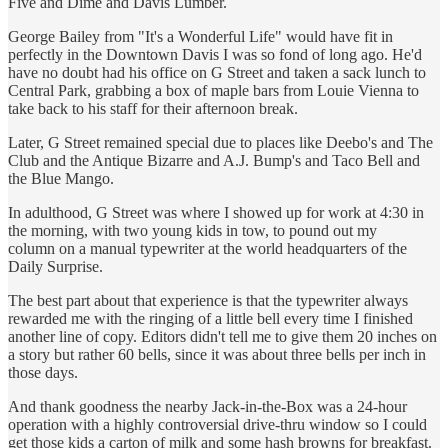
Five and Dime and Davis Lumber.
George Bailey from "It's a Wonderful Life" would have fit in
perfectly in the Downtown Davis I was so fond of long ago. He'd
have no doubt had his office on G Street and taken a sack lunch to
Central Park, grabbing a box of maple bars from Louie Vienna to
take back to his staff for their afternoon break.
Later, G Street remained special due to places like Deebo's and The
Club and the Antique Bizarre and A.J. Bump's and Taco Bell and
the Blue Mango.
In adulthood, G Street was where I showed up for work at 4:30 in
the morning, with two young kids in tow, to pound out my
column on a manual typewriter at the world headquarters of the
Daily Surprise.
The best part about that experience is that the typewriter always
rewarded me with the ringing of a little bell every time I finished
another line of copy. Editors didn't tell me to give them 20 inches on
a story but rather 60 bells, since it was about three bells per inch in
those days.
And thank goodness the nearby Jack-in-the-Box was a 24-hour
operation with a highly controversial drive-thru window so I could
get those kids a carton of milk and some hash browns for breakfast.