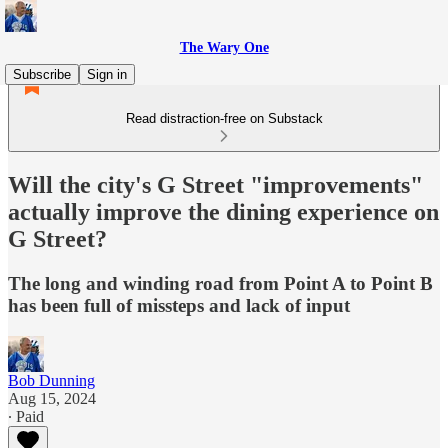
The Wary One
Subscribe
Sign in
Read distraction-free on Substack
Will the city's G Street "improvements"
actually improve the dining experience on
G Street?
The long and winding road from Point A to Point B
has been full of missteps and lack of input
Bob Dunning
Aug 15, 2024
∙ Paid