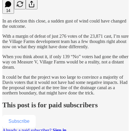
14
In an election this close, a sudden gust of wind could have changed
the outcome.
With a margin of defeat of just 276 votes of the 23,871 cast, I’m sure
the Village Farms development team has a few thoughts right about
now on what they might have done differently.
When you think about it, if only 139 “No” voters had gone the other
way on Measure V, Village Farms would be a reality, not a distant
dream.
It could be that the project was too large to convince a majority of
Davis voters that it would not have had some negative impacts. Had
the proposal stopped at the tree line of the drainage canal as a
northern boundary, that might have done the trick.
This post is for paid subscribers
Subscribe
Already a paid subscriber?
Sign in