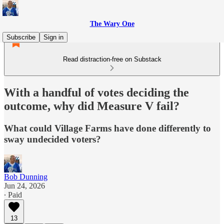
The Wary One
Subscribe
Sign in
Read distraction-free on Substack
With a handful of votes deciding the
outcome, why did Measure V fail?
What could Village Farms have done differently to
sway undecided voters?
Bob Dunning
Jun 24, 2026
∙ Paid
13