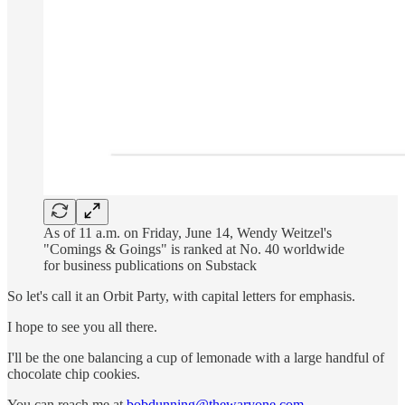
As of 11 a.m. on Friday, June 14, Wendy Weitzel's
"Comings & Goings" is ranked at No. 40 worldwide
for business publications on Substack
So let's call it an Orbit Party, with capital letters for emphasis.
I hope to see you all there.
I'll be the one balancing a cup of lemonade with a large handful of
chocolate chip cookies.
You can reach me at
bobdunning@thewaryone.com
.