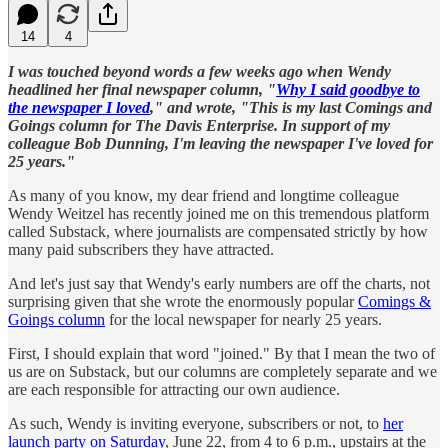
14
4
I was touched beyond words a few weeks ago when Wendy
headlined her final newspaper column, "
Why I said goodbye to
the newspaper I loved
," and wrote, "This is my last Comings and
Goings column for The Davis Enterprise. In support of my
colleague Bob Dunning, I'm leaving the newspaper I've loved for
25 years."
As many of you know, my dear friend and longtime colleague
Wendy Weitzel has recently joined me on this tremendous platform
called Substack, where journalists are compensated strictly by how
many paid subscribers they have attracted.
And let's just say that Wendy's early numbers are off the charts, not
surprising given that she wrote the enormously popular
Comings &
Goings column
for the local newspaper for nearly 25 years.
First, I should explain that word "joined." By that I mean the two of
us are on Substack, but our columns are completely separate and we
are each responsible for attracting our own audience.
As such, Wendy is inviting everyone, subscribers or not, to
her
launch party on Saturday
, June 22, from 4 to 6 p.m., upstairs at the