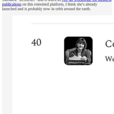
publications
on this esteemed platform, I think she's already
launched and is probably now in orbit around the earth.