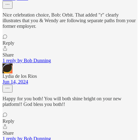
Nice celebration choice, Bob: Orbit. That added "r" clearly
illustrates that you & Wendy are following separate paths from your
former employer.
Reply
Share
1 reply by Bob Dunning
Lydia de los Rios
Jun 14, 2024
Happy for you both! You will both shine bright on your new
platform!! God bless you both!!
Reply
Share
1 reply by Bob Dunning