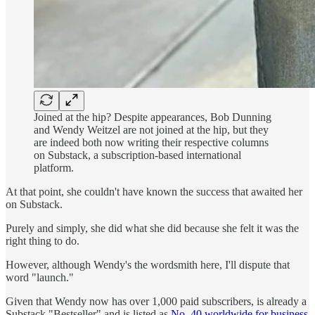
Joined at the hip? Despite appearances, Bob Dunning
and Wendy Weitzel are not joined at the hip, but they
are indeed both now writing their respective columns
on Substack, a subscription-based international
platform.
At that point, she couldn't have known the success that awaited her
on Substack.
Purely and simply, she did what she did because she felt it was the
right thing to do.
However, although Wendy's the wordsmith here, I'll dispute that
word "launch."
Given that Wendy now has over 1,000 paid subscribers, is already a
Substack "Bestseller" and is listed as
No. 40 worldwide for business