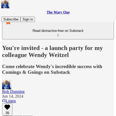
The Wary One
Subscribe
Sign in
Read distraction-free on Substack
You're invited - a launch party for my
colleague Wendy Weitzel
Come celebrate Wendy's incredible success with
Comings & Goings on Substack
Bob Dunning
Jun 14, 2024
Listen
39