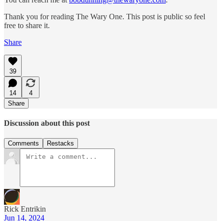
Thank you for reading The Wary One. This post is public so feel
free to share it.
Share
39
14
4
Share
Discussion about this post
Comments
Restacks
Rick Entrikin
Jun 14, 2024