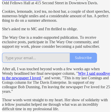
Odd Fellows Hall at 415 Second Street in Downtown Davis.
Cookies, lemonade, iced tea, no-host bar, a couple of short speeches,
numerous bright smiles and a considerable amount of fun. A perfect
thing to do on a summer afternoon.
She's asked me to MC and I'm thrilled to oblige.
The Wary One is a reader-supported publication. To receive
exclusive posts, participate in The Wary One community, and
support my work, please consider becoming a paid subscriber.
Subscribe
After all, I was touched beyond words a few weeks ago when
Wendy headlined her final newspaper column, "
Why I said goodbye
to the newspaper I loved
," and wrote, "This is my last Comings and
Goings column for The Davis Enterprise. In support of my
colleague Bob Dunning, I'm leaving the newspaper I've loved for 25
years."
Those words went straight to my heart. Her show of solidarity with
a fellow journalist helped me through what was an incredibly
difficult time in my professional life.