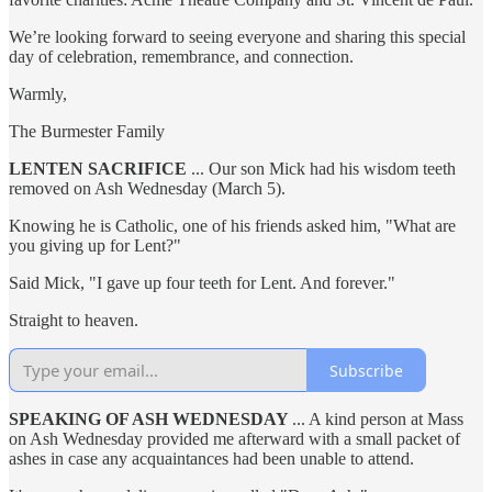
We’re looking forward to seeing everyone and sharing this special
day of celebration, remembrance, and connection.
Warmly,
The Burmester Family
LENTEN SACRIFICE
... Our son Mick had his wisdom teeth
removed on Ash Wednesday (March 5).
Knowing he is Catholic, one of his friends asked him, "What are
you giving up for Lent?"
Said Mick, "I gave up four teeth for Lent. And forever."
Straight to heaven.
Subscribe
SPEAKING OF ASH WEDNESDAY
... A kind person at Mass
on Ash Wednesday provided me afterward with a small packet of
ashes in case any acquaintances had been unable to attend.