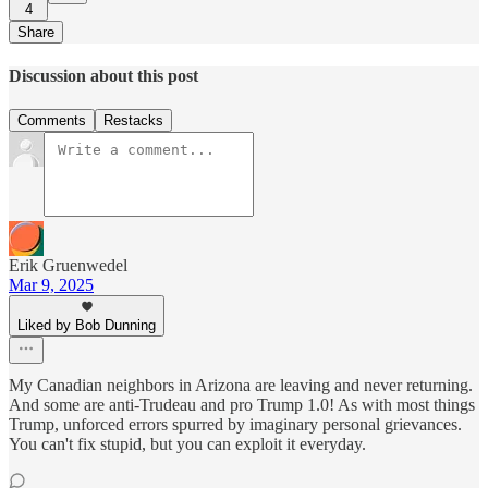
4
Share
Discussion about this post
Comments
Restacks
Erik Gruenwedel
Mar 9, 2025
Liked by Bob Dunning
My Canadian neighbors in Arizona are leaving and never returning.
And some are anti-Trudeau and pro Trump 1.0! As with most things
Trump, unforced errors spurred by imaginary personal grievances.
You can't fix stupid, but you can exploit it everyday.