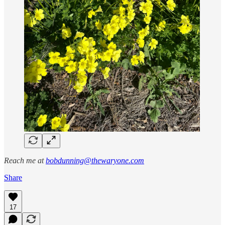
Reach me at
bobdunning@thewaryone.com
Share
17