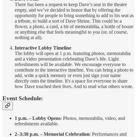
There has been a request to keep Dave’s seat in the theatre
empty, and we’ve decided to honor that by offering the
opportunity for people to bring something to add to his seat as
a tribute, to build a sort of Dave Shrine. This could be a
flower, a photo, a card, a bit of memorabilia, a bottle of booze
or anything else that feels meaningful to you (or, of course,
nothing at all).
Interactive Lobby Timeline
The lobby will open at 1 p.m. featuring photos, memorabilia
and a video presentation celebrating Dave’s life. Light
refreshments will be available. We encourage everyone to
contribute to the interactive timeline. You can bring a photo to
add, write a quick memory or even just sign your name
directly onto the timeline. It's a space for everyone to share
how Dave touched their lives. And to read what others wrote.
Event Schedule:
1 p.m. – Lobby Opens
: Photos, memorabilia, video, and
refreshments available.
2–3:30 p.m. – Memorial Celebration
: Performances and