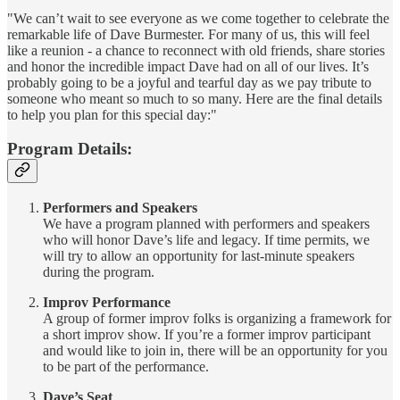
"We can’t wait to see everyone as we come together to celebrate the
remarkable life of Dave Burmester. For many of us, this will feel
like a reunion - a chance to reconnect with old friends, share stories
and honor the incredible impact Dave had on all of our lives. It’s
probably going to be a joyful and tearful day as we pay tribute to
someone who meant so much to so many. Here are the final details
to help you plan for this special day:"
Program Details:
Performers and Speakers
We have a program planned with performers and speakers
who will honor Dave’s life and legacy. If time permits, we
will try to allow an opportunity for last-minute speakers
during the program.
Improv Performance
A group of former improv folks is organizing a framework for
a short improv show. If you’re a former improv participant
and would like to join in, there will be an opportunity for you
to be part of the performance.
Dave’s Seat