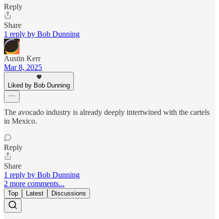
Reply
Share
1 reply by Bob Dunning
Austin Kerr
Mar 8, 2025
Liked by Bob Dunning
The avocado industry is already deeply intertwined with the cartels
in Mexico.
Reply
Share
1 reply by Bob Dunning
2 more comments...
Top
Latest
Discussions