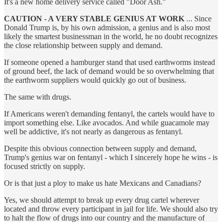
It's a new home delivery service called "Door Ash."
CAUTION - A VERY STABLE GENIUS AT WORK
... Since
Donald Trump is, by his own admission, a genius and is also most
likely the smartest businessman in the world, he no doubt recognizes
the close relationship between supply and demand.
If someone opened a hamburger stand that used earthworms instead
of ground beef, the lack of demand would be so overwhelming that
the earthworm suppliers would quickly go out of business.
The same with drugs.
If Americans weren't demanding fentanyl, the cartels would have to
import something else. Like avocados. And while guacamole may
well be addictive, it's not nearly as dangerous as fentanyl.
Despite this obvious connection between supply and demand,
Trump's genius war on fentanyl - which I sincerely hope he wins - is
focused strictly on supply.
Or is that just a ploy to make us hate Mexicans and Canadians?
Yes, we should attempt to break up every drug cartel wherever
located and throw every participant in jail for life. We should also try
to halt the flow of drugs into our country and the manufacture of