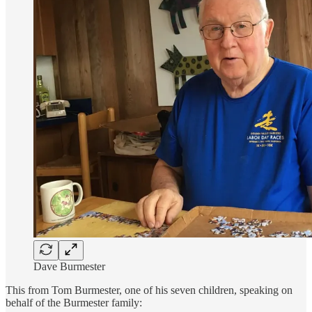
Dave Burmester
This from Tom Burmester, one of his seven children, speaking on
behalf of the Burmester family: