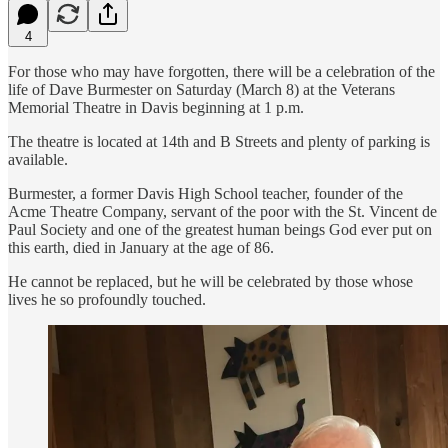
4
For those who may have forgotten, there will be a celebration of the
life of Dave Burmester on Saturday (March 8) at the Veterans
Memorial Theatre in Davis beginning at 1 p.m.
The theatre is located at 14th and B Streets and plenty of parking is
available.
Burmester, a former Davis High School teacher, founder of the
Acme Theatre Company, servant of the poor with the St. Vincent de
Paul Society and one of the greatest human beings God ever put on
this earth, died in January at the age of 86.
He cannot be replaced, but he will be celebrated by those whose
lives he so profoundly touched.