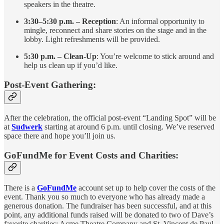
speakers in the theatre.
3:30–5:30 p.m. – Reception
: An informal opportunity to
mingle, reconnect and share stories on the stage and in the
lobby. Light refreshments will be provided.
5:30 p.m. – Clean-Up
: You’re welcome to stick around and
help us clean up if you’d like.
Post-Event Gathering:
After the celebration, the official post-event “Landing Spot” will be
at
Sudwerk
starting at around 6 p.m. until closing. We’ve reserved
space there and hope you’ll join us.
GoFundMe for Event Costs and Charities:
There is a
GoFundMe
account set up to help cover the costs of the
event. Thank you so much to everyone who has already made a
generous donation. The fundraiser has been successful, and at this
point, any additional funds raised will be donated to two of Dave’s
favorite charities: Acme Theatre Company and St. Vincent de Paul.