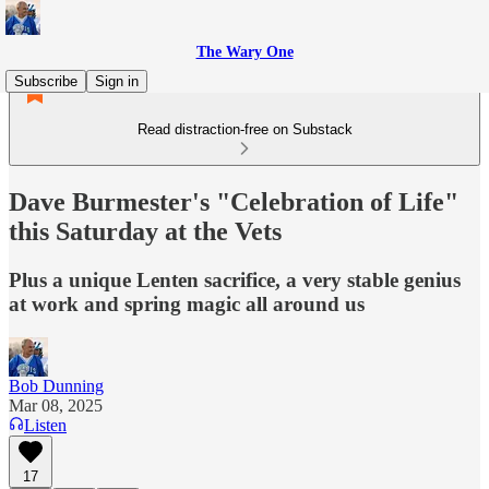
The Wary One
Subscribe
Sign in
Read distraction-free on Substack
Dave Burmester's "Celebration of Life"
this Saturday at the Vets
Plus a unique Lenten sacrifice, a very stable genius
at work and spring magic all around us
Bob Dunning
Mar 08, 2025
Listen
17