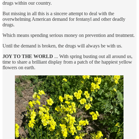
drugs within our country.
But missing in all this is a sincere attempt to deal with the
overwhelming American demand for fentanyl and other deadly
drugs.
Which means spending serious money on prevention and treatment.
Until the demand is broken, the drugs will always be with us.
JOY TO THE WORLD
... With spring busting out all around us,
time to share a brilliant display from a patch of the happiest yellow
flowers on earth.