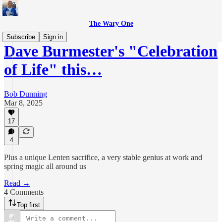
The Wary One
Subscribe
Sign in
Dave Burmester's "Celebration
of Life" this…
Bob Dunning
Mar 8, 2025
17
4
Plus a unique Lenten sacrifice, a very stable genius at work and
spring magic all around us
Read →
4 Comments
Top first