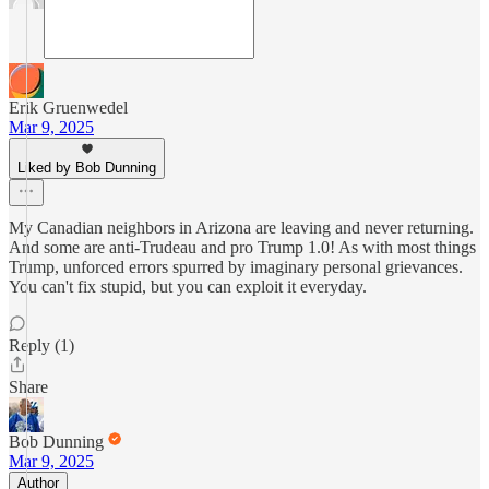
Erik Gruenwedel
Mar 9, 2025
Liked by Bob Dunning
My Canadian neighbors in Arizona are leaving and never returning.
And some are anti-Trudeau and pro Trump 1.0! As with most things
Trump, unforced errors spurred by imaginary personal grievances.
You can't fix stupid, but you can exploit it everyday.
Reply (1)
Share
Bob Dunning
Mar 9, 2025
Author