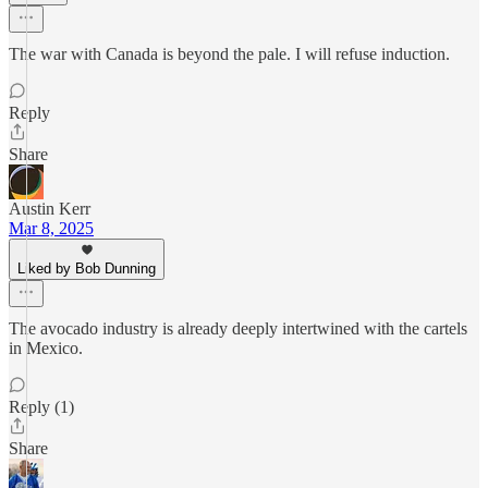
The war with Canada is beyond the pale. I will refuse induction.
Reply
Share
Austin Kerr
Mar 8, 2025
Liked by Bob Dunning
The avocado industry is already deeply intertwined with the cartels
in Mexico.
Reply (1)
Share