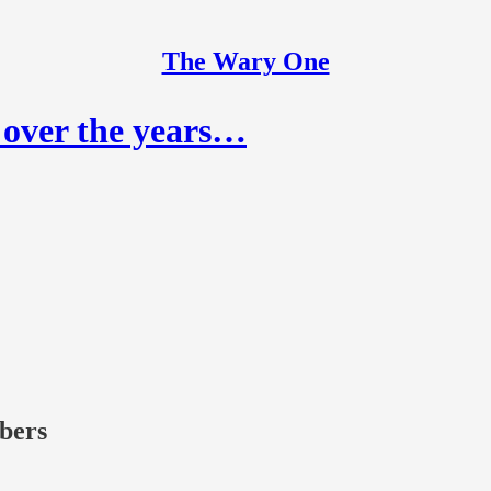
The Wary One
 over the years…
ibers