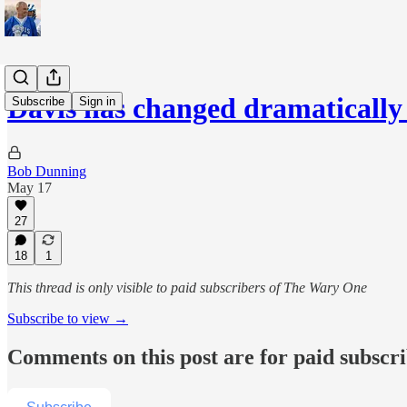
Davis has changed dramatically
Subscribe
Sign in
Bob Dunning
May 17
27
18
1
This thread is only visible to paid subscribers of The Wary One
Subscribe to view →
Comments on this post are for paid subscr