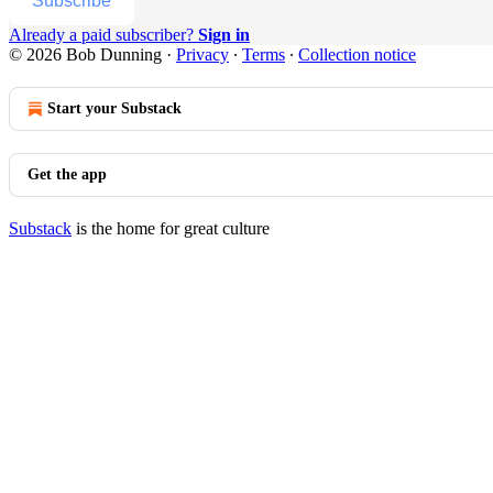
Subscribe
Already a paid subscriber?
Sign in
© 2026 Bob Dunning
·
Privacy
∙
Terms
∙
Collection notice
Start your Substack
Get the app
Substack
is the home for great culture