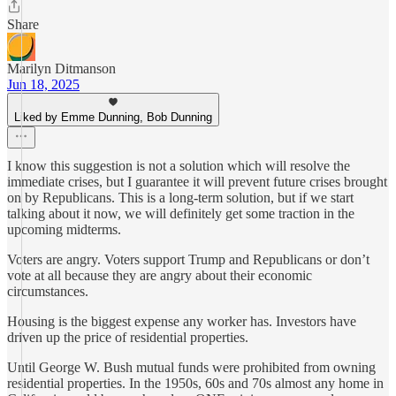
Share
Marilyn Ditmanson
Jun 18, 2025
Liked by Emme Dunning, Bob Dunning
I know this suggestion is not a solution which will resolve the
immediate crises, but I guarantee it will prevent future crises brought
on by Republicans. This is a long-term solution, but if we start
talking about it now, we will definitely get some traction in the
upcoming midterms.
Voters are angry. Voters support Trump and Republicans or don’t
vote at all because they are angry about their economic
circumstances.
Housing is the biggest expense any worker has. Investors have
driven up the price of residential properties.
Until George W. Bush mutual funds were prohibited from owning
residential properties. In the 1950s, 60s and 70s almost any home in