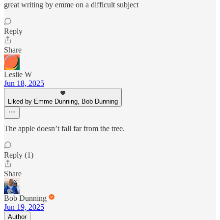
great writing by emme on a difficult subject
Reply
Share
Leslie W
Jun 18, 2025
Liked by Emme Dunning, Bob Dunning
The apple doesn’t fall far from the tree.
Reply (1)
Share
Bob Dunning
Jun 19, 2025
Author