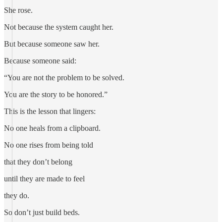
She rose.
Not because the system caught her.
But because someone saw her.
Because someone said:
“You are not the problem to be solved.
You are the story to be honored.”
This is the lesson that lingers:
No one heals from a clipboard.
No one rises from being told
that they don’t belong
until they are made to feel
they do.
So don’t just build beds.