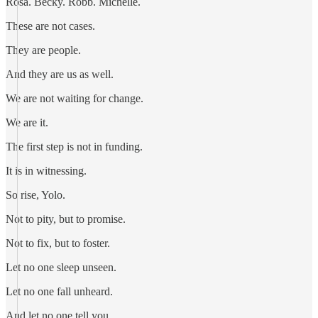
Rosa. Becky. Robb. Michelle.
These are not cases.
They are people.
And they are us as well.
We are not waiting for change.
We are it.
The first step is not in funding.
It is in witnessing.
So rise, Yolo.
Not to pity, but to promise.
Not to fix, but to foster.
Let no one sleep unseen.
Let no one fall unheard.
And let no one tell you