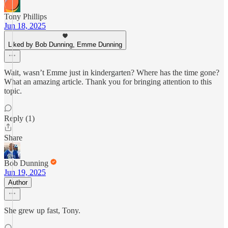
Tony Phillips
Jun 18, 2025
Liked by Bob Dunning, Emme Dunning
Wait, wasn’t Emme just in kindergarten? Where has the time gone?
What an amazing article. Thank you for bringing attention to this
topic.
Reply (1)
Share
Bob Dunning
Jun 19, 2025
Author
She grew up fast, Tony.