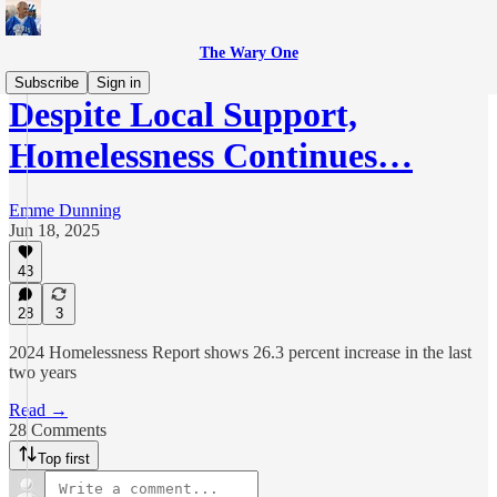
The Wary One
Subscribe
Sign in
Despite Local Support,
Homelessness Continues…
Emme Dunning
Jun 18, 2025
43
28
3
2024 Homelessness Report shows 26.3 percent increase in the last
two years
Read →
28 Comments
Top first