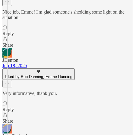
Nice job, Emme! I'm glad someone's shedding some light on the
situation.
Reply
Share
JDenton
Jun 18, 2025
Liked by Bob Dunning, Emme Dunning
Very informative, thank you.
Reply
Share