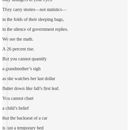
They carry stories—not statistics—
in the folds of their sleeping bags,
in the silence of government replies.
We see the math.
A 26 percent rise.
But you cannot quantify
a grandmother’s sigh
as she watches her last dollar
flutter down like fall’s first leaf.
You cannot chart
a child’s belief
that the backseat of a car
is just a temporary bed