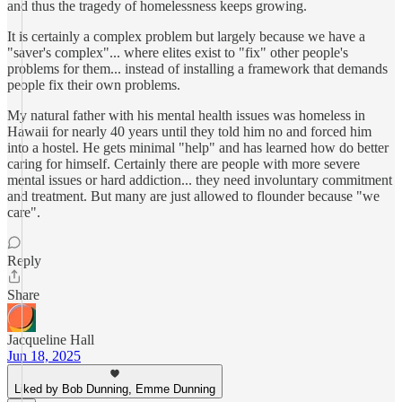
and thus the tragedy of homelessness keeps growing.
It is certainly a complex problem but largely because we have a
"saver's complex"... where elites exist to "fix" other people's
problems for them... instead of installing a framework that demands
people fix their own problems.
My natural father with his mental health issues was homeless in
Hawaii for nearly 40 years until they told him no and forced him
into a hostel. He gets minimal "help" and has learned how do better
caring for himself. Certainly there are people with more severe
mental issues or hard addiction... they need involuntary commitment
and treatment. But many are just allowed to flounder because "we
care".
Reply
Share
Jacqueline Hall
Jun 18, 2025
Liked by Bob Dunning, Emme Dunning