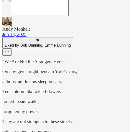
Andy Monheit
Jun 18, 2025
Liked by Bob Dunning, Emme Dunning
“We Are Not the Strangers Here”
On any given night beneath Yolo’s stars,
a thousand dreams sleep in cars.
Tents bloom like wilted flowers
rooted in sidewalks,
forgotten by power.
They are not strangers to these streets,
only strangers to your eyes.