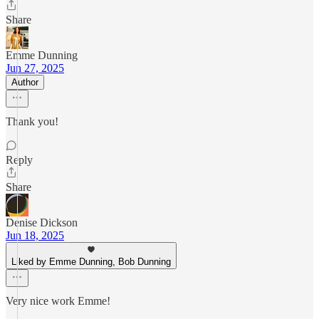
Share
Emme Dunning
Jun 27, 2025
Author
Thank you!
Reply
Share
Denise Dickson
Jun 18, 2025
Liked by Emme Dunning, Bob Dunning
Very nice work Emme!