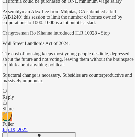
California could be purchased on ONE minimum wage salary.
Assemblyman Alex Lee from Milpitas, CA submitted a bill
(AB1240) this session to limit the number of homes owned by
corporations to 1000. 1000 is a lot but it’s a start.
Congressman Ro Khanna introduced H.R.10028 - Stop
Wall Street Landlords Act of 2024.
The cost of housing keeps most young people destitute, depressed
about the future and not voting, leaving them without the brainspace
to think about anything political.
Structural change is necessary. Subsidies are counterproductive and
massively unpopular.
Reply
Share
Fuller
Jun 19, 2025