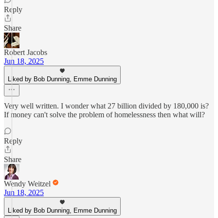
Reply
Share
Robert Jacobs
Jun 18, 2025
Liked by Bob Dunning, Emme Dunning
Very well written. I wonder what 27 billion divided by 180,000 is?
If money can't solve the problem of homelessness then what will?
Reply
Share
Wendy Weitzel
Jun 18, 2025
Liked by Bob Dunning, Emme Dunning