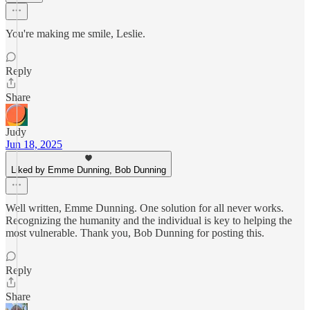
You're making me smile, Leslie.
Reply
Share
Judy
Jun 18, 2025
Liked by Emme Dunning, Bob Dunning
Well written, Emme Dunning. One solution for all never works.
Recognizing the humanity and the individual is key to helping the
most vulnerable. Thank you, Bob Dunning for posting this.
Reply
Share