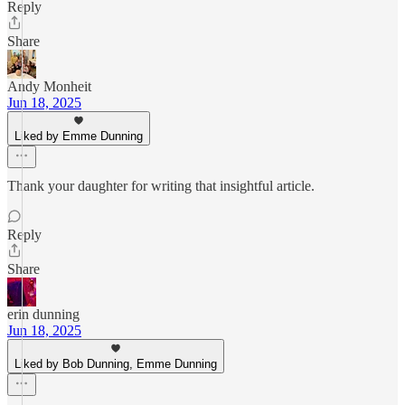
Reply
Share
Andy Monheit
Jun 18, 2025
Liked by Emme Dunning
Thank your daughter for writing that insightful article.
Reply
Share
erin dunning
Jun 18, 2025
Liked by Bob Dunning, Emme Dunning