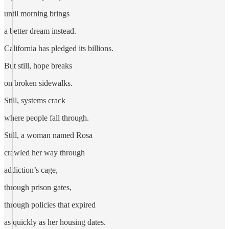
until morning brings
a better dream instead.
California has pledged its billions.
But still, hope breaks
on broken sidewalks.
Still, systems crack
where people fall through.
Still, a woman named Rosa
crawled her way through
addiction’s cage,
through prison gates,
through policies that expired
as quickly as her housing dates.