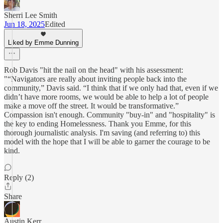
Sherri Lee Smith
Jun 18, 2025
Edited
Liked by Emme Dunning
Rob Davis "hit the nail on the head" with his assessment:
"“Navigators are really about inviting people back into the
community,” Davis said. “I think that if we only had that, even if we
didn’t have more rooms, we would be able to help a lot of people
make a move off the street. It would be transformative.”
Compassion isn't enough. Community "buy-in" and "hospitality" is
the key to ending Homelessness. Thank you Emme, for this
thorough journalistic analysis. I'm saving (and referring to) this
model with the hope that I will be able to garner the courage to be
kind.
Reply (2)
Share
Austin Kerr