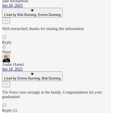
Jane Richardson
Jun 18, 2025
Liked by Bob Dunning, Emme Dunning
Well researched, thanks for sharing this information
Reply
Share
Andre Hamel
Jun 18, 2025
Liked by Emme Dunning, Bob Dunning
The Force runs strongly in the family. Congratulations for your
graduation!
Reply (1)