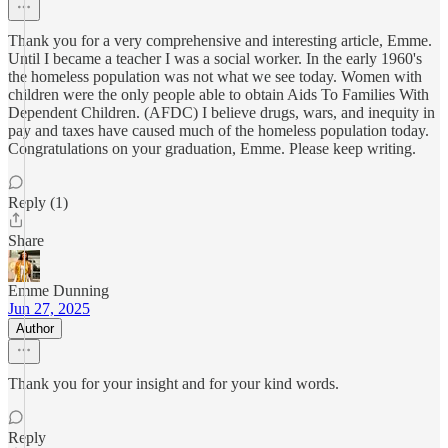
Thank you for a very comprehensive and interesting article, Emme.
Until I became a teacher I was a social worker. In the early 1960's
the homeless population was not what we see today. Women with
children were the only people able to obtain Aids To Families With
Dependent Children. (AFDC) I believe drugs, wars, and inequity in
pay and taxes have caused much of the homeless population today.
Congratulations on your graduation, Emme. Please keep writing.
Reply (1)
Share
Emme Dunning
Jun 27, 2025
Author
Thank you for your insight and for your kind words.
Reply