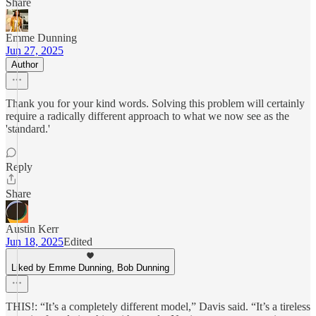
Share
Emme Dunning
Jun 27, 2025
Author
Thank you for your kind words. Solving this problem will certainly
require a radically different approach to what we now see as the
'standard.'
Reply
Share
Austin Kerr
Jun 18, 2025
Edited
Liked by Emme Dunning, Bob Dunning
THIS!: “It’s a completely different model,” Davis said. “It’s a tireless