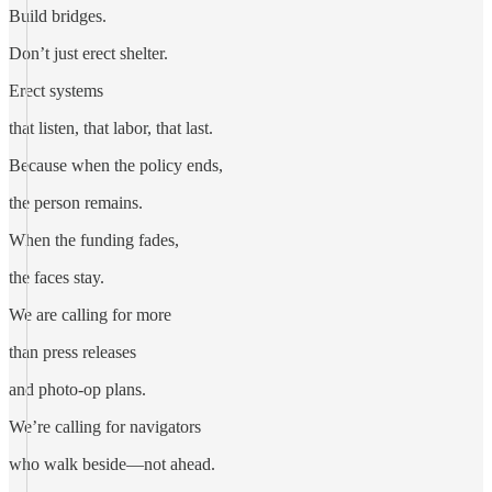
Build bridges.
Don’t just erect shelter.
Erect systems
that listen, that labor, that last.
Because when the policy ends,
the person remains.
When the funding fades,
the faces stay.
We are calling for more
than press releases
and photo-op plans.
We’re calling for navigators
who walk beside—not ahead.