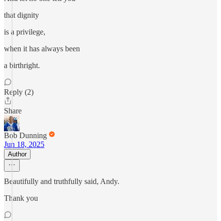
that dignity
is a privilege,
when it has always been
a birthright.
Reply (2)
Share
Bob Dunning
Jun 18, 2025
Author
Beautifully and truthfully said, Andy.
Thank you