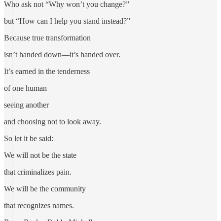
Who ask not “Why won’t you change?”
but “How can I help you stand instead?”
Because true transformation
isn’t handed down—it’s handed over.
It’s earned in the tenderness
of one human
seeing another
and choosing not to look away.
So let it be said:
We will not be the state
that criminalizes pain.
We will be the community
that recognizes names.