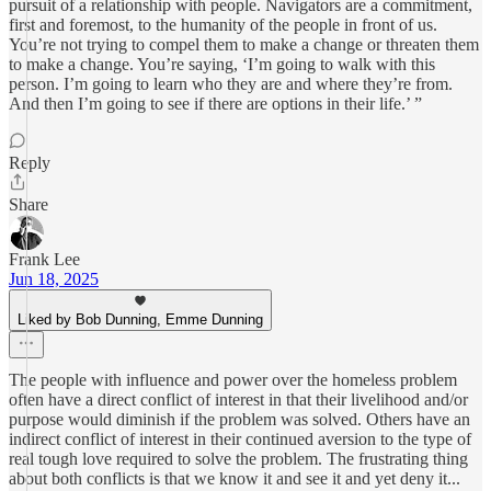
pursuit of a relationship with people. Navigators are a commitment,
first and foremost, to the humanity of the people in front of us.
You’re not trying to compel them to make a change or threaten them
to make a change. You’re saying, ‘I’m going to walk with this
person. I’m going to learn who they are and where they’re from.
And then I’m going to see if there are options in their life.’ ”
Reply
Share
Frank Lee
Jun 18, 2025
Liked by Bob Dunning, Emme Dunning
The people with influence and power over the homeless problem
often have a direct conflict of interest in that their livelihood and/or
purpose would diminish if the problem was solved. Others have an
indirect conflict of interest in their continued aversion to the type of
real tough love required to solve the problem. The frustrating thing
about both conflicts is that we know it and see it and yet deny it...