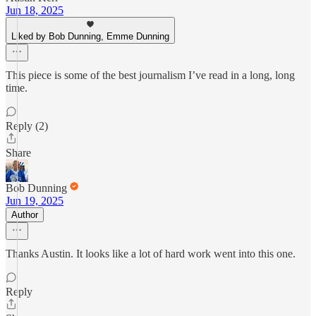
Jun 18, 2025
Liked by Bob Dunning, Emme Dunning
This piece is some of the best journalism I’ve read in a long, long
time.
Reply (2)
Share
Bob Dunning
Jun 19, 2025
Author
Thanks Austin. It looks like a lot of hard work went into this one.
Reply