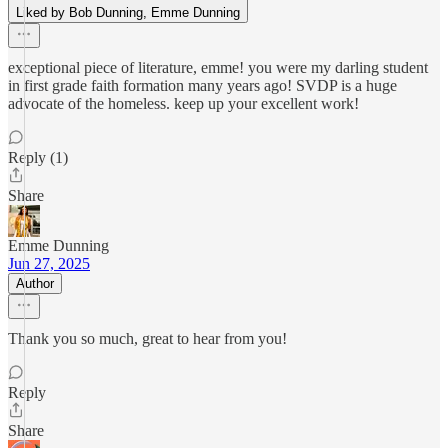
Liked by Bob Dunning, Emme Dunning
exceptional piece of literature, emme! you were my darling student
in first grade faith formation many years ago! SVDP is a huge
advocate of the homeless. keep up your excellent work!
Reply (1)
Share
Emme Dunning
Jun 27, 2025
Author
Thank you so much, great to hear from you!
Reply
Share