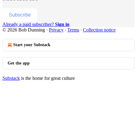
Subscribe
Already a paid subscriber?
Sign in
© 2026 Bob Dunning
·
Privacy
∙
Terms
∙
Collection notice
Start your Substack
Get the app
Substack
is the home for great culture