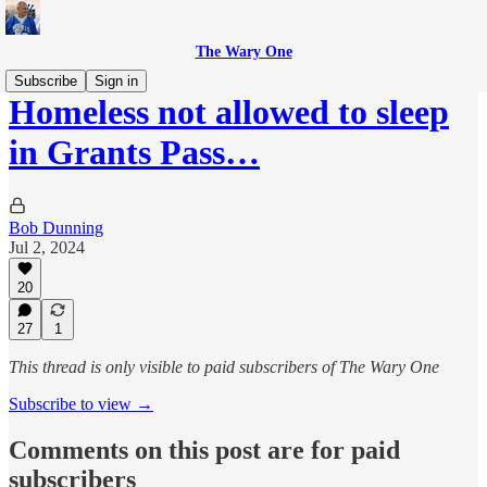
The Wary One
Subscribe
Sign in
Homeless not allowed to sleep
in Grants Pass…
Bob Dunning
Jul 2, 2024
20
27
1
This thread is only visible to paid subscribers of The Wary One
Subscribe to view →
Comments on this post are for paid
subscribers